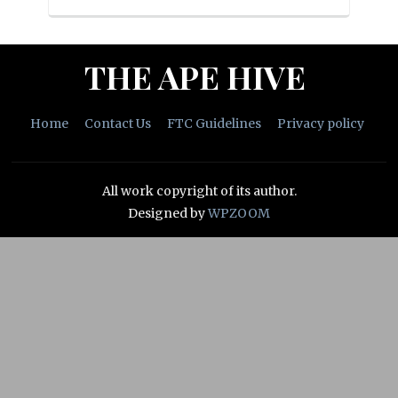
THE APE HIVE
Home
Contact Us
FTC Guidelines
Privacy policy
All work copyright of its author.
Designed by
WPZOOM