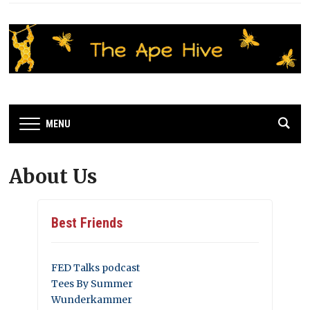
MENU
About Us
Best Friends
FED Talks podcast
Tees By Summer
Wunderkammer