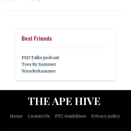
Best Friends
FED Talks podcast
Tees By Summer
Wunderkammer
THE APE HIVE
Home
Contact Us
FTC Guidelines
Privacy policy