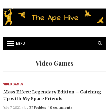
MENU
Video Games
VIDEO GAMES
Mass Effect: Legendary Edition – Catching
Up with My Space Friends
July 7, 2021
by
EJ Feddes
0 comments