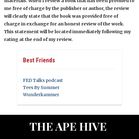
materials. When I review a book that has been provided to
me free of charge by the publisher or author, the review
will clearly state that the book was provided free of
charge in exchange for an honest review of the work.
This statement will be located immediately following my
rating at the end of my review.
Best Friends
FED Talks podcast
Tees By Summer
Wunderkammer
THE APE HIVE