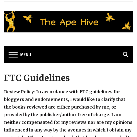
MENU
FTC Guidelines
Review Policy: In accordance with FTC guidelines for
bloggers and endorsements, I would like to clarify that
the books reviewed are either purchased by me, or
provided by the publisher/author free of charge. I am
neither compensated for my reviews nor are my opinions
influenced in any way by the avenues in which I obtain my