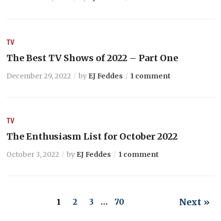
TV
The Best TV Shows of 2022 – Part One
December 29, 2022
by
EJ Feddes
1 comment
TV
The Enthusiasm List for October 2022
October 3, 2022
by
EJ Feddes
1 comment
Next »
1
2
3
…
70