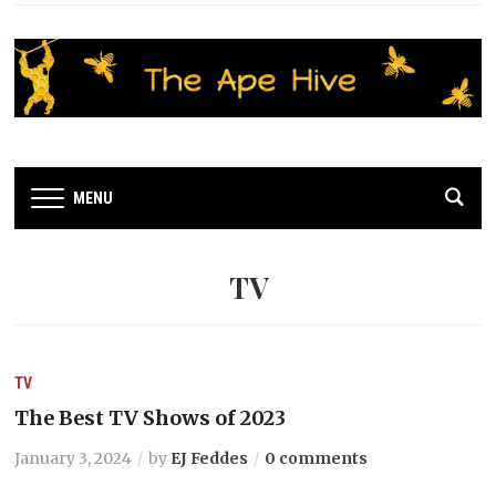
MENU
TV
TV
The Best TV Shows of 2023
January 3, 2024
by
EJ Feddes
0 comments