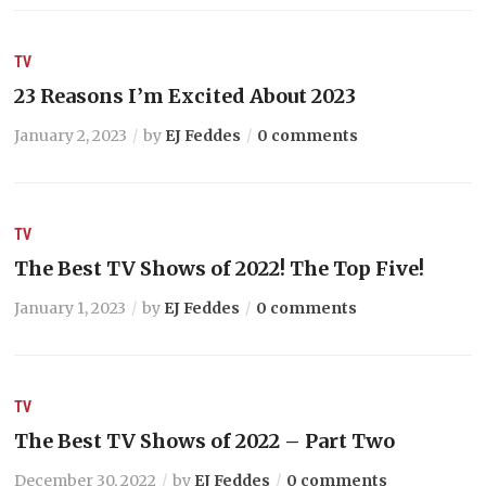
TV
23 Reasons I’m Excited About 2023
January 2, 2023
by
EJ Feddes
0 comments
TV
The Best TV Shows of 2022! The Top Five!
January 1, 2023
by
EJ Feddes
0 comments
TV
The Best TV Shows of 2022 – Part Two
December 30, 2022
by
EJ Feddes
0 comments