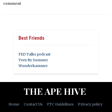
comment
Best Friends
FED Talks podcast
Tees By Summer
Wunderkammer
THE APE HIVE
Home
Contact Us
FTC Guidelines
Privacy policy