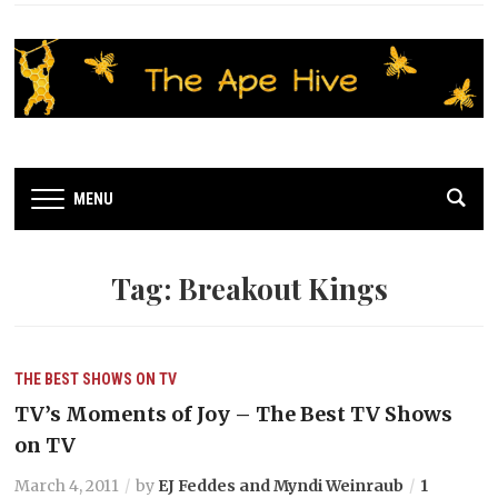
MENU
Tag:
Breakout Kings
THE BEST SHOWS ON TV
TV’s Moments of Joy – The Best TV Shows
on TV
March 4, 2011
by
EJ Feddes and Myndi Weinraub
1