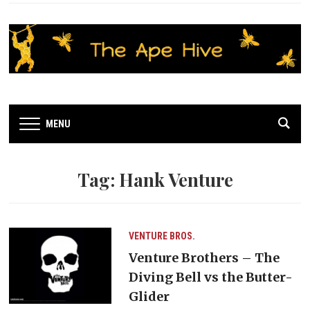
MENU
Tag:
Hank Venture
VENTURE BROS.
Venture Brothers – The
Diving Bell vs the Butter-
Glider