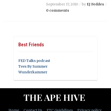
September 17, 2010
by
EJ Feddes
0 comments
Best Friends
FED Talks podcast
Tees By Summer
Wunderkammer
THE APE HIVE
Home
Contact Us
FTC Guidelines
Privacy policy