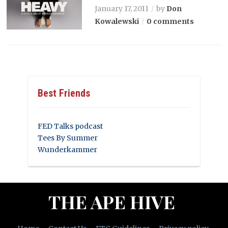
January 17, 2011
by
Don
Kowalewski
0 comments
Best Friends
FED Talks podcast
Tees By Summer
Wunderkammer
THE APE HIVE