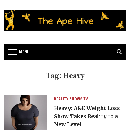
MENU
Tag:
Heavy
REALITY SHOWS
TV
Heavy: A&E Weight Loss
Show Takes Reality to a
New Level