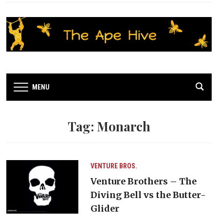
MENU
Tag:
Monarch
VENTURE BROS.
Venture Brothers – The
Diving Bell vs the Butter-
Glider