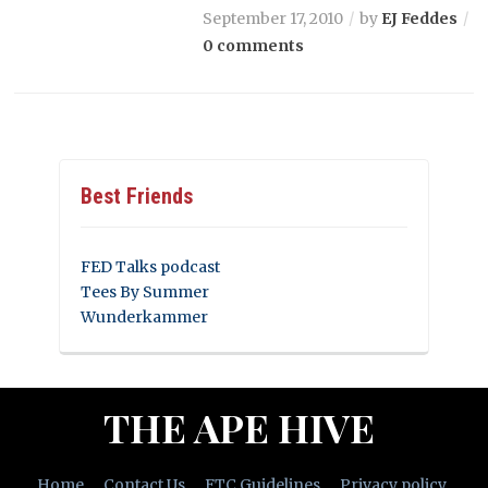
September 17, 2010
by
EJ Feddes
0 comments
Best Friends
FED Talks podcast
Tees By Summer
Wunderkammer
THE APE HIVE
Home
Contact Us
FTC Guidelines
Privacy policy