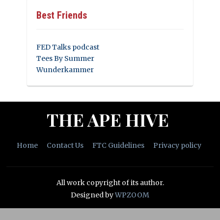
Best Friends
FED Talks podcast
Tees By Summer
Wunderkammer
THE APE HIVE
Home
Contact Us
FTC Guidelines
Privacy policy
All work copyright of its author.
Designed by
WPZOOM