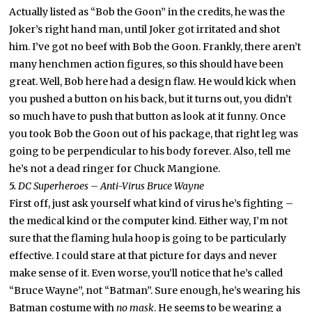
Actually listed as “Bob the Goon” in the credits, he was the
Joker’s right hand man, until Joker got irritated and shot
him. I’ve got no beef with Bob the Goon. Frankly, there aren’t
many henchmen action figures, so this should have been
great. Well, Bob here had a design flaw. He would kick when
you pushed a button on his back, but it turns out, you didn’t
so much have to push that button as look at it funny. Once
you took Bob the Goon out of his package, that right leg was
going to be perpendicular to his body forever. Also, tell me
he’s not a dead ringer for Chuck Mangione.
5.
DC Superheroes – Anti-Virus Bruce Wayne
First off, just ask yourself what kind of virus he’s fighting –
the medical kind or the computer kind. Either way, I’m not
sure that the flaming hula hoop is going to be particularly
effective. I could stare at that picture for days and never
make sense of it. Even worse, you’ll notice that he’s called
“Bruce Wayne”, not “Batman”. Sure enough, he’s wearing his
Batman costume with
no mask
. He seems to be wearing a