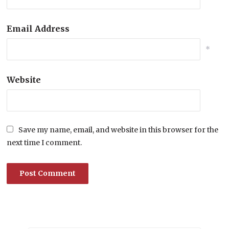
Email Address
*
Website
Save my name, email, and website in this browser for the
next time I comment.