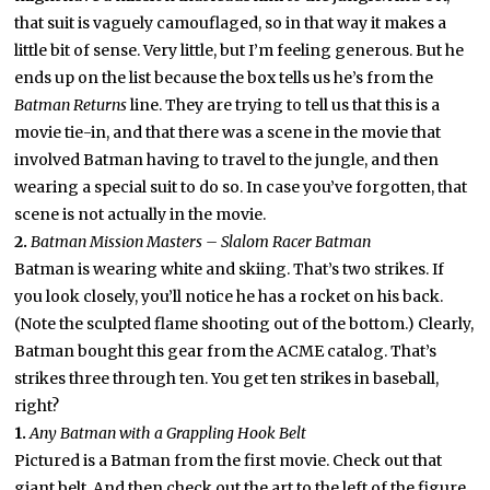
that suit is vaguely camouflaged, so in that way it makes a
little bit of sense. Very little, but I’m feeling generous. But he
ends up on the list because the box tells us he’s from the
Batman Returns
line. They are trying to tell us that this is a
movie tie-in, and that there was a scene in the movie that
involved Batman having to travel to the jungle, and then
wearing a special suit to do so. In case you’ve forgotten, that
scene is not actually in the movie.
2.
Batman Mission Masters – Slalom Racer Batman
Batman is wearing white and skiing. That’s two strikes. If
you look closely, you’ll notice he has a rocket on his back.
(Note the sculpted flame shooting out of the bottom.) Clearly,
Batman bought this gear from the ACME catalog. That’s
strikes three through ten. You get ten strikes in baseball,
right?
1.
Any Batman with a Grappling Hook Belt
Pictured is a Batman from the first movie. Check out that
giant belt. And then check out the art to the left of the figure,