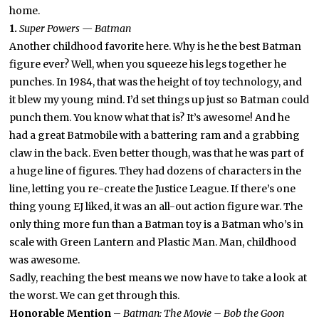
home.
1.
Super Powers — Batman
Another childhood favorite here. Why is he the best Batman
figure ever? Well, when you squeeze his legs together he
punches. In 1984, that was the height of toy technology, and
it blew my young mind. I’d set things up just so Batman could
punch them. You know what that is? It’s awesome! And he
had a great Batmobile with a battering ram and a grabbing
claw in the back. Even better though, was that he was part of
a huge line of figures. They had dozens of characters in the
line, letting you re-create the Justice League. If there’s one
thing young EJ liked, it was an all-out action figure war. The
only thing more fun than a Batman toy is a Batman who’s in
scale with Green Lantern and Plastic Man. Man, childhood
was awesome.
Sadly, reaching the best means we now have to take a look at
the worst. We can get through this.
Honorable Mention
–
Batman: The Movie – Bob the Goon