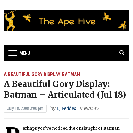
MENU
A BEAUTIFUL GORY DISPLAY
BATMAN
,
A Beautiful Gory Display:
Batman – Articulated (Jul 18)
by
EJ Feddes
Views: 95
July 18, 2008 3:00 pm
erhaps you’ve noticed the onslaught of Batman