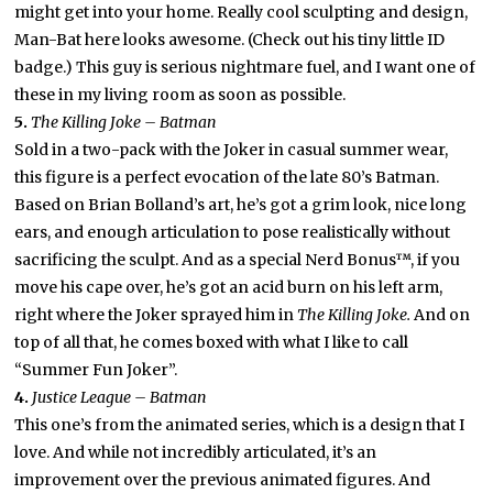
might get into your home. Really cool sculpting and design,
Man-Bat here looks awesome. (Check out his tiny little ID
badge.) This guy is serious nightmare fuel, and I want one of
these in my living room as soon as possible.
5.
The Killing Joke – Batman
Sold in a two-pack with the Joker in casual summer wear,
this figure is a perfect evocation of the late 80’s Batman.
Based on Brian Bolland’s art, he’s got a grim look, nice long
ears, and enough articulation to pose realistically without
sacrificing the sculpt. And as a special Nerd Bonus™, if you
move his cape over, he’s got an acid burn on his left arm,
right where the Joker sprayed him in
The Killing Joke.
And on
top of all that, he comes boxed with what I like to call
“Summer Fun Joker”.
4.
Justice League – Batman
This one’s from the animated series, which is a design that I
love. And while not incredibly articulated, it’s an
improvement over the previous animated figures. And