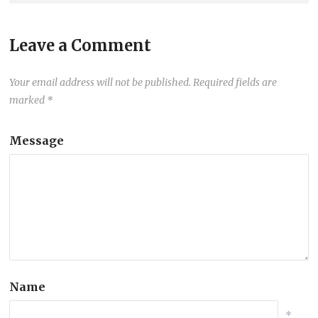
Leave a Comment
Your email address will not be published.
Required fields are
marked
*
Message
Name
*