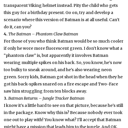
transparent Viking helmet instead. Pity the child who gets
this guy for a birthday present. Go on, try and develop a
scenario where this version of Batman is at all useful. Can’t
do it, can you?
4.
The Batman – Phantom Claw Batman
For those of you who think Batman would be so much cooler
if only he wore more fluorescent green. I don’t know what a
“phantom claw” is, but apparently it involves Batman
wearing multiple spikes on his back. So, you know, he’s now
too bulky to sneak around, and he’s also wearing neon
green. Sorry kids, Batman got shot in the head when they he
got his back-spikes snared on a fire escape and Two-Face
saw him struggling from ten blocks away.
3.
Batman Returns – Jungle Tracker Batman
I know it’s a little hard to see on that picture, because he’s still
in the package. Know why this is? Because nobody ever took
one out to play with! You know what? I’ll accept that Batman
might have a mission that leads him to the jungle. And OK,