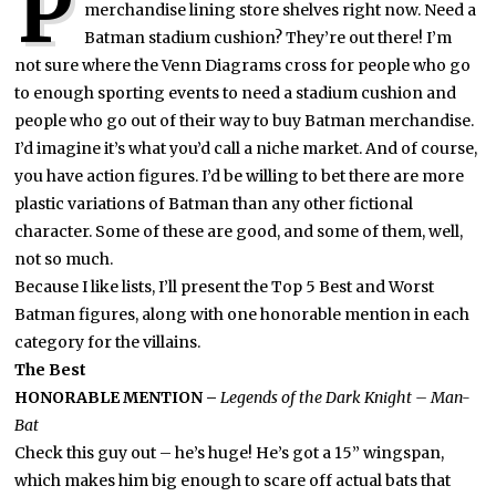
P
merchandise lining store shelves right now. Need a
Batman stadium cushion? They’re out there! I’m
not sure where the Venn Diagrams cross for people who go
to enough sporting events to need a stadium cushion and
people who go out of their way to buy Batman merchandise.
I’d imagine it’s what you’d call a niche market. And of course,
you have action figures. I’d be willing to bet there are more
plastic variations of Batman than any other fictional
character. Some of these are good, and some of them, well,
not so much.
Because I like lists, I’ll present the Top 5 Best and Worst
Batman figures, along with one honorable mention in each
category for the villains.
The Best
HONORABLE MENTION –
Legends of the Dark Knight – Man-
Bat
Check this guy out – he’s huge! He’s got a 15” wingspan,
which makes him big enough to scare off actual bats that