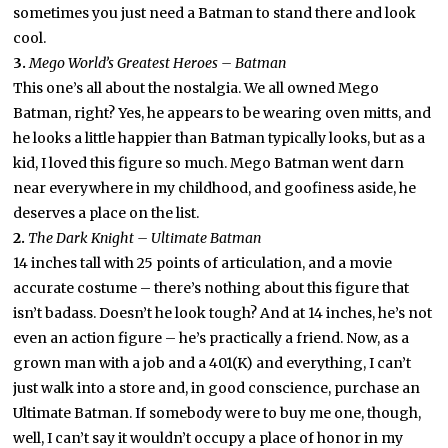
sometimes you just need a Batman to stand there and look
cool.
3.
Mego World’s Greatest Heroes – Batman
This one’s all about the nostalgia. We all owned Mego
Batman, right? Yes, he appears to be wearing oven mitts, and
he looks a little happier than Batman typically looks, but as a
kid, I loved this figure so much. Mego Batman went darn
near everywhere in my childhood, and goofiness aside, he
deserves a place on the list.
2.
The Dark Knight – Ultimate Batman
14 inches tall with 25 points of articulation, and a movie
accurate costume – there’s nothing about this figure that
isn’t badass. Doesn’t he look tough? And at 14 inches, he’s not
even an action figure – he’s practically a friend. Now, as a
grown man with a job and a 401(K) and everything, I can’t
just walk into a store and, in good conscience, purchase an
Ultimate Batman. If somebody were to buy me one, though,
well, I can’t say it wouldn’t occupy a place of honor in my