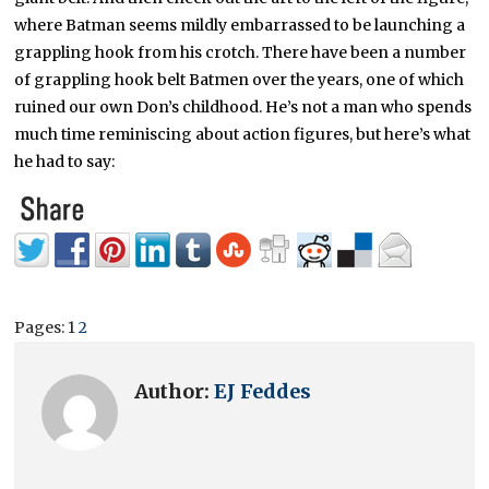
where Batman seems mildly embarrassed to be launching a
grappling hook from his crotch. There have been a number
of grappling hook belt Batmen over the years, one of which
ruined our own Don’s childhood. He’s not a man who spends
much time reminiscing about action figures, but here’s what
he had to say:
Pages:
1
2
Author:
EJ Feddes