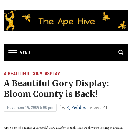
MENU
A BEAUTIFUL GORY DISPLAY
A Beautiful Gory Display:
Bloom County is Back!
by
EJ Feddes
Views: 41
November 19, 2009 5:00 pm
After a bit of a hiatus,
A Beautiful Gory Display
is back.
This week we’re looking at archival