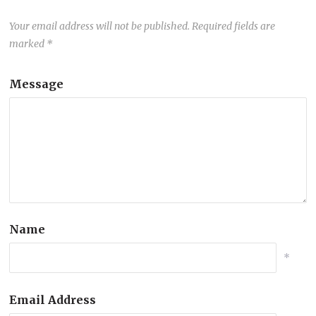
Your email address will not be published.
Required fields are
marked
*
Message
Name
*
Email Address