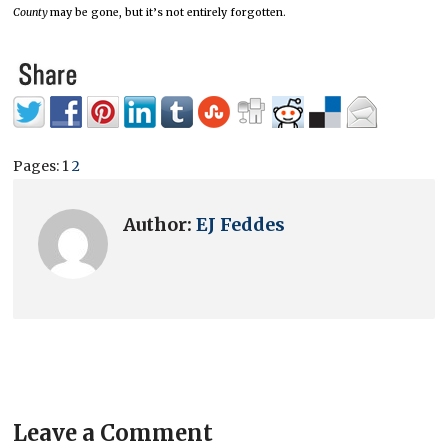
County
may be gone, but it’s not entirely forgotten.
Pages:
1
2
Author:
EJ Feddes
Leave a Comment