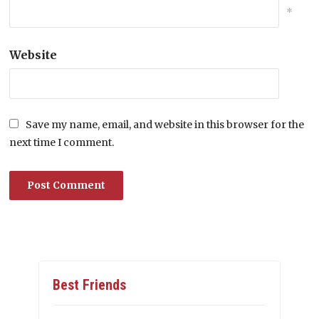
*
Website
Save my name, email, and website in this browser for the
next time I comment.
Best Friends