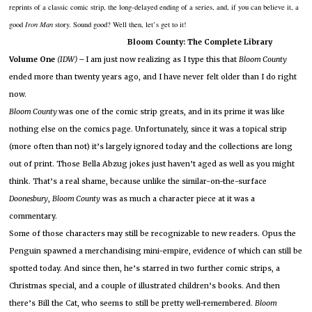
reprints of a classic comic strip, the long-delayed ending of a series, and, if you can believe it, a
good
Iron Man
story.
Sound good?
Well then, let’s get to it!
Bloom County:
The Complete Library
Volume One
(IDW) –
I am just now realizing as I type this that
Bloom County
ended more than twenty years ago, and I have never felt older than I do right
now.
Bloom County
was one of the comic strip greats, and in its prime it was like
nothing else on the comics page.
Unfortunately, since it was a topical strip
(more often than not) it’s largely ignored today and the collections are long
out of print.
Those Bella Abzug jokes just haven’t aged as well as you might
think.
That’s a real shame, because unlike the similar-on-the-surface
Doonesbury
,
Bloom
County
was as much a character piece at it was a
commentary.
Some of those characters may still be recognizable to new readers.
Opus the
Penguin spawned a merchandising mini-empire, evidence of which can still be
spotted today.
And since then, he’s starred in two further comic strips, a
Christmas special, and a couple of illustrated children’s books.
And then
there’s Bill the Cat, who seems to still be pretty well-remembered.
Bloom