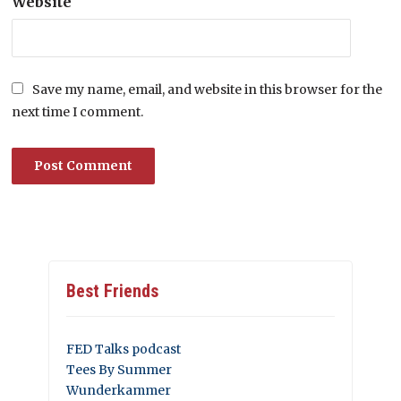
Website
Save my name, email, and website in this browser for the
next time I comment.
Best Friends
FED Talks podcast
Tees By Summer
Wunderkammer