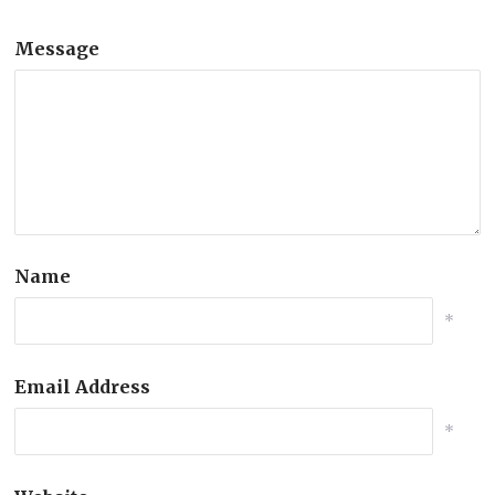
Message
Name
*
Email Address
*