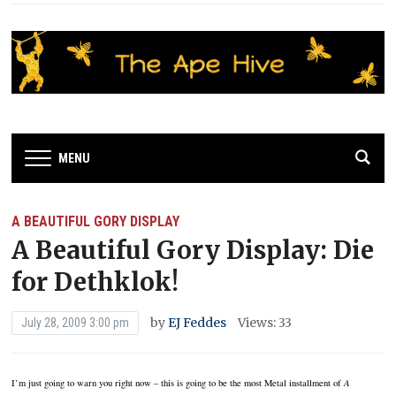
MENU
A BEAUTIFUL GORY DISPLAY
A Beautiful Gory Display: Die
for Dethklok!
by
EJ Feddes
Views: 33
July 28, 2009 3:00 pm
I’m just going to warn you right now – this is going to be the most Metal installment of
A