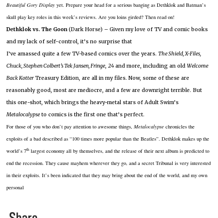
Beautiful Gory Display
yet.
Prepare your head for a serious banging as Dethklok and Batman’s
skull play key roles in this week’s reviews.
Are you loins girded?
Then read on!
Dethklok vs. The Goon
(Dark Horse) – Given my love of TV and comic books
and my lack of self-
control, it’s no surprise that
I’ve amassed quite a few TV-based comics over the years.
The Shield, X-Files,
Chuck, Stephen Colbert’s Tek Jansen, Fringe
,
24
and more, including an old
Welcome
Back Kotter
Treasury Edition, are all in my files.
Now, some of these are
reasonably good, most are mediocre, and a few are downright terrible.
But
this one-shot, which brings the heavy-metal stars of Adult Swim’s
Metalocalypse
to comics is the first one that’s perfect.
For those of you who don’t pay attention to awesome things,
Metalocalypse
chronicles the
exploits of a bad described as “100 times more popular than the Beatles”.
Dethklok makes up the
th
world’s 7
largest economy all by themselves, and the release of their next album is predicted to
end the recession.
They cause mayhem wherever they go, and a secret Tribunal is very interested
in their exploits.
It’s been indicated that they may bring about the end of the world, and my own
personal