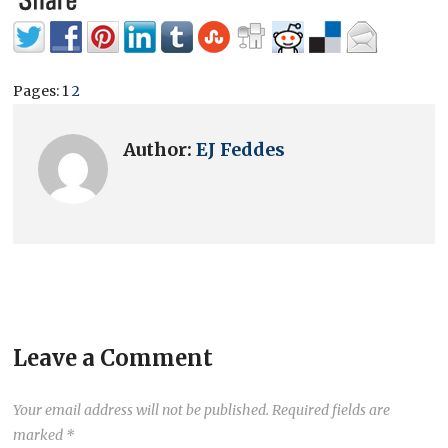
Pages:
1
2
Author:
EJ Feddes
Leave a Comment
Your email address will not be published.
Required fields are
marked
*