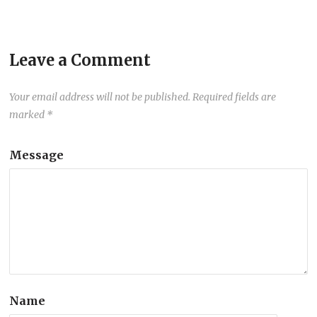
Leave a Comment
Your email address will not be published.
Required fields are
marked
*
Message
Name