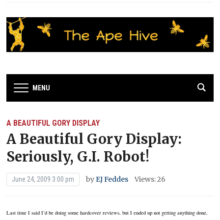
MENU
A BEAUTIFUL GORY DISPLAY
A Beautiful Gory Display:
Seriously, G.I. Robot!
by
EJ Feddes
Views: 26
June 24, 2009 3:00 pm
Last time I said I’d be doing some hardcover reviews, but I ended up not getting anything done,