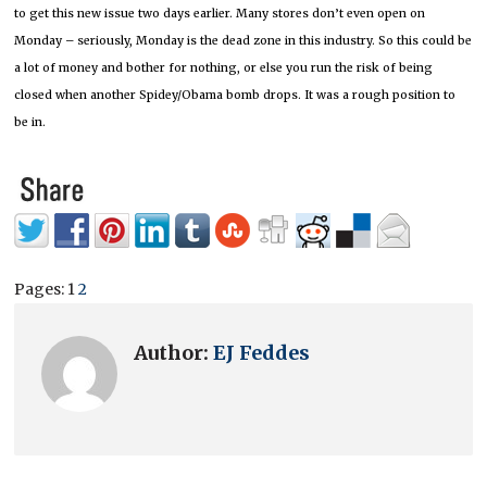
to get this new issue two days earlier.
Many stores don’t even open on
Monday – seriously, Monday is the dead zone in this industry.
So this could be
a lot of money and bother for nothing, or else you run the risk of being
closed when another Spidey/Obama bomb drops.
It was a rough position to
be in.
Pages:
1
2
Author:
EJ Feddes