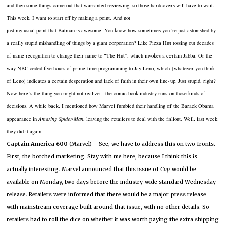
and then some things came out that warranted reviewing, so those hardcovers will have to wait.
This
week, I want to start off by making a point.
And not
just my usual point that Batman is awesome.
You know how sometimes you’re just astonished by
a really stupid mishandling of things by a giant corporation?
Like Pizza Hut tossing out decades
of name recognition to change their name to “The Hut”, which invokes a certain Jabba.
Or the
way NBC ceded five hours of prime-time programming to Jay Leno, which (whatever you think
of Leno) indicates a certain desperation and lack of faith in their own line-up.
Just stupid, right?
Now here’s the thing you might not realize – the comic book industry runs on those kinds of
decisions.
A while back, I mentioned how Marvel fumbled their handling of the Barack Obama
appearance in
Amazing Spider-Man
, leaving the retailers to deal with the fallout.
Well, last week
they did it again.
Captain
America
600
(Marvel) – See, we have to address this on two fronts.
First, the botched marketing.
Stay with me here, because I think this is
actually interesting.
Marvel announced that this issue of
Cap
would be
available on Monday, two days before the industry-wide standard Wednesday
release.
Retailers were informed that there would be a major press release
with mainstream coverage built around that issue, with no other details.
So
retailers had to roll the dice on whether it was worth paying the extra shipping