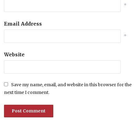
*
Email Address
*
Website
Save my name, email, and website in this browser for the
next time I comment.