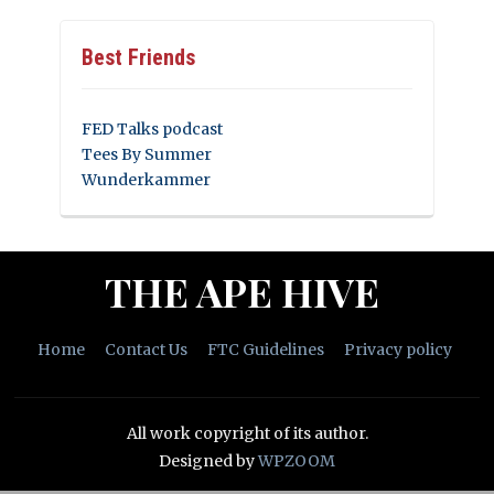
Best Friends
FED Talks podcast
Tees By Summer
Wunderkammer
THE APE HIVE
Home
Contact Us
FTC Guidelines
Privacy policy
All work copyright of its author.
Designed by
WPZOOM