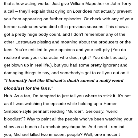
that’s how acting works. Just give William Mapother or John Terry
a call – they’ll explain that dying on
Lost
does not actually prevent
you from appearing on further episodes. Or check with any of your
former castmates who died off in previous seasons. This show’s
got a pretty huge body count, and I don’t remember any of the
other Lostaways pissing and moaning about the producers or the
fans. You’re entitled to your opinions and your self-pity (You do
realize it was your character who died, right? You didn’t actually
get blown up in real life.), but you had some pretty ignorant and
damaging things to say, and somebody’s got to call you out on it.
“I honestly feel like Michael’s death served a really weird
bloodlust for the fans.”
Huh. As a fan, I’m tempted to just tell you where to stick it. It’s not
as if I was watching the episode while holding up a Homer
Simpson-style pennant reading “Murder”. Seriously, “weird
bloodlust”? Way to paint all the people who’ve been watching your
show as a bunch of armchair psychopaths. And need I remind
you, Michael killed two innocent people? Well, one innocent