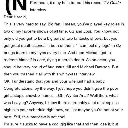
(N
Perrineau, it may help to read his recent
TV Guide
interview.
Dear Harold,
This is very hard to say. Big fan. I mean, you’ve played key roles in
two of my favorite shows of all time,
Oz
and
Lost
. You know, not
only did you get to be a big part of two fantastic shows, but you
got great death scenes in both of them. “I can feel my legs” in
Oz
brings tears to my eyes every time. And then Michael got to
redeem himself in
Lost
, dying a hero’s death. As an actor, you
should be very proud of Augustus Hill and Michael Dawson. But
then you trashed it all with this whiny-ass interview.
OK, I understand that you and your wife just had a baby.
Congratulations, by the way. I just hope you didn’t give the poor
girl a stupid showbiz name…. Oh. Wynter Aria? Well then, what
was I saying? Anyway, I know there’s probably a lot of sleepless
nights in your schedule right now, so just maybe you’re not at your
best. Still, this interview is not cool.
I’m sure it sucks to have a cool gig like that and then lose it, but