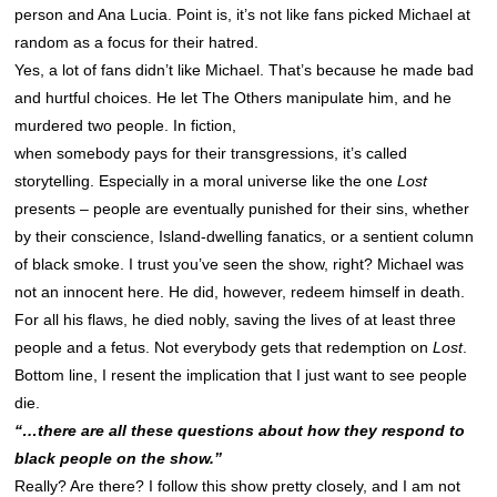
person and Ana Lucia. Point is, it’s not like fans picked Michael at
random as a focus for their hatred.
Yes, a lot of fans didn’t like Michael. That’s because he made bad
and hurtful choices. He let The Others manipulate him, and he
murdered two people. In fiction,
when somebody pays for their transgressions, it’s called
storytelling. Especially in a moral universe like the one
Lost
presents – people are eventually punished for their sins, whether
by their conscience, Island-dwelling fanatics, or a sentient column
of black smoke. I trust you’ve seen the show, right? Michael was
not an innocent here. He did, however, redeem himself in death.
For all his flaws, he died nobly, saving the lives of at least three
people and a fetus. Not everybody gets that redemption on
Lost
.
Bottom line, I resent the implication that I just want to see people
die.
“…there are all these questions about how they respond to
black people on the show.”
Really? Are there? I follow this show pretty closely, and I am not