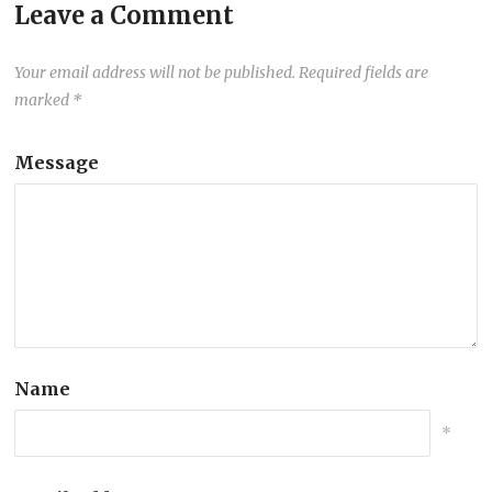
Leave a Comment
Your email address will not be published.
Required fields are
marked
*
Message
Name
*