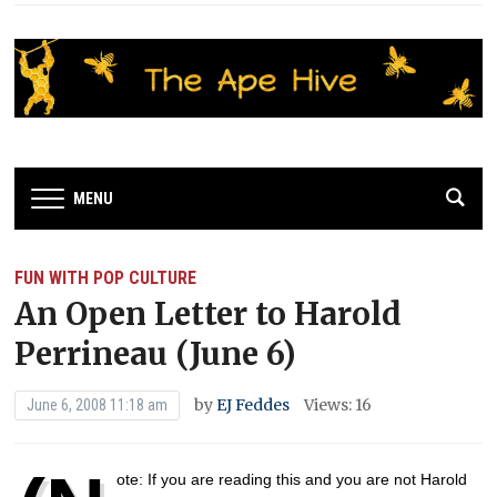
MENU
FUN WITH POP CULTURE
An Open Letter to Harold
Perrineau (June 6)
by
EJ Feddes
Views: 16
June 6, 2008 11:18 am
ote: If you are reading this and you are not Harold