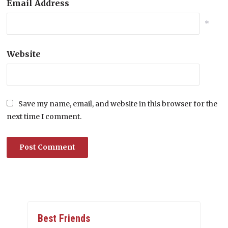
Email Address
*
Website
Save my name, email, and website in this browser for the
next time I comment.
Best Friends