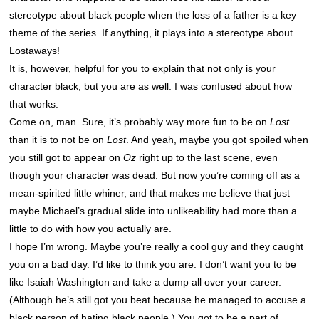
stereotype about black people when the loss of a father is a key
theme of the series. If anything, it plays into a stereotype about
Lostaways!
It is, however, helpful for you to explain that not only is your
character black, but you are as well. I was confused about how
that works.
Come on, man. Sure, it’s probably way more fun to be on
Lost
than it is to not be on
Lost
. And yeah, maybe you got spoiled when
you still got to appear on
Oz
right up to the last scene, even
though your character was dead. But now you’re coming off as a
mean-spirited little whiner, and that makes me believe that just
maybe Michael’s gradual slide into unlikeability had more than a
little to do with how you actually are.
I hope I’m wrong. Maybe you’re really a cool guy and they caught
you on a bad day. I’d like to think you are. I don’t want you to be
like Isaiah Washington and take a dump all over your career.
(Although he’s still got you beat because he managed to accuse a
black person of hating black people.) You got to be a part of