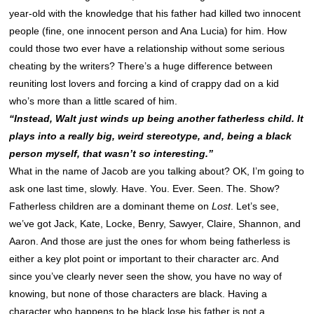
year-old with the knowledge that his father had killed two innocent
people (fine, one innocent person and Ana Lucia) for him. How
could those two ever have a relationship without some serious
cheating by the writers? There’s a huge difference between
reuniting lost lovers and forcing a kind of crappy dad on a kid
who’s more than a little scared of him.
“Instead, Walt just winds up being another fatherless child. It
plays into a really big, weird stereotype, and, being a black
person myself, that wasn’t so interesting.”
What in the name of Jacob are you talking about? OK, I’m going to
ask one last time, slowly. Have. You. Ever. Seen. The. Show?
Fatherless children are a dominant theme on
Lost
. Let’s see,
we’ve got Jack, Kate, Locke, Benry, Sawyer, Claire, Shannon, and
Aaron. And those are just the ones for whom being fatherless is
either a key plot point or important to their character arc. And
since you’ve clearly never seen the show, you have no way of
knowing, but none of those characters are black. Having a
character who happens to be black lose his father is not a