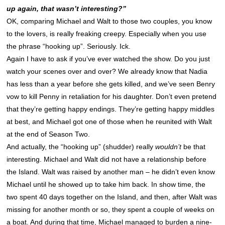
up again, that wasn’t interesting?”
OK, comparing Michael and Walt to those two couples, you know
to the lovers, is really freaking creepy. Especially when you use
the phrase “hooking up”. Seriously. Ick.
Again I have to ask if you’ve ever watched the show. Do you just
watch your scenes over and over? We already know that Nadia
has less than a year before she gets killed, and we’ve seen Benry
vow to kill Penny in retaliation for his daughter. Don’t even pretend
that they’re getting happy endings. They’re getting happy middles
at best, and Michael got one of those when he reunited with Walt
at the end of Season Two.
And actually, the “hooking up” (shudder) really
wouldn’t
be that
interesting. Michael and Walt did not have a relationship before
the Island. Walt was raised by another man – he didn’t even know
Michael until he showed up to take him back. In show time, the
two spent 40 days together on the Island, and then, after Walt was
missing for another month or so, they spent a couple of weeks on
a boat. And during that time, Michael managed to burden a nine-