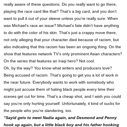
really aware of these questions. Do you really want to go there,
playing the race card like that? That’s a big card, and you don’t
want to pull it out of your sleeve unless you’re really sure. When
was Michael’s race an issue? Michael’s fate didn’t have anything
to do with the color of his skin. That’s just a crappy move there,
not only alleging that your character died because of racism, but
also indicating that this racism has been an ongoing thing. On the
show that features network TV’s only prominent Asian characters?
On the series that features an Iraqi hero? Not cool.
Oh, by the way? You know what writers and producers love?
Being accused of racism. That’s going to get you a lot of work in
the near future. Everybody wants to work with somebody who
might just accuse them of hating black people every time their
scenes get cut for time. That’s a cheap shot, and I wish you could
say you’re only hurting yourself. Unfortunately, it kind of sucks for
the people who you’re slandering, too.
“Sayid gets to meet Nadia again, and Desmond and Penny
hook up again, but a little black boy and his father hooking