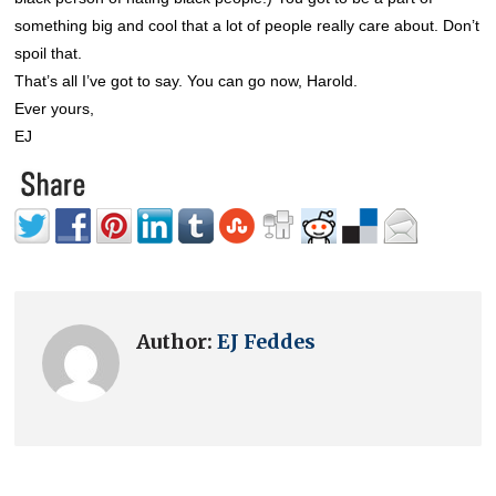
something big and cool that a lot of people really care about. Don’t
spoil that.
That’s all I’ve got to say. You can go now, Harold.
Ever yours,
EJ
Author:
EJ Feddes