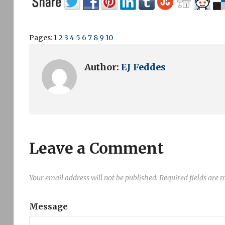
Pages:
1
2
3
4
5
6
7
8
9
10
Author:
EJ Feddes
Leave a Comment
Your email address will not be published.
Required fields are
Message