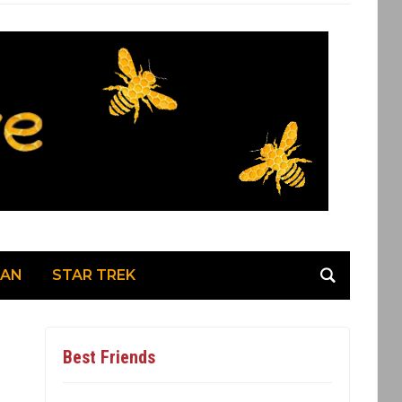
MAN
STAR TREK
Best Friends