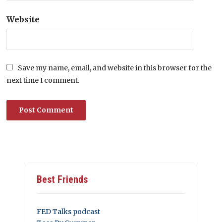
Website
Save my name, email, and website in this browser for the
next time I comment.
Best Friends
FED Talks podcast