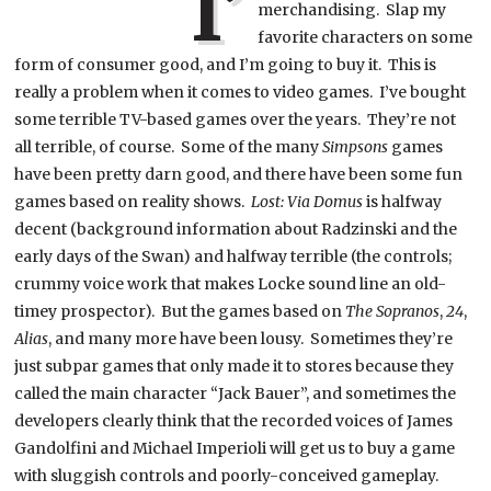
I’
merchandising. Slap my
favorite characters on some
form of consumer good, and I’m going to buy it. This is
really a problem when it comes to video games. I’ve bought
some terrible TV-based games over the years. They’re not
all terrible, of course. Some of the many
Simpsons
games
have been pretty darn good, and there have been some fun
games based on reality shows.
Lost: Via Domus
is halfway
decent (background information about Radzinski and the
early days of the Swan) and halfway terrible (the controls;
crummy voice work that makes Locke sound line an old-
timey prospector). But the games based on
The Sopranos
,
24
,
Alias
, and many more have been lousy. Sometimes they’re
just subpar games that only made it to stores because they
called the main character “Jack Bauer”, and sometimes the
developers clearly think that the recorded voices of James
Gandolfini and Michael Imperioli will get us to buy a game
with sluggish controls and poorly-conceived gameplay.