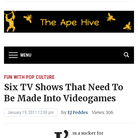
MENU
FUN WITH POP CULTURE
Six TV Shows That Need To
Be Made Into Videogames
by
EJ Feddes
Views: 106
January 19, 2011 12:00 pm
m a sucker for