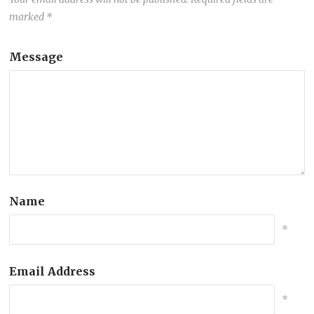
marked
*
Message
Name
*
Email Address
*