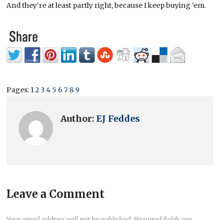
And they’re at least partly right, because I keep buying ‘em.
Pages:
1
2
3
4
5
6
7
8
9
Author:
EJ Feddes
Leave a Comment
Your email address will not be published.
Required fields are