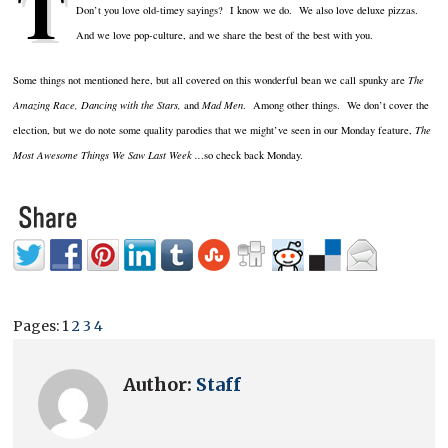
T
Don’t you love old-timey sayings? I know we do. We also love deluxe pizzas.
And we love pop-culture, and we share the best of the best with you.
Some things not mentioned here, but all covered on this wonderful bean we call spunky are
The
Amazing Race, Dancing with the Stars,
and
Mad Men
. Among other things. We don’t cover the
election, but we do note some quality parodies that we might’ve seen in our Monday feature,
The
Most Awesome Things We Saw Last Week ..
.so check back Monday.
Pages:
1
2
3
4
Author:
Staff