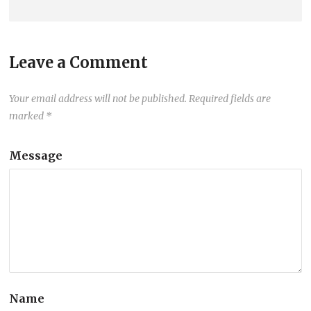
Leave a Comment
Your email address will not be published.
Required fields are
marked
*
Message
Name