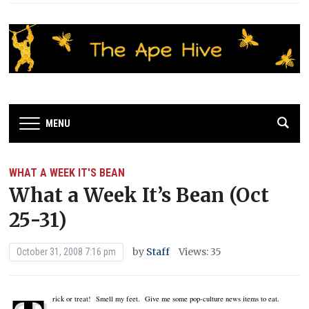
MENU
WHAT A WEEK IT'S BEAN
What a Week It’s Bean (Oct
25-31)
by
Staff
Views: 35
October 31, 2008 7:16 pm
rick or treat! Smell my feet. Give me some pop-culture news items to eat.