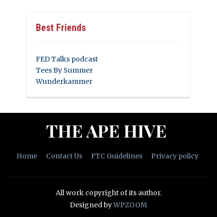
Best Friends
FED Talks podcast
Tees By Summer
Wunderkammer
THE APE HIVE
Home
Contact Us
FTC Guidelines
Privacy policy
All work copyright of its author.
Designed by
WPZOOM