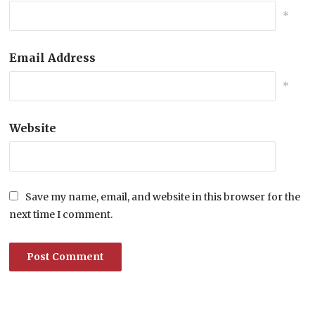
*
Email Address
*
Website
Save my name, email, and website in this browser for the
next time I comment.