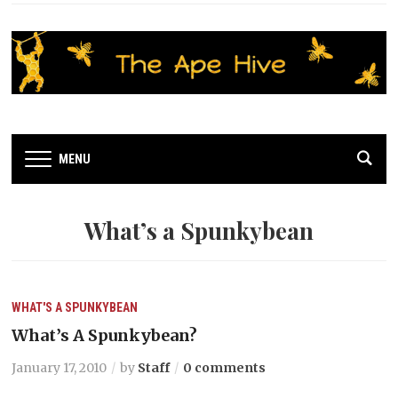
MENU
What’s a Spunkybean
WHAT'S A SPUNKYBEAN
What’s A Spunkybean?
January 17, 2010
by
Staff
0 comments