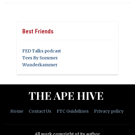
Best Friends
FED Talks podcast
Tees By Summer
Wunderkammer
THE APE HIVE
Home
Contact Us
FTC Guidelines
Privacy policy
All work copyright of its author.