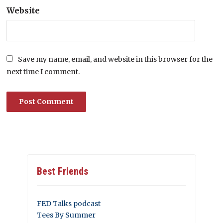
Website
Save my name, email, and website in this browser for the
next time I comment.
Best Friends
FED Talks podcast
Tees By Summer