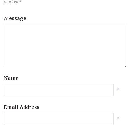
marked
*
Message
Name
*
Email Address
*