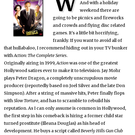
W
And with a holiday
weekend there are
going to be picnics and fireworks
and crowds and flying disc related
games. It’s a little bit horrifying,
frankly. If you want to avoid all of
that hullabaloo, I recommend hiding out in your TV bunker
with
Action: The Complete Series
.
Originally airing in 1999,
Action
was one of the greatest
Hollywood satires ever to make it to television. Jay Mohr
plays Peter Dragon, a completely unscrupulous movie
producer (reportedly based on Joel Silver and the late Don
Simpson). After a string of massive hits, Peter finally flops
with
Slow Torture
, and has to scramble to rebuild his
reputation. As I can only assume is common in Hollywood,
the first step in his comeback is hiring a former child star
turned prostitute (Illeana Douglas) as his head of
development. He buys a script called
Beverly Hills Gun Club