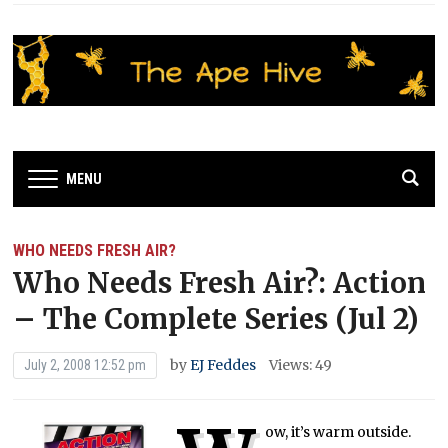
MENU
WHO NEEDS FRESH AIR?
Who Needs Fresh Air?: Action
– The Complete Series (Jul 2)
by
EJ Feddes
Views: 49
July 2, 2008 12:52 pm
ow, it’s warm outside.