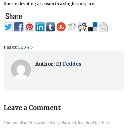
time in devoting a season to a single story arc.
Pages:
1
2
3
4
5
Author:
EJ Feddes
Leave a Comment
Your email address will not be published.
Required fields are