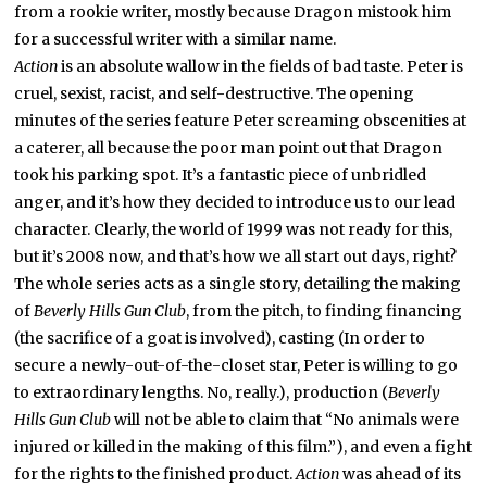
from a rookie writer, mostly because Dragon mistook him
for a successful writer with a similar name.
Action
is an absolute wallow in the fields of bad taste. Peter is
cruel, sexist, racist, and self-destructive. The opening
minutes of the series feature Peter screaming obscenities at
a caterer, all because the poor man point out that Dragon
took his parking spot. It’s a fantastic piece of unbridled
anger, and it’s how they decided to introduce us to our lead
character. Clearly, the world of 1999 was not ready for this,
but it’s 2008 now, and that’s how we all start out days, right?
The whole series acts as a single story, detailing the making
of
Beverly Hills Gun Club
, from the pitch, to finding financing
(the sacrifice of a goat is involved), casting (In order to
secure a newly-out-of-the-closet star, Peter is willing to go
to extraordinary lengths. No, really.), production (
Beverly
Hills Gun Club
will not be able to claim that “No animals were
injured or killed in the making of this film.”), and even a fight
for the rights to the finished product.
Action
was ahead of its