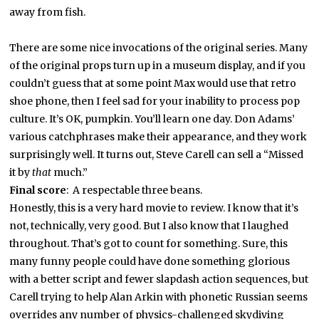
away from fish.
There are some nice invocations of the original series. Many
of the original props turn up in a museum display, and if you
couldn’t guess that at some point Max would use that retro
shoe phone, then I feel sad for your inability to process pop
culture. It’s OK, pumpkin. You’ll learn one day. Don Adams’
various catchphrases make their appearance, and they work
surprisingly well. It turns out, Steve Carell can sell a “Missed
it by
that
much.”
Final score
: A respectable three beans.
Honestly, this is a very hard movie to review. I know that it’s
not, technically, very good. But I also know that I laughed
throughout. That’s got to count for something. Sure, this
many funny people could have done something glorious
with a better script and fewer slapdash action sequences, but
Carell trying to help Alan Arkin with phonetic Russian seems
overrides any number of physics-challenged skydiving