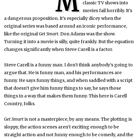
M
classic TV shows into
movies fail horribly. It’s
a dangerous proposition. It’s especially dicey when the
original series was based around an iconic performance,
like the original
Get Smart.
Don Adams was the show.
Turning it into a movie is silly, quite frankly. But the equation
changes significantly when Steve Carell is a factor.
Steve Carell is a funny man. I don’t think anybody’s going to
argue that. He is funny man, and his performances are
funny. He says funny things, and when saddled with a script
that doesn’t give him funny things to say, he says those
things in a way that makes them funny. This here is Carell
Country, folks.
Get Smart
is not a masterpiece, by any means. The plotting is
sloppy, the action scenes aren’t exciting enough to be
straight action and not funny enough to be comedy, and the