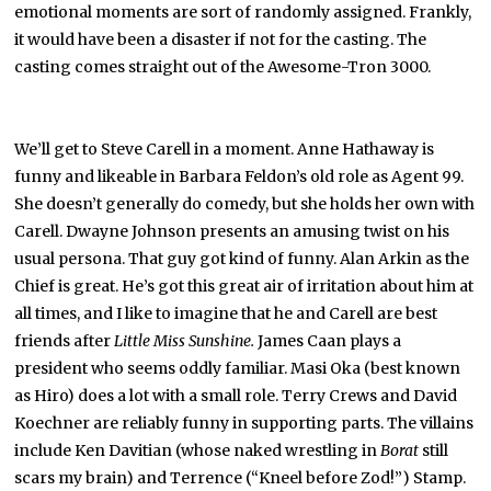
emotional moments are sort of randomly assigned. Frankly,
it would have been a disaster if not for the casting. The
casting comes straight out of the Awesome-Tron 3000.
We’ll get to Steve Carell in a moment. Anne Hathaway is
funny and likeable in Barbara Feldon’s old role as Agent 99.
She doesn’t generally do comedy, but she holds her own with
Carell. Dwayne Johnson presents an amusing twist on his
usual persona. That guy got kind of funny. Alan Arkin as the
Chief is great. He’s got this great air of irritation about him at
all times, and I like to imagine that he and Carell are best
friends after
Little Miss Sunshine.
James Caan plays a
president who seems oddly familiar. Masi Oka (best known
as Hiro) does a lot with a small role. Terry Crews and David
Koechner are reliably funny in supporting parts. The villains
include Ken Davitian (whose naked wrestling in
Borat
still
scars my brain) and Terrence (“Kneel before Zod!”) Stamp.