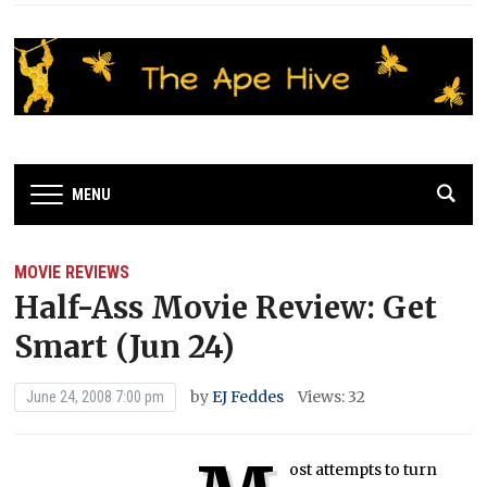
MENU
MOVIE REVIEWS
Half-Ass Movie Review: Get
Smart (Jun 24)
by
EJ Feddes
Views: 32
June 24, 2008 7:00 pm
ost attempts to turn