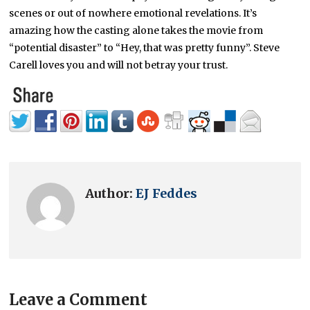
scenes or out of nowhere emotional revelations. It’s
amazing how the casting alone takes the movie from
“potential disaster” to “Hey, that was pretty funny”. Steve
Carell loves you and will not betray your trust.
Author:
EJ Feddes
Leave a Comment