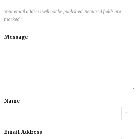
Your email address will not be published.
Required fields are
marked
*
Message
Name
*
Email Address