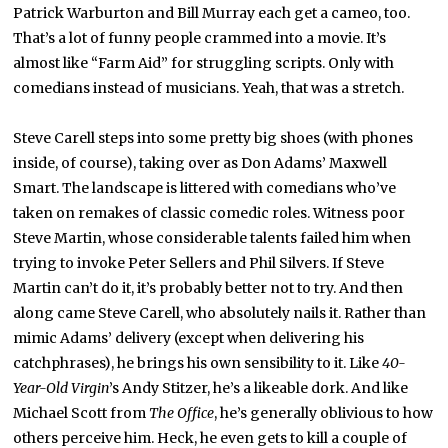
Patrick Warburton and Bill Murray each get a cameo, too.
That’s a lot of funny people crammed into a movie. It’s
almost like “Farm Aid” for struggling scripts. Only with
comedians instead of musicians. Yeah, that was a stretch.
Steve Carell steps into some pretty big shoes (with phones
inside, of course), taking over as Don Adams’ Maxwell
Smart. The landscape is littered with comedians who’ve
taken on remakes of classic comedic roles. Witness poor
Steve Martin, whose considerable talents failed him when
trying to invoke Peter Sellers and Phil Silvers. If Steve
Martin can’t do it, it’s probably better not to try. And then
along came Steve Carell, who absolutely nails it. Rather than
mimic Adams’ delivery (except when delivering his
catchphrases), he brings his own sensibility to it. Like
40-
Year-Old Virgin
’s Andy Stitzer, he’s a likeable dork. And like
Michael Scott from
The Office
, he’s generally oblivious to how
others perceive him. Heck, he even gets to kill a couple of