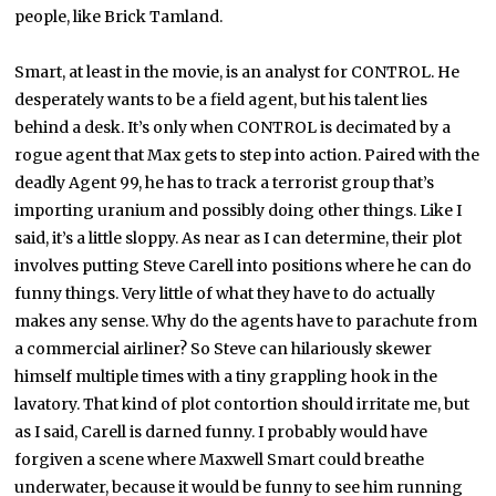
people, like Brick Tamland.
Smart, at least in the movie, is an analyst for CONTROL. He
desperately wants to be a field agent, but his talent lies
behind a desk. It’s only when CONTROL is decimated by a
rogue agent that Max gets to step into action. Paired with the
deadly Agent 99, he has to track a terrorist group that’s
importing uranium and possibly doing other things. Like I
said, it’s a little sloppy. As near as I can determine, their plot
involves putting Steve Carell into positions where he can do
funny things. Very little of what they have to do actually
makes any sense. Why do the agents have to parachute from
a commercial airliner? So Steve can hilariously skewer
himself multiple times with a tiny grappling hook in the
lavatory. That kind of plot contortion should irritate me, but
as I said, Carell is darned funny. I probably would have
forgiven a scene where Maxwell Smart could breathe
underwater, because it would be funny to see him running