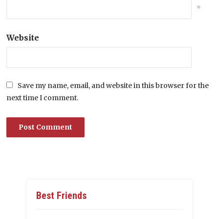
*
Website
Save my name, email, and website in this browser for the
next time I comment.
Best Friends