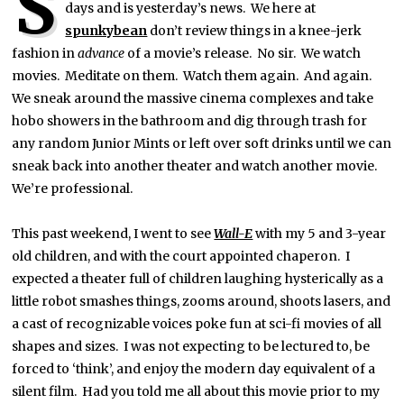
S
days and is yesterday’s news. We here at
spunkybean
don’t review things in a knee-jerk
fashion in
advance
of a movie’s release. No sir. We watch
movies. Meditate on them. Watch them again. And again.
We sneak around the massive cinema complexes and take
hobo showers in the bathroom and dig through trash for
any random Junior Mints or left over soft drinks until we can
sneak back into another theater and watch another movie.
We’re professional.
This past weekend, I went to see
Wall-E
with my 5 and 3-year
old children, and with the court appointed chaperon. I
expected a theater full of children laughing hysterically as a
little robot smashes things, zooms around, shoots lasers, and
a cast of recognizable voices poke fun at sci-fi movies of all
shapes and sizes. I was not expecting to be lectured to, be
forced to ‘think’, and enjoy the modern day equivalent of a
silent film. Had you told me all about this movie prior to my