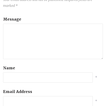
marked
*
Message
Name
*
Email Address
*