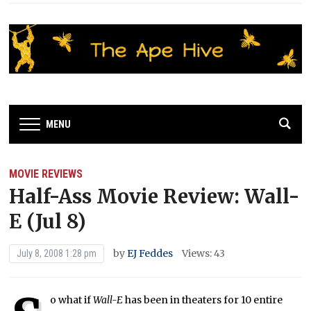
MENU
MOVIE REVIEWS
Half-Ass Movie Review: Wall-
E (Jul 8)
by
EJ Feddes
Views: 43
July 8, 2008 1:28 pm
o what if
Wall-E
has been in theaters for 10 entire