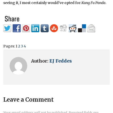
seeing it, I most certainly would’ve opted for
Kung Fu Panda
.
Pages:
1
2
3
4
Author:
EJ Feddes
Leave a Comment
Your email address will not be published.
Required fields are