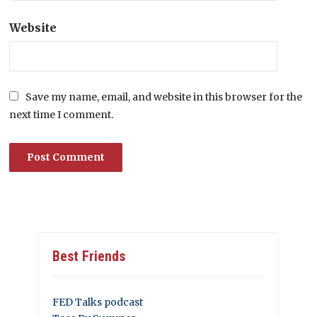
Website
Save my name, email, and website in this browser for the
next time I comment.
Best Friends
FED Talks podcast