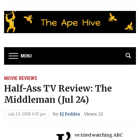
MENU
MOVIE REVIEWS
Half-Ass TV Review: The
Middleman (Jul 24)
by
EJ Feddes
Views: 21
July 24, 2008 4:00 pm
ve tried watching ABC