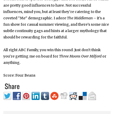
are pretty good influences to have. Not successful
influences, mind you, but at least they’re catering to the
coveted “Me” demographic. I adore
The Middleman
– it’s a
fun show for casual summer viewing, and there’s some nice
subtle continuity gags and hints at a larger mythology that
should be rewarding for the faithful.
All right ABC Family, you win this round. Just don’t think
you’re getting me on board for
Three Moons Over Milford
or
anything.
Score: Four Beans