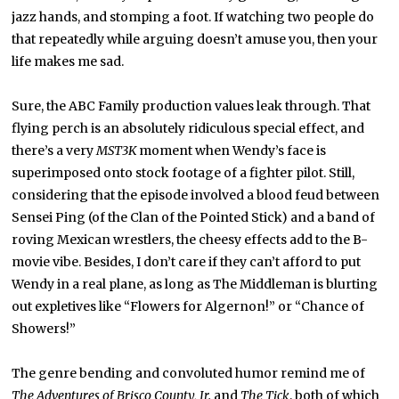
jazz hands, and stomping a foot. If watching two people do
that repeatedly while arguing doesn’t amuse you, then your
life makes me sad.
Sure, the ABC Family production values leak through. That
flying perch is an absolutely ridiculous special effect, and
there’s a very
MST3K
moment when Wendy’s face is
superimposed onto stock footage of a fighter pilot. Still,
considering that the episode involved a blood feud between
Sensei Ping (of the Clan of the Pointed Stick) and a band of
roving Mexican wrestlers, the cheesy effects add to the B-
movie vibe. Besides, I don’t care if they can’t afford to put
Wendy in a real plane, as long as The Middleman is blurting
out expletives like “Flowers for Algernon!” or “Chance of
Showers!”
The genre bending and convoluted humor remind me of
The Adventures of Brisco County, Jr.
and
The Tick
, both of which