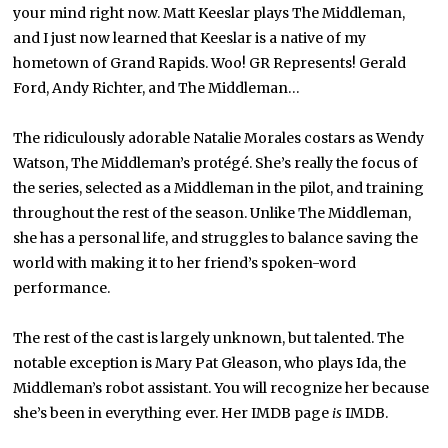
your mind right now. Matt Keeslar plays The Middleman,
and I just now learned that Keeslar is a native of my
hometown of Grand Rapids. Woo! GR Represents! Gerald
Ford, Andy Richter, and The Middleman…
The ridiculously adorable Natalie Morales costars as Wendy
Watson, The Middleman’s protégé. She’s really the focus of
the series, selected as a Middleman in the pilot, and training
throughout the rest of the season. Unlike The Middleman,
she has a personal life, and struggles to balance saving the
world with making it to her friend’s spoken-word
performance.
The rest of the cast is largely unknown, but talented. The
notable exception is Mary Pat Gleason, who plays Ida, the
Middleman’s robot assistant. You will recognize her because
she’s been in everything ever. Her IMDB page
is
IMDB.