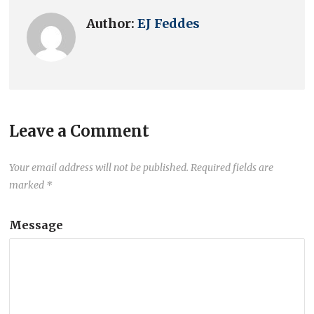
Author:
EJ Feddes
Leave a Comment
Your email address will not be published.
Required fields are
marked
*
Message