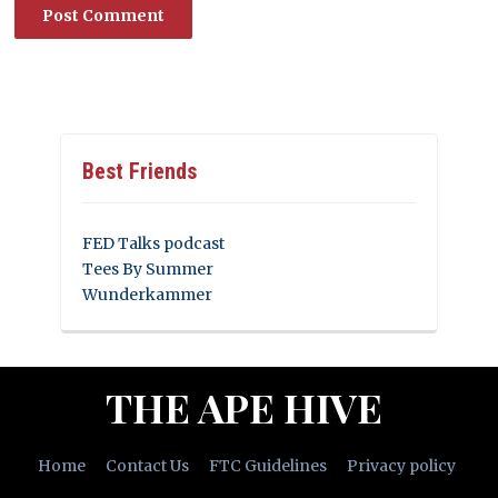
Best Friends
FED Talks podcast
Tees By Summer
Wunderkammer
THE APE HIVE
Home
Contact Us
FTC Guidelines
Privacy policy