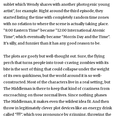
sublet which Wendy shares with another photogenic young
artist”, for example. Right around the third episode, they
started listing the time with completely random time zones
with no relation to where the scene is actually taking place.
“8:00 Eastern Time” became “12:00 International Atomic
Time”, which eventually became “Morris Day and the Time”.
It’s silly, and funnier than it has any good reason to be.
The plots are goofy but well-thought out. Sure, the flying
perch that turns people into trout-craving zombies with its
bite is the sort of thing that could collapse under the weight
of its own quirkiness, but the world around it is so well-
constructed. Most of the characters live in a real setting, but
The Middleman is there to keep that kind of craziness from
encroaching on those normal lives. Since nothing phases
The Middleman, it makes even the wildest idea fit. And then
throw in legitimately clever plot devices like an energy drink
called “!!!!”, which you pronounce by grinning, throwing the