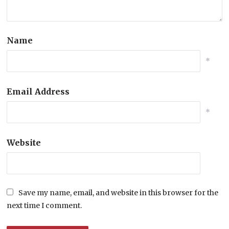
Name
*
Email Address
*
Website
Save my name, email, and website in this browser for the
next time I comment.