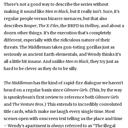
There’s not a good way to describe the series without
making it sound like
Men in Black
, but it really isn’t. Sure, it’s
regular people versus bizarre menaces, but that also
describes
Reaper
,
The
X-Files
, the BRPD in
Hellboy
, and about a
dozen other things. It’s the execution that’s completely
different, especially with the ridiculous nature of their
threats. The Middleman takes gun-toting gorillas just as
seriously as ancient Earth elementals, and Wendy thinks it’s
all a little bit insane. And unlike
Men in Black
, they try just as
hard to be clever as they do to be silly.
The Middleman
has the kind of rapid-fire dialogue we haven’t
heard on a regular basis since
Gilmore Girls
. (This, by the way
is spunkybean’s first review to reference both
Gilmore Girls
and
The Venture Bros.
) This extends to incredibly convoluted
title cards, which make me laugh every single time. Most
scenes open with onscreen text telling us the place and time
– Wendy’s apartment is
always
referred to as “The illegal