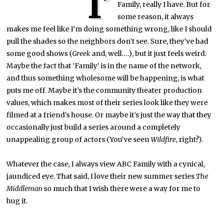
I’
Family, really I have. But for
some reason, it always
makes me feel like I’m doing something wrong, like I should
pull the shades so the neighbors don’t see. Sure, they’ve had
some good shows (
Greek
and, well….), but it just feels weird.
Maybe the fact that ‘Family’ is in the name of the network,
and thus something wholesome will be happening, is what
puts me off. Maybe it’s the community theater production
values, which makes most of their series look like they were
filmed at a friend’s house. Or maybe it’s just the way that they
occasionally just build a series around a completely
unappealing group of actors (You’ve seen
Wildfire
, right?).
Whatever the case, I always view ABC Family with a cynical,
jaundiced eye. That said, I love their new summer series
The
Middleman
so much that I wish there were a way for me to
hug it.