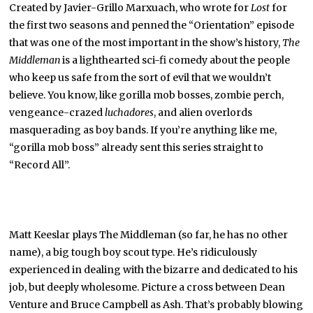
Created by Javier-Grillo Marxuach, who wrote for
Lost
for
the first two seasons and penned the “Orientation” episode
that was one of the most important in the show’s history,
The
Middleman
is a lighthearted sci-fi comedy about the people
who keep us safe from the sort of evil that we wouldn’t
believe. You know, like gorilla mob bosses, zombie perch,
vengeance-crazed
luchadores
, and alien overlords
masquerading as boy bands. If you’re anything like me,
“gorilla mob boss” already sent this series straight to
“Record All”.
Matt Keeslar plays The Middleman (so far, he has no other
name), a big tough boy scout type. He’s ridiculously
experienced in dealing with the bizarre and dedicated to his
job, but deeply wholesome. Picture a cross between Dean
Venture and Bruce Campbell as Ash. That’s probably blowing