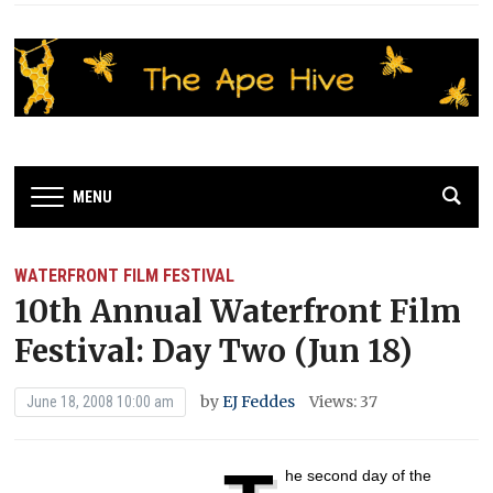
MENU
WATERFRONT FILM FESTIVAL
10th Annual Waterfront Film
Festival: Day Two (Jun 18)
by
EJ Feddes
Views: 37
June 18, 2008 10:00 am
he second day of the