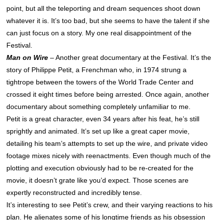
point, but all the teleporting and dream sequences shoot down
whatever it is. It’s too bad, but she seems to have the talent if she
can just focus on a story. My one real disappointment of the
Festival.
Man on Wire
– Another great documentary at the Festival. It’s the
story of Philippe Petit, a Frenchman who, in 1974 strung a
tightrope between the towers of the World Trade Center and
crossed it eight times before being arrested. Once again, another
documentary about something completely unfamiliar to me.
Petit is a great character, even 34 years after his feat, he’s still
sprightly and animated. It’s set up like a great caper movie,
detailing his team’s attempts to set up the wire, and private video
footage mixes nicely with reenactments. Even though much of the
plotting and execution obviously had to be re-created for the
movie, it doesn’t grate like you’d expect. Those scenes are
expertly reconstructed and incredibly tense.
It’s interesting to see Petit’s crew, and their varying reactions to his
plan. He alienates some of his longtime friends as his obsession