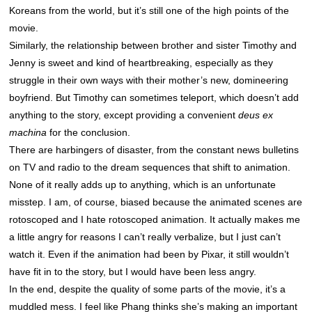
Koreans from the world, but it’s still one of the high points of the
movie.
Similarly, the relationship between brother and sister Timothy and
Jenny is sweet and kind of heartbreaking, especially as they
struggle in their own ways with their mother’s new, domineering
boyfriend. But Timothy can sometimes teleport, which doesn’t add
anything to the story, except providing a convenient
deus ex
machina
for the conclusion.
There are harbingers of disaster, from the constant news bulletins
on TV and radio to the dream sequences that shift to animation.
None of it really adds up to anything, which is an unfortunate
misstep. I am, of course, biased because the animated scenes are
rotoscoped and I hate rotoscoped animation. It actually makes me
a little angry for reasons I can’t really verbalize, but I just can’t
watch it. Even if the animation had been by Pixar, it still wouldn’t
have fit in to the story, but I would have been less angry.
In the end, despite the quality of some parts of the movie, it’s a
muddled mess. I feel like Phang thinks she’s making an important