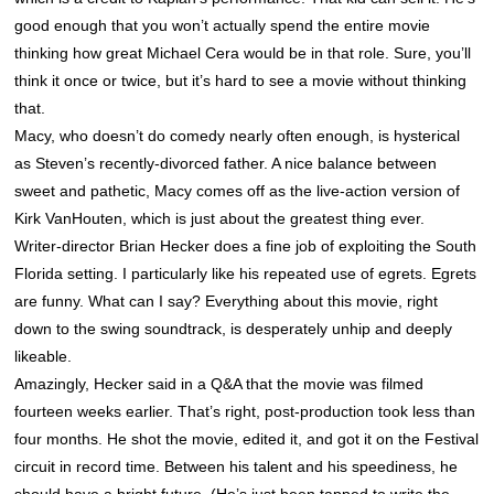
good enough that you won’t actually spend the entire movie
thinking how great Michael Cera would be in that role. Sure, you’ll
think it once or twice, but it’s hard to see a movie without thinking
that.
Macy, who doesn’t do comedy nearly often enough, is hysterical
as Steven’s recently-divorced father. A nice balance between
sweet and pathetic, Macy comes off as the live-action version of
Kirk VanHouten, which is just about the greatest thing ever.
Writer-director Brian Hecker does a fine job of exploiting the South
Florida setting. I particularly like his repeated use of egrets. Egrets
are funny. What can I say? Everything about this movie, right
down to the swing soundtrack, is desperately unhip and deeply
likeable.
Amazingly, Hecker said in a Q&A that the movie was filmed
fourteen weeks earlier. That’s right, post-production took less than
four months. He shot the movie, edited it, and got it on the Festival
circuit in record time. Between his talent and his speediness, he
should have a bright future. (He’s just been tapped to write the