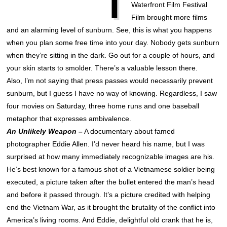
T
Waterfront Film Festival
Film brought more films
and an alarming level of sunburn. See, this is what you happens
when you plan some free time into your day. Nobody gets sunburn
when they’re sitting in the dark. Go out for a couple of hours, and
your skin starts to smolder. There’s a valuable lesson there.
Also, I’m not saying that press passes would necessarily prevent
sunburn, but I guess I have no way of knowing. Regardless, I saw
four movies on Saturday, three home runs and one baseball
metaphor that expresses ambivalence.
An Unlikely Weapon –
A documentary about famed
photographer Eddie Allen. I’d never heard his name, but I was
surprised at how many immediately recognizable images are his.
He’s best known for a famous shot of a Vietnamese soldier being
executed, a picture taken after the bullet entered the man’s head
and before it passed through. It’s a picture credited with helping
end the Vietnam War, as it brought the brutality of the conflict into
America’s living rooms. And Eddie, delightful old crank that he is,