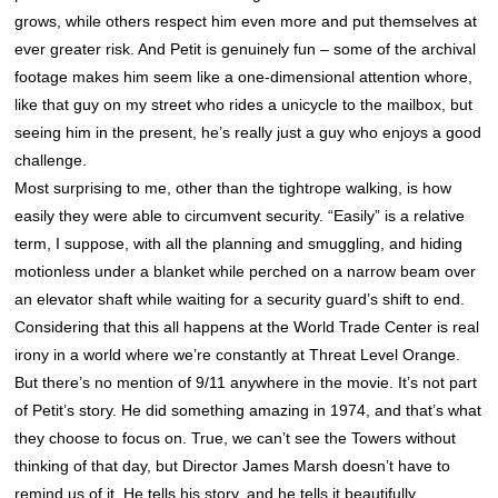
grows, while others respect him even more and put themselves at
ever greater risk. And Petit is genuinely fun – some of the archival
footage makes him seem like a one-dimensional attention whore,
like that guy on my street who rides a unicycle to the mailbox, but
seeing him in the present, he’s really just a guy who enjoys a good
challenge.
Most surprising to me, other than the tightrope walking, is how
easily they were able to circumvent security. “Easily” is a relative
term, I suppose, with all the planning and smuggling, and hiding
motionless under a blanket while perched on a narrow beam over
an elevator shaft while waiting for a security guard’s shift to end.
Considering that this all happens at the World Trade Center is real
irony in a world where we’re constantly at Threat Level Orange.
But there’s no mention of 9/11 anywhere in the movie. It’s not part
of Petit’s story. He did something amazing in 1974, and that’s what
they choose to focus on. True, we can’t see the Towers without
thinking of that day, but Director James Marsh doesn’t have to
remind us of it. He tells his story, and he tells it beautifully.