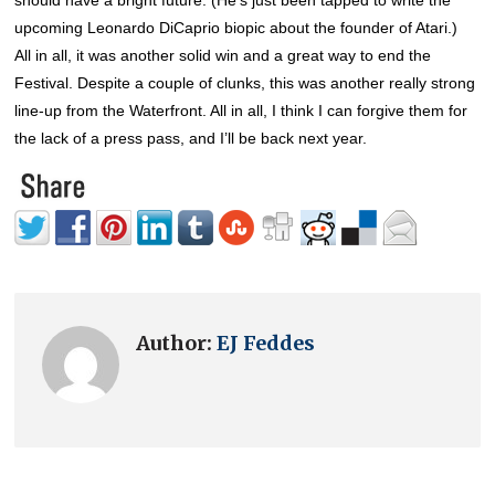
upcoming Leonardo DiCaprio biopic about the founder of Atari.)
All in all, it was another solid win and a great way to end the
Festival. Despite a couple of clunks, this was another really strong
line-up from the Waterfront. All in all, I think I can forgive them for
the lack of a press pass, and I’ll be back next year.
Author:
EJ Feddes