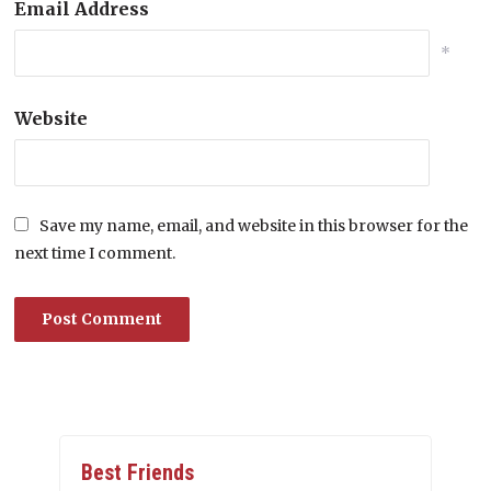
Email Address
*
Website
Save my name, email, and website in this browser for the
next time I comment.
Best Friends