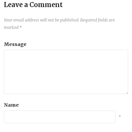
Leave a Comment
Your email address will not be published.
Required fields are
marked
*
Message
Name
*