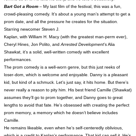
Bart Got a Room
– My last film of the festival, this was a fun,
crowd-pleasing comedy. It’s about a young man’s attempt to get a
prom date, and all the pressure he
creates for the situation.
Starring newcomer Steven J.
Kaplan, with William H. Macy (with the greatest man-perm ever),
Cheryl Hines, Jon Polito, and
Arrested Development
’s Alia
Shawkat, it’s a solid, well-written comedy with excellent
performances.
The prom comedy is a well-worn genre, but this just reeks of
loser-dom, which is welcome and enjoyable. Danny is a pleasant
kid, but kind of a schmuck. Let’s just say, it hits home. But there’s
never really a reason to pity him. His best friend Camille (Shawkat)
assumes they’ll go to prom together, and Danny goes to great
lengths to avoid that fate. He’s obsessed with creating the perfect
prom memory, a memory which he doesn’t believe includes
Camille.
He remains likeable, even when he’s self-centeredly oblivious,
which is a credit to Kaplan’s performance. That kid can sell it. He’s