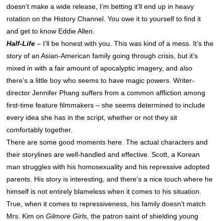
doesn’t make a wide release, I’m betting it’ll end up in heavy
rotation on the History Channel. You owe it to yourself to find it
and get to know Eddie Allen.
Half-Life
– I’ll be honest with you. This was kind of a mess. It’s the
story of an Asian-American family going through crisis, but it’s
mixed in with a fair amount of apocalyptic imagery, and also
there’s a little boy who seems to have magic powers. Writer-
director Jennifer Phang suffers from a common affliction among
first-time feature filmmakers – she seems determined to include
every idea she has in the script, whether or not they sit
comfortably together.
There are some good moments here. The actual characters and
their storylines are well-handled and effective. Scott, a Korean
man struggles with his homosexuality and his repressive adopted
parents. His story is interesting, and there’s a nice touch where he
himself is not entirely blameless when it comes to his situation.
True, when it comes to repressiveness, his family doesn’t match
Mrs. Kim on
Gilmore Girls
, the patron saint of shielding young