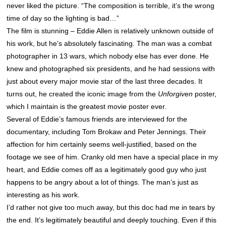
never liked the picture. “The composition is terrible, it’s the wrong
time of day so the lighting is bad…”
The film is stunning – Eddie Allen is relatively unknown outside of
his work, but he’s absolutely fascinating. The man was a combat
photographer in 13 wars, which nobody else has ever done. He
knew and photographed six presidents, and he had sessions with
just about every major movie star of the last three decades. It
turns out, he created the iconic image from the
Unforgiven
poster,
which I maintain is the greatest movie poster ever.
Several of Eddie’s famous friends are interviewed for the
documentary, including Tom Brokaw and Peter Jennings. Their
affection for him certainly seems well-justified, based on the
footage we see of him. Cranky old men have a special place in my
heart, and Eddie comes off as a legitimately good guy who just
happens to be angry about a lot of things. The man’s just as
interesting as his work.
I’d rather not give too much away, but this doc had me in tears by
the end. It’s legitimately beautiful and deeply touching. Even if this