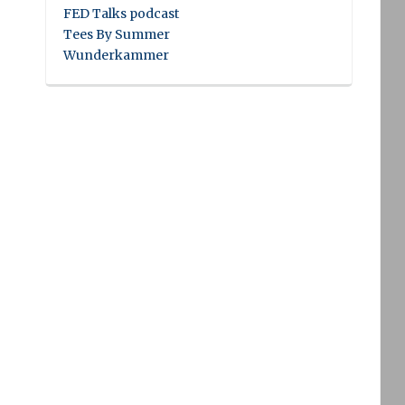
FED Talks podcast
Tees By Summer
Wunderkammer