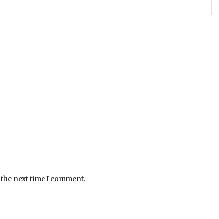
 the next time I comment.