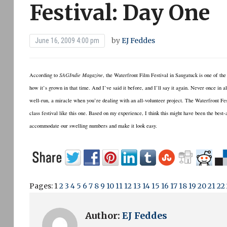
Festival: Day One
by
EJ Feddes
June 16, 2009 4:00 pm
According to
SAGIndie Magazine
, the Waterfront Film Festival in Saugatuck is one of the 
how it’s grown in that time.
And I’ve said it before, and I’ll say it again.
Never once in al
well-run, a miracle when you’re dealing with an all-volunteer project.
The Waterfront Fes
class festival like this one.
Based on my experience, I think this might have been the best-a
accommodate our swelling numbers and make it look easy.
Pages:
1
2
3
4
5
6
7
8
9
10
11
12
13
14
15
16
17
18
19
20
21
22
Author:
EJ Feddes