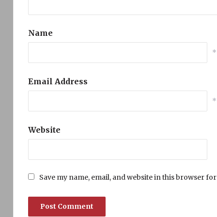
Name
*
Email Address
*
Website
Save my name, email, and website in this browser for