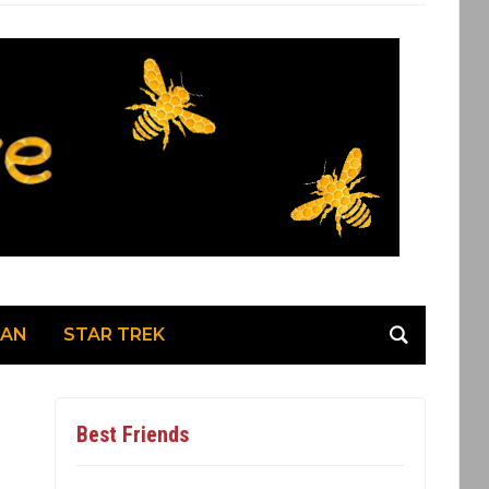
MAN
STAR TREK
Best Friends