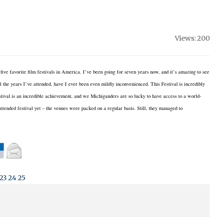
Views: 200
five favorite film festivals in America.
I’ve been going for seven years now, and it’s amazing to see
l the years I’ve attended, have I ever been even mildly inconvenienced.
This Festival is incredibly
tival is an incredible achievement, and we Michiganders are so lucky to have access to a world-
ttended festival yet – the venues were packed on a regular basis.
Still, they managed to
23
24
25