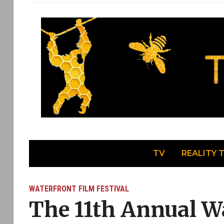
TV
REALITY 
WATERFRONT FILM FESTIVAL
The 11th Annual W