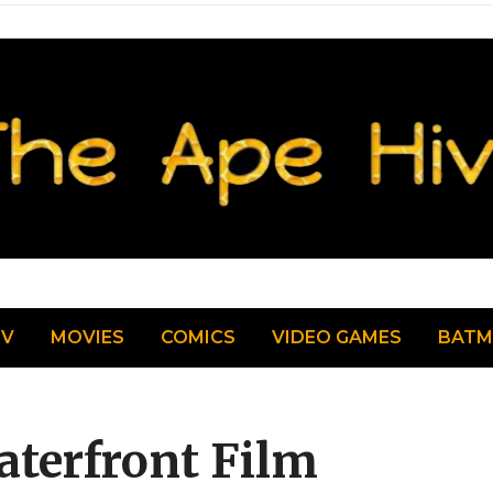
TV
MOVIES
COMICS
VIDEO GAMES
BAT
aterfront Film