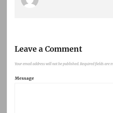
Leave a Comment
Your email address will not be published.
Required fields are
Message