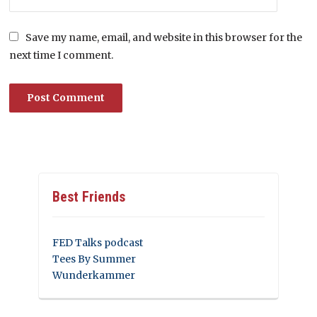
Save my name, email, and website in this browser for the
next time I comment.
Best Friends
FED Talks podcast
Tees By Summer
Wunderkammer