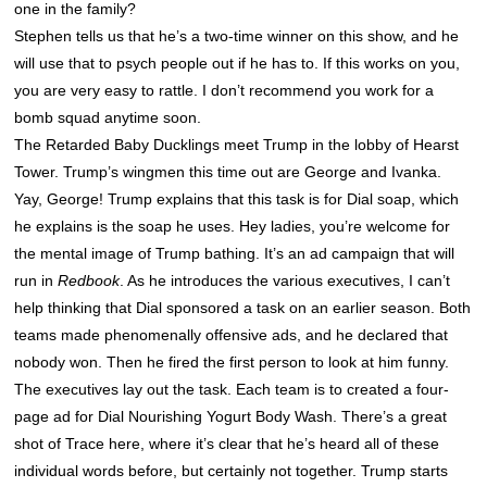
one in the family?
Stephen tells us that he’s a two-time winner on this show, and he
will use that to psych people out if he has to. If this works on you,
you are very easy to rattle. I don’t recommend you work for a
bomb squad anytime soon.
The Retarded Baby Ducklings meet Trump in the lobby of Hearst
Tower. Trump’s wingmen this time out are George and Ivanka.
Yay, George! Trump explains that this task is for Dial soap, which
he explains is the soap he uses. Hey ladies, you’re welcome for
the mental image of Trump bathing. It’s an ad campaign that will
run in
Redbook
. As he introduces the various executives, I can’t
help thinking that Dial sponsored a task on an earlier season. Both
teams made phenomenally offensive ads, and he declared that
nobody won. Then he fired the first person to look at him funny.
The executives lay out the task. Each team is to created a four-
page ad for Dial Nourishing Yogurt Body Wash. There’s a great
shot of Trace here, where it’s clear that he’s heard all of these
individual words before, but certainly not together. Trump starts