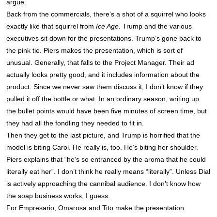
argue.
Back from the commercials, there’s a shot of a squirrel who looks
exactly like that squirrel from
Ice Age
. Trump and the various
executives sit down for the presentations. Trump’s gone back to
the pink tie. Piers makes the presentation, which is sort of
unusual. Generally, that falls to the Project Manager. Their ad
actually looks pretty good, and it includes information about the
product. Since we never saw them discuss it, I don’t know if they
pulled it off the bottle or what. In an ordinary season, writing up
the bullet points would have been five minutes of screen time, but
they had all the fondling they needed to fit in.
Then they get to the last picture, and Trump is horrified that the
model is biting Carol. He really is, too. He’s biting her shoulder.
Piers explains that “he’s so entranced by the aroma that he could
literally eat her”. I don’t think he really means “literally”. Unless Dial
is actively approaching the cannibal audience. I don’t know how
the soap business works, I guess.
For Empresario, Omarosa and Tito make the presentation.