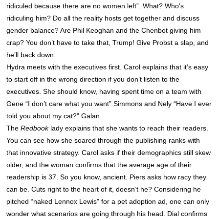
ridiculed because there are no women left”. What? Who’s
ridiculing him? Do all the reality hosts get together and discuss
gender balance? Are Phil Keoghan and the Chenbot giving him
crap? You don’t have to take that, Trump! Give Probst a slap, and
he’ll back down.
Hydra meets with the executives first. Carol explains that it’s easy
to start off in the wrong direction if you don’t listen to the
executives. She should know, having spent time on a team with
Gene “I don’t care what you want” Simmons and Nely “Have I ever
told you about my cat?” Galan.
The
Redbook
lady explains that she wants to reach their readers.
You can see how she soared through the publishing ranks with
that innovative strategy. Carol asks if their demographics still skew
older, and the woman confirms that the average age of their
readership is 37. So you know, ancient. Piers asks how racy they
can be. Cuts right to the heart of it, doesn’t he? Considering he
pitched “naked Lennox Lewis” for a pet adoption ad, one can only
wonder what scenarios are going through his head. Dial confirms