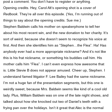
post a comment. You don’t have to register or anything.
Opening credits. Hey, Carol Alt’s opening shot is a cover of
Redbook
. They’re all over this episode. (Yes, I’m running out of
things to say about the opening credits. Sue me.)
Stephen Baldwin calls his mother on speakerphone to tell her
about his most recent win, and the new donation to her charity. It’s
sort of weird, because she doesn’t seem to recognize his voice at
first. And then she identifies him as “Stephen…the Flea”. Ha! Has
anybody ever had a more appropriate nickname? And it’s not like
this is his frat nickname, or something his buddies call him. His
mother calls him “Flea”. I can’t even express how awesome that
is. Little Stevie B does not appear amused. Cheer up, Stephen. I
understand famed litigator F. Lee Bailey had the same nickname.
I’m not a huge fan of the presentation segments, but this one is
weirdly sweet, because Mrs. Baldwin seems like kind of a cool old
lady. Plus, William Baldwin was on one of the late night shows, and
talked about how she knocked out two of Daniel’s teeth with a
frying pan over the holidays. Isn’t it great that Alec is the normal