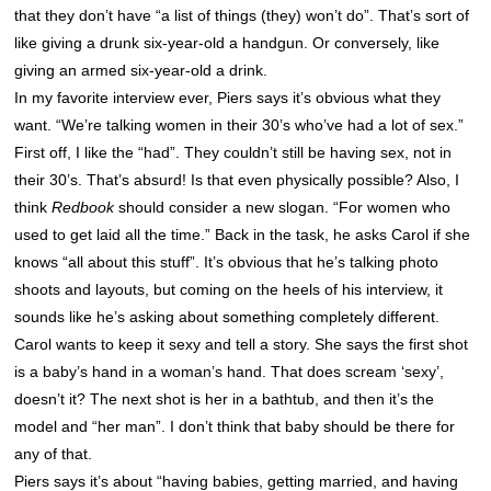
that they don’t have “a list of things (they) won’t do”. That’s sort of
like giving a drunk six-year-old a handgun. Or conversely, like
giving an armed six-year-old a drink.
In my favorite interview ever, Piers says it’s obvious what they
want. “We’re talking women in their 30’s who’ve had a lot of sex.”
First off, I like the “had”. They couldn’t still be having sex, not in
their 30’s. That’s absurd! Is that even physically possible? Also, I
think
Redbook
should consider a new slogan. “For women who
used to get laid all the time.” Back in the task, he asks Carol if she
knows “all about this stuff”. It’s obvious that he’s talking photo
shoots and layouts, but coming on the heels of his interview, it
sounds like he’s asking about something completely different.
Carol wants to keep it sexy and tell a story. She says the first shot
is a baby’s hand in a woman’s hand. That does scream ‘sexy’,
doesn’t it? The next shot is her in a bathtub, and then it’s the
model and “her man”. I don’t think that baby should be there for
any of that.
Piers says it’s about “having babies, getting married, and having