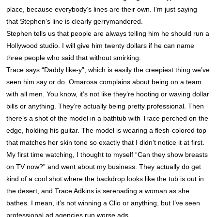
place, because everybody’s lines are their own. I’m just saying
that Stephen’s line is clearly gerrymandered.
Stephen tells us that people are always telling him he should run a
Hollywood studio. I will give him twenty dollars if he can name
three people who said that without smirking.
Trace says “Daddy like-y”, which is easily the creepiest thing we’ve
seen him say or do. Omarosa complains about being on a team
with all men. You know, it’s not like they’re hooting or waving dollar
bills or anything. They’re actually being pretty professional. Then
there’s a shot of the model in a bathtub with Trace perched on the
edge, holding his guitar. The model is wearing a flesh-colored top
that matches her skin tone so exactly that I didn’t notice it at first.
My first time watching, I thought to myself “Can they show breasts
on TV now?” and went about my business. They actually do get
kind of a cool shot where the backdrop looks like the tub is out in
the desert, and Trace Adkins is serenading a woman as she
bathes. I mean, it’s not winning a Clio or anything, but I’ve seen
professional ad agencies run worse ads.