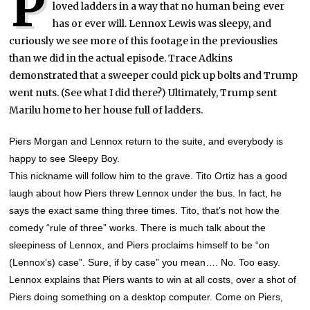
P
loved ladders in a way that no human being ever
has or ever will. Lennox Lewis was sleepy, and
curiously we see more of this footage in the previouslies
than we did in the actual episode. Trace Adkins
demonstrated that a sweeper could pick up bolts and Trump
went nuts. (See what I did there?) Ultimately, Trump sent
Marilu home to her house full of ladders.
Piers Morgan and Lennox return to the suite, and everybody is
happy to see Sleepy Boy.
This nickname will follow him to the grave. Tito Ortiz has a good
laugh about how Piers threw Lennox under the bus. In fact, he
says the exact same thing three times. Tito, that’s not how the
comedy “rule of three” works. There is much talk about the
sleepiness of Lennox, and Piers proclaims himself to be “on
(Lennox’s) case”. Sure, if by case” you mean…. No. Too easy.
Lennox explains that Piers wants to win at all costs, over a shot of
Piers doing something on a desktop computer. Come on Piers,