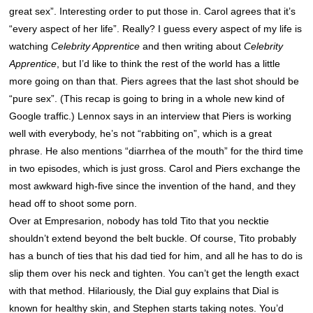
great sex”. Interesting order to put those in. Carol agrees that it’s
“every aspect of her life”. Really? I guess every aspect of my life is
watching
Celebrity Apprentice
and then writing about
Celebrity
Apprentice
, but I’d like to think the rest of the world has a little
more going on than that. Piers agrees that the last shot should be
“pure sex”. (This recap is going to bring in a whole new kind of
Google traffic.) Lennox says in an interview that Piers is working
well with everybody, he’s not “rabbiting on”, which is a great
phrase. He also mentions “diarrhea of the mouth” for the third time
in two episodes, which is just gross. Carol and Piers exchange the
most awkward high-five since the invention of the hand, and they
head off to shoot some porn.
Over at Empresarion, nobody has told Tito that you necktie
shouldn’t extend beyond the belt buckle. Of course, Tito probably
has a bunch of ties that his dad tied for him, and all he has to do is
slip them over his neck and tighten. You can’t get the length exact
with that method. Hilariously, the Dial guy explains that Dial is
known for healthy skin, and Stephen starts taking notes. You’d