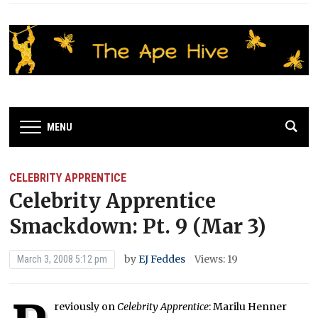
MENU
CELEBRITY APPRENTICE
Celebrity Apprentice
Smackdown: Pt. 9 (Mar 3)
by
EJ Feddes
Views: 19
March 3, 2008 5:12 pm
reviously on
Celebrity Apprentice
: Marilu Henner