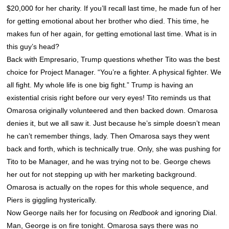
$20,000 for her charity. If you’ll recall last time, he made fun of her
for getting emotional about her brother who died. This time, he
makes fun of her again, for getting emotional last time. What is in
this guy’s head?
Back with Empresario, Trump questions whether Tito was the best
choice for Project Manager. “You’re a fighter. A physical fighter. We
all fight. My whole life is one big fight.” Trump is having an
existential crisis right before our very eyes! Tito reminds us that
Omarosa originally volunteered and then backed down. Omarosa
denies it, but we all saw it. Just because he’s simple doesn’t mean
he can’t remember things, lady. Then Omarosa says they went
back and forth, which is technically true. Only, she was pushing for
Tito to be Manager, and he was trying not to be. George chews
her out for not stepping up with her marketing background.
Omarosa is actually on the ropes for this whole sequence, and
Piers is giggling hysterically.
Now George nails her for focusing on
Redbook
and ignoring Dial.
Man, George is on fire tonight. Omarosa says there was no