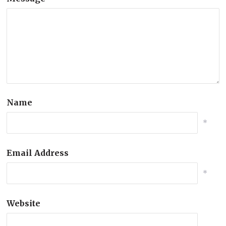
Name
*
Email Address
*
Website