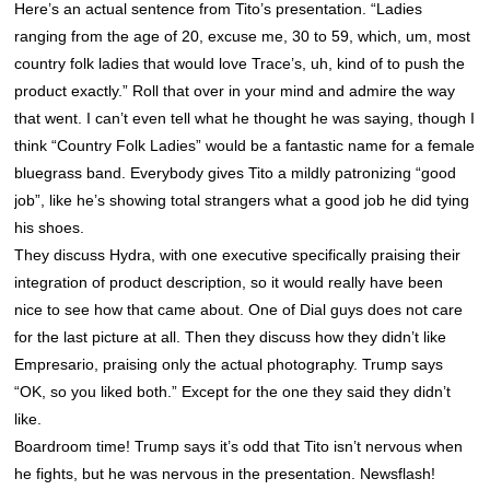
Here’s an actual sentence from Tito’s presentation. “Ladies
ranging from the age of 20, excuse me, 30 to 59, which, um, most
country folk ladies that would love Trace’s, uh, kind of to push the
product exactly.” Roll that over in your mind and admire the way
that went. I can’t even tell what he thought he was saying, though I
think “Country Folk Ladies” would be a fantastic name for a female
bluegrass band. Everybody gives Tito a mildly patronizing “good
job”, like he’s showing total strangers what a good job he did tying
his shoes.
They discuss Hydra, with one executive specifically praising their
integration of product description, so it would really have been
nice to see how that came about. One of Dial guys does not care
for the last picture at all. Then they discuss how they didn’t like
Empresario, praising only the actual photography. Trump says
“OK, so you liked both.” Except for the one they said they didn’t
like.
Boardroom time! Trump says it’s odd that Tito isn’t nervous when
he fights, but he was nervous in the presentation. Newsflash!