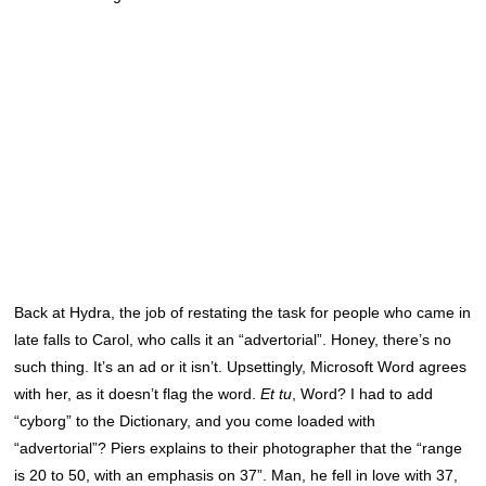
Back at Hydra, the job of restating the task for people who came in
late falls to Carol, who calls it an “advertorial”. Honey, there’s no
such thing. It’s an ad or it isn’t. Upsettingly, Microsoft Word agrees
with her, as it doesn’t flag the word.
Et tu
, Word? I had to add
“cyborg” to the Dictionary, and you come loaded with
“advertorial”? Piers explains to their photographer that the “range
is 20 to 50, with an emphasis on 37”. Man, he fell in love with 37,