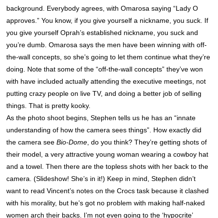
background. Everybody agrees, with Omarosa saying “Lady O
approves.” You know, if you give yourself a nickname, you suck. If
you give yourself Oprah’s established nickname, you suck and
you’re dumb. Omarosa says the men have been winning with off-
the-wall concepts, so she’s going to let them continue what they’re
doing. Note that some of the “off-the-wall concepts” they’ve won
with have included actually attending the executive meetings, not
putting crazy people on live TV, and doing a better job of selling
things. That is pretty kooky.
As the photo shoot begins, Stephen tells us he has an “innate
understanding of how the camera sees things”. How exactly did
the camera see
Bio-Dome
, do you think? They’re getting shots of
their model, a very attractive young woman wearing a cowboy hat
and a towel. Then there are the topless shots with her back to the
camera. (Slideshow! She’s in it!) Keep in mind, Stephen didn’t
want to read Vincent’s notes on the Crocs task because it clashed
with his morality, but he’s got no problem with making half-naked
women arch their backs. I’m not even going to the ‘hypocrite’