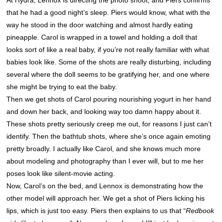
At Hydra, Lennox is directing the photo shoot, and Piers confirms
that he had a good night’s sleep. Piers would know, what with the
way he stood in the door watching and almost hardly eating
pineapple. Carol is wrapped in a towel and holding a doll that
looks sort of like a real baby, if you’re not really familiar with what
babies look like. Some of the shots are really disturbing, including
several where the doll seems to be gratifying her, and one where
she might be trying to eat the baby.
Then we get shots of Carol pouring nourishing yogurt in her hand
and down her back, and looking way too damn happy about it.
These shots pretty seriously creep me out, for reasons I just can’t
identify. Then the bathtub shots, where she’s once again emoting
pretty broadly. I actually like Carol, and she knows much more
about modeling and photography than I ever will, but to me her
poses look like silent-movie acting.
Now, Carol’s on the bed, and Lennox is demonstrating how the
other model will approach her. We get a shot of Piers licking his
lips, which is just too easy. Piers then explains to us that “
Redbook