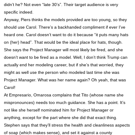
didn’t he? Not even “late 30’s”. Their target audience is very
specific indeed.
Anyway, Piers thinks the models provided are too young, so they
should use Carol. There’s a backhanded compliment if ever I’ve
heard one. Carol doesn’t want to do it because “it puts many hats
on (her) head”. That would be the ideal place for hats, though.
She says the Project Manager will most likely be fired, and she
doesn’t want to be fired as a model. Well, I don’t think Trump can
actually end her modeling career, but if she’s that worried, they
might as well use the person who modeled last time she was
Project Manager. What was her name again? Oh yeah, that was
Carol!
At Empresario, Omarosa complains that Tito (whose name she
mispronounces) needs too much guidance. She has a point. It’s
not like she herself nominated him for Project Manager or
anything, except for the part where she did that exact thing.
Stephen says that they’ll stress the health and cleanliness aspects
of soap (which makes sense), and set it against a county