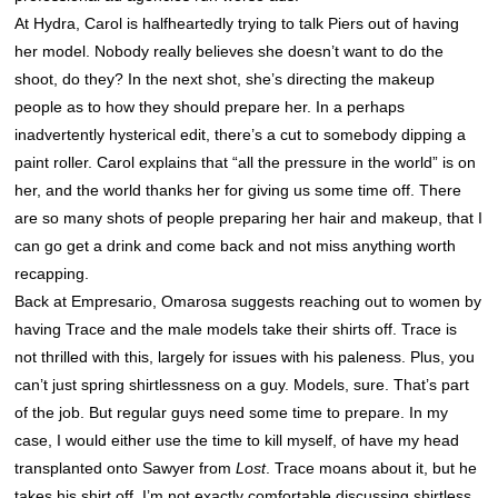
At Hydra, Carol is halfheartedly trying to talk Piers out of having
her model. Nobody really believes she doesn’t want to do the
shoot, do they? In the next shot, she’s directing the makeup
people as to how they should prepare her. In a perhaps
inadvertently hysterical edit, there’s a cut to somebody dipping a
paint roller. Carol explains that “all the pressure in the world” is on
her, and the world thanks her for giving us some time off. There
are so many shots of people preparing her hair and makeup, that I
can go get a drink and come back and not miss anything worth
recapping.
Back at Empresario, Omarosa suggests reaching out to women by
having Trace and the male models take their shirts off. Trace is
not thrilled with this, largely for issues with his paleness. Plus, you
can’t just spring shirtlessness on a guy. Models, sure. That’s part
of the job. But regular guys need some time to prepare. In my
case, I would either use the time to kill myself, of have my head
transplanted onto Sawyer from
Lost
. Trace moans about it, but he
takes his shirt off. I’m not exactly comfortable discussing shirtless