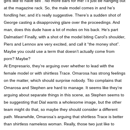
girls like to have sex”. No more bars for me! I’ll just be hanging out
at the magazine rack. So, the male model comes in and he’s
fondling her, and it’s really suggestive. There’s a sudden shot of
George casting a disapproving glare over the proceedings. And
man, does this dude have a lot of moles on his back. He’s part
Dalmatian! Finally, with a shot of the model biting Carol’s shoulder,
Piers and Lennox are very excited, and call it “the money shot”.
Maybe you could use a term that doesn’t actually come from
porn? Maybe?
At Empresario, they’re arguing over whether to lead with the
female model or with shirtless Trace. Omarosa has strong feelings
on the matter, which should surprise nobody. Tito complains that
Omarosa and Stephen are hard to manage. It seems like they’re
arguing about separate things in this scene, as Stephen seems to
be suggesting that Dial wants a wholesome image, but the other
team might do that, so maybe they should consider a different
path. Meanwhile, Omarosa’s arguing that shirtless Trace is better
than shirtless nameless woman. Really, those two just like to