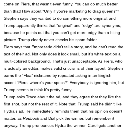
come on Piers, that wasn’t even funny. You can do much better
than that! How about “Only if you’re marketing to drag queens”?
Stephen says they wanted to do something more original, and
Trump apparently thinks that “original” and “edgy” are synonyms,
because he points out that you can’t get more edgy than a biting
picture. Trump clearly never checks his spam folder.
Piers says that Empresario didn’t tell a story, and he can’t read the
text of their ad. Not only does it look small, but it’s white text on a
multi-colored background. That’s just unacceptable. As Piers, who
is actually an editor, makes valid criticisms of their layout, Stephen
earns the “Flea” nickname by repeated asking in an English
accent “Piers, where’s your specs?” Everybody is ignoring him, but
Trump seems to think it’s pretty funny.
Trump asks Trace about the ad, and they agree that they like the
first shot, but not the rest of it. Note that. Trump said he didn’t like
Hydra’s ad. He immediately reminds them that his opinion doesn’t
matter, as
Redbook
and Dial pick the winner, but remember it
anyway. Trump pronounces Hydra the winner. Carol gets another