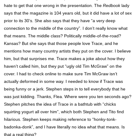
hate to get that one wrong in the presentation. The
Redbook
lady
says that the magazine is 104 years old, but it did have a lot of sex
prior to its 30’s. She also says that they have “a very deep
connection to the middle of the country”. I don’t really know what
that means. The middle class? Politically middle-of-the-road?
Kansas? But she says that those people love Trace, and he
mentions how many country artists they put on the cover. I believe
him, but that surprises me. Trace makes a joke about how they
haven’t called him, but they put “ugly old Tim McGraw” on the
cover. I had to check online to make sure Tim McGraw isn’t
actually deformed in some way. I needed to know if Trace was
being funny or a jerk. Stephen steps in to tell everybody that he
was just kidding. Thanks, Flea. Where were you ten seconds ago?
Stephen pitches the idea of Trace in a bathtub with “chicks
squirting yogurt all over him”, which both Stephen and Tito find
hilarious. Stephen keeps making reference to “honky-tonk-
badonka-donk”, and I have literally no idea what that means. Is
that a real thing?