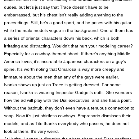
dudes, but let’s just say that Trace doesn’t have to be
embarrassed, but his chest isn’t really adding anything to the
proceedings. Still, he’s a good sport, and he poses with his guitar
while the male models vogue in the background. One of them has
a series of oriental characters down his back, which is both
irritating and distracting. Wouldn’t that hurt your modeling career?
Especially for a cowboy-themed shoot. If there’s anything Middle
America loves, it’s inscrutable Japanese characters on a guy’s
spine. It’s worth noting that Omarosa is way more creepy and
immature about the men than any of the guys were earlier.
Ivanka shows up just as Trace is getting dressed. For some
reason, Ivanka is wearing Inspector Gadget’s outfit. She wonders
how the ad will play with the Dial executives, and she has a point.
Without the bathtub, they don’t even have a tenuous connection to
soap. Now it’s just shirtless cowboys. Empresario dismisses their
models, and as Tito thanks everybody who passes, he does not
look at them. It’s very weird.