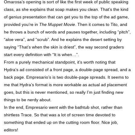
Omarosa’s opening is sort of like the first week of public speaking
class, as she explains that soap makes you clean. That’s the kind
of genius presentation that can get you to the top of the ad game,
provided you’re in
The Muppet Movie
. Then it comes to Tito, and
he throws a bunch of words and pauses together, including “pitch”,
“aloe vera”, and “scrub”. And he explains the desert setting by
saying “That’s when the skin is driest”, the way second graders
start every definition with “It is when…”.
From a purely mechanical standpoint, it’s worth noting that
Hydra’s ad consisted of a front page, a double-page spread, and a
back page. Empresario’s is two double-page spreads. It seems to
me that Hydra’s format is more workable as actual ad placement
goes, but this is never mentioned, so really I’m just finding new
things to be nerdy about.
In the end, Empresario went with the bathtub shot, rather than
shirtless Trace. So that was a lot of screen time devoted to
something that ended up on the cutting room floor. Nice job,
editors!