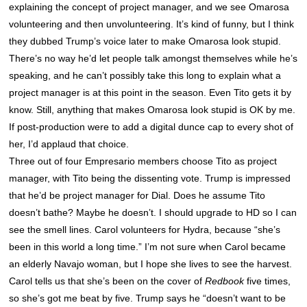
explaining the concept of project manager, and we see Omarosa
volunteering and then unvolunteering. It’s kind of funny, but I think
they dubbed Trump’s voice later to make Omarosa look stupid.
There’s no way he’d let people talk amongst themselves while he’s
speaking, and he can’t possibly take this long to explain what a
project manager is at this point in the season. Even Tito gets it by
know. Still, anything that makes Omarosa look stupid is OK by me.
If post-production were to add a digital dunce cap to every shot of
her, I’d applaud that choice.
Three out of four Empresario members choose Tito as project
manager, with Tito being the dissenting vote. Trump is impressed
that he’d be project manager for Dial. Does he assume Tito
doesn’t bathe? Maybe he doesn’t. I should upgrade to HD so I can
see the smell lines. Carol volunteers for Hydra, because “she’s
been in this world a long time.” I’m not sure when Carol became
an elderly Navajo woman, but I hope she lives to see the harvest.
Carol tells us that she’s been on the cover of
Redbook
five times,
so she’s got me beat by five. Trump says he “doesn’t want to be