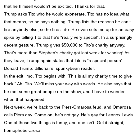
that he himself wouldn’t be excited. Thanks for that.
Trump asks Tito who he would exonerate. Tito has no idea what
that means, so he says nothing. Trump lists the reasons he can’t
fire anybody else, so he fires Tito. He even sets me up for an easy
spike by telling Tito that he’s “really very special”. In a surprisingly
decent gesture, Trump gives $50,000 to Tito’s charity anyway.
That’s more than Stephen’s charity got last week for winning! As
they leave, Trump again states that Tito is “a special person”.
Donald Trump: Billionaire, spunkybean reader.
In the exit limo, Tito begins with “This is all my charity time to give
back.” Ah, Tito. We’ll miss your way with words. He also says that
he met some great people on the show, and I have to wonder
when that happened.
Next week, we’re back to the Piers-Omarosa feud, and Omarosa
calls Piers gay. Come on, he’s not gay. He’s gay for Lennox Lewis.
One of those two things is funny, and one isn’t. Get it straight,
homophobe-arosa.