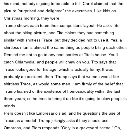
his mind, nobody’s going to be able to tell. Carol claimed that the
picture “surprised and delighted” the executives. Like kids on
Christmas morning, they were.
Trump shows each team their competitors’ layout. He asks Tito
about the biting picture, and Tito claims they had something
similar with shirtless Trace, but they decided not to use it. Yes, a
shirtless man is almost the same thing as people biting each other.
Remind me not to go to any pool parties at Tito’s house. You’ll
catch Chlamydia, and people will chew on you. Tito says that
Trace looks good for his age, which is actually funny. It was
probably an accident, then. Trump says that women would like
shirtless Trace, as would some men. I am firmly of the belief that
Trump learned of the existence of homosexuality within the last
three years, so he tries to bring it up like it’s going to blow people’s
minds.
Piers doesn’t like Empresario’s ad, and he questions the use of
Trace as a model. Trump jokingly asks if they should use
Omarosa, and Piers responds “Only in a graveyard scene.” Oh,