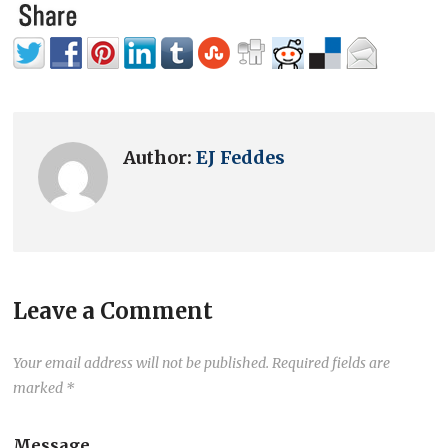
Author:
EJ Feddes
Leave a Comment
Your email address will not be published.
Required fields are
marked
*
Message