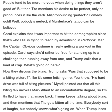
People tend to be more nervous when doing things they aren’t
good at! But then Tito mentions his desire to be perfect, only he
pronounces it like the verb. Mispronouncing ‘perfect’? Comedy
gold! Well, pobody’s nerfect, if Murderface’s tattoo can be
believed.
Carol explains that it was important to hit the demographics since
that’s who Dial is trying to reach by advertising in
Redbook
. Man,
the Captain Obvious costume is really getting a workout in this
episode. Carol says she’d rather be fired for standing up to a
challenge than running away from one, and Trump calls that a
load of crap. What’s going on here?
Now they discuss the biting. Trump asks “Was that supposed to be
a biting picture?”, like it’s some fetish genre. You know, “His hard
drive was full of biting pictures.” Myndi pointed out that all this
biting talk invokes Marv Albert to an uncomfortable degree, so I’m
thrilled to have that image back. Trump keeps talking about biting,
and then mentions that Tito gets bitten all the time. Everybody sort
of laughs, but nobody knows what’s going on. When Trump loses