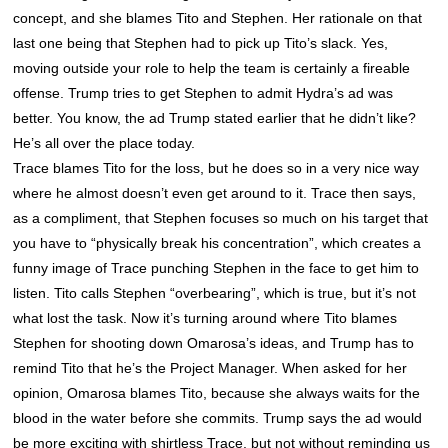
concept, and she blames Tito and Stephen. Her rationale on that
last one being that Stephen had to pick up Tito’s slack. Yes,
moving outside your role to help the team is certainly a fireable
offense. Trump tries to get Stephen to admit Hydra’s ad was
better. You know, the ad Trump stated earlier that he didn’t like?
He’s all over the place today.
Trace blames Tito for the loss, but he does so in a very nice way
where he almost doesn’t even get around to it. Trace then says,
as a compliment, that Stephen focuses so much on his target that
you have to “physically break his concentration”, which creates a
funny image of Trace punching Stephen in the face to get him to
listen. Tito calls Stephen “overbearing”, which is true, but it’s not
what lost the task. Now it’s turning around where Tito blames
Stephen for shooting down Omarosa’s ideas, and Trump has to
remind Tito that he’s the Project Manager. When asked for her
opinion, Omarosa blames Tito, because she always waits for the
blood in the water before she commits. Trump says the ad would
be more exciting with shirtless Trace, but not without reminding us