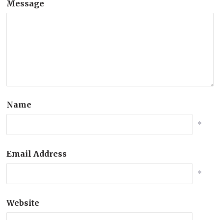
Message
Name
*
Email Address
*
Website