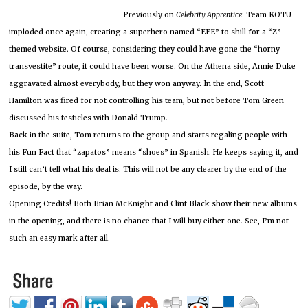
Previously on
Celebrity Apprentice
: Team KOTU
imploded once again, creating a superhero named “EEE” to shill for a “Z”
themed website. Of course, considering they could have gone the “horny
transvestite” route, it could have been worse. On the Athena side, Annie Duke
aggravated almost everybody, but they won anyway. In the end, Scott
Hamilton was fired for not controlling his team, but not before Tom Green
discussed his testicles with Donald Trump.
Back in the suite, Tom returns to the group and starts regaling people with
his Fun Fact that “zapatos” means “shoes” in Spanish. He keeps saying it, and
I still can’t tell what his deal is. This will not be any clearer by the end of the
episode, by the way.
Opening Credits! Both Brian McKnight and Clint Black show their new albums
in the opening, and there is no chance that I will buy either one. See, I’m not
such an easy mark after all.