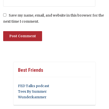
Save my name, email, and website in this browser for the
next time I comment.
Best Friends
FED Talks podcast
Tees By Summer
Wunderkammer