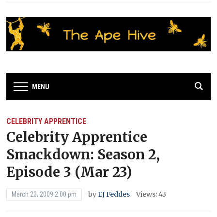
MENU
CELEBRITY APPRENTICE
Celebrity Apprentice
Smackdown: Season 2,
Episode 3 (Mar 23)
by
EJ Feddes
Views: 43
March 23, 2009 2:00 pm