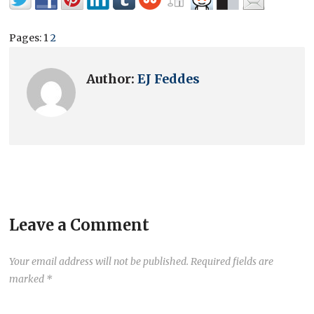
Pages:
1
2
Author:
EJ Feddes
Leave a Comment
Your email address will not be published.
Required fields are
marked
*