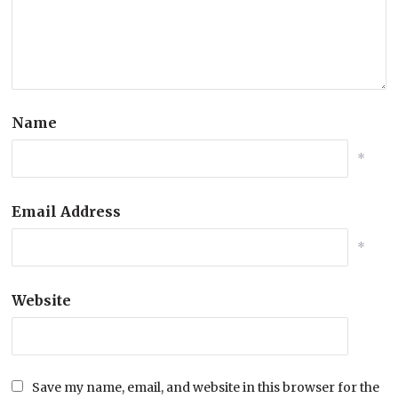
Name
*
Email Address
*
Website
Save my name, email, and website in this browser for the