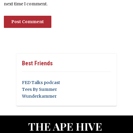
next time I comment.
Best Friends
FED Talks podcast
Tees By Summer
Wunderkammer
THE APE HIVE