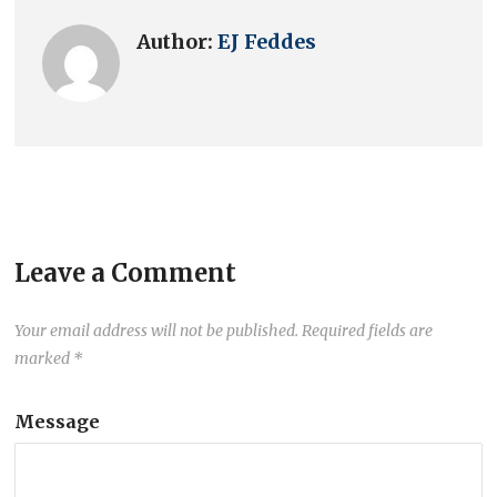
Author:
EJ Feddes
Leave a Comment
Your email address will not be published.
Required fields are
marked
*
Message