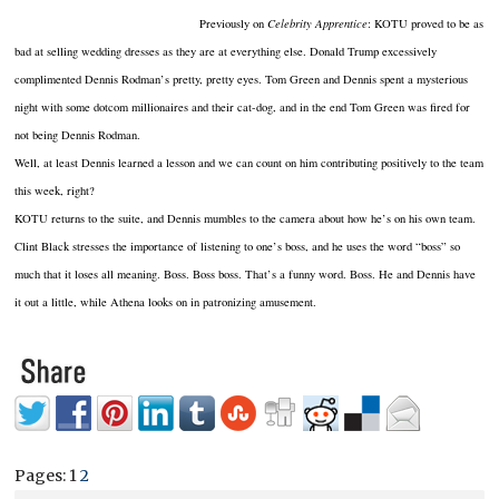
Previously on
Celebrity Apprentice
: KOTU proved to be as
bad at selling wedding dresses as they are at everything else. Donald Trump excessively
complimented Dennis Rodman’s pretty, pretty eyes. Tom Green and Dennis spent a mysterious
night with some dotcom millionaires and their cat-dog, and in the end Tom Green was fired for
not being Dennis Rodman.
Well, at least Dennis learned a lesson and we can count on him contributing positively to the team
this week, right?
KOTU returns to the suite, and Dennis mumbles to the camera about how he’s on his own team.
Clint Black stresses the importance of listening to one’s boss, and he uses the word “boss” so
much that it loses all meaning. Boss. Boss boss. That’s a funny word. Boss. He and Dennis have
it out a little, while Athena looks on in patronizing amusement.
Pages:
1
2