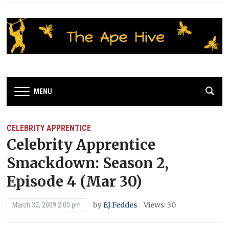
MENU
CELEBRITY APPRENTICE
Celebrity Apprentice
Smackdown: Season 2,
Episode 4 (Mar 30)
by
EJ Feddes
Views: 30
March 30, 2009 2:00 pm