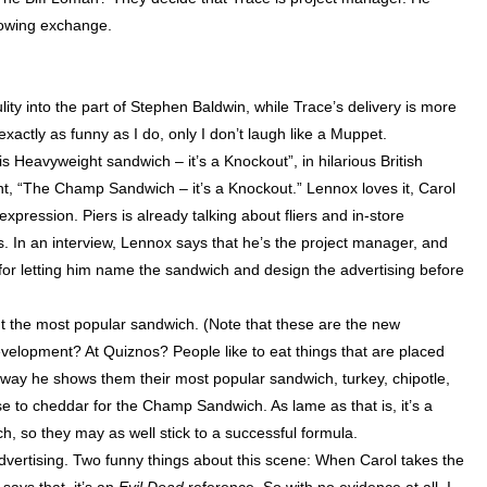
lowing exchange.
y into the part of Stephen Baldwin, while Trace’s delivery is more
exactly as funny as I do, only I don’t laugh like a Muppet.
 Heavyweight sandwich – it’s a Knockout”, in hilarious British
cent, “The Champ
Sandwich
– it’s a Knockout.”
Lennox
loves it, Carol
xpression. Piers is already talking about fliers and in-store
. In an interview,
Lennox
says that he’s the project manager, and
t for letting him name the sandwich and design the advertising before
t the most popular sandwich. (Note that these are the new
velopment? At Quiznos? People like to eat things that are placed
way he shows them their most popular sandwich, turkey, chipotle,
 to cheddar for the Champ Sandwich. As lame as that is, it’s a
h, so they may as well stick to a successful formula.
dvertising. Two funny things about this scene: When Carol takes the