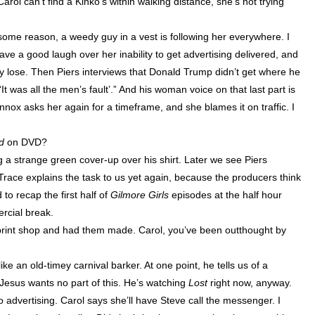
Carol can’t find a Kinko’s within walking distance, she’s not trying
 some reason, a weedy guy in a vest is following her everywhere. I
ve a good laugh over her inability to get advertising delivered, and
ey lose. Then Piers interviews that Donald Trump didn’t get where he
It was all the men’s fault’.” And his woman voice on that last part is
nnox
asks her again for a timeframe, and she blames it on traffic. I
ed
on DVD?
 a strange green cover-up over his shirt. Later we see Piers
. Trace explains the task to us yet again, because the producers think
 recap the first half of
Gilmore Girls
episodes at the half hour
ercial break.
 print shop and had them made. Carol, you’ve been outthought by
e an old-timey carnival barker. At one point, he tells us of a
Jesus wants no part of this. He’s watching
Lost
right now, anyway.
 no advertising. Carol says she’ll have Steve call the messenger. I