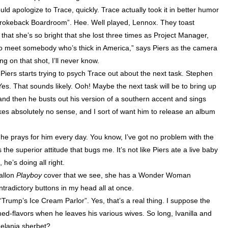
uld apologize to Trace, quickly. Trace actually took it in better humor
“Brokeback Boardroom”. Hee. Well played,
Lennox
. They toast
 that she’s so bright that she lost three times as Project Manager,
 to meet somebody who’s thick in
America
,” says Piers as the camera
g on that shot, I’ll never know.
g. Piers starts trying to psych Trace out about the next task. Stephen
Yes. That sounds likely. Ooh! Maybe the next task will be to bring up
 and then he busts out his version of a southern accent and sings
es absolutely no sense, and I sort of want him to release an album
t he prays for him every day. You know, I’ve got no problem with the
 the superior attitude that bugs me. It’s not like Piers ate a live baby
 he’s doing all right.
Fallon
Playboy
cover that we see, she has a Wonder Woman
tradictory buttons in my head all at once.
rump’s Ice Cream Parlor”. Yes, that’s a real thing. I suppose the
emed-flavors when he leaves his various wives. So long, Ivanilla and
elania sherbet?