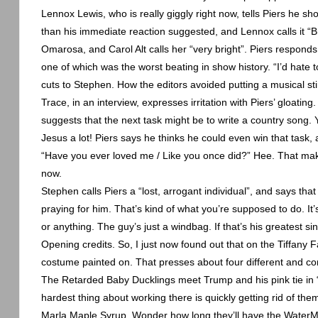
Lennox Lewis, who is really giggly right now, tells Piers he sho
than his immediate reaction suggested, and
Lennox
calls it 
Omarosa, and Carol Alt calls her “very bright”. Piers responds
one of which was the worst beating in show history. “I’d hate
cuts to Stephen. How the editors avoided putting a musical stin
Trace, in an interview, expresses irritation with Piers’ gloatin
suggests that the next task might be to write a country song. 
Jesus a lot! Piers says he thinks he could even win that task,
“Have you ever loved me / Like you once did?” Hee. That mak
now.
Stephen calls Piers a “lost, arrogant individual”, and says tha
praying for him. That’s kind of what you’re supposed to do. It’s
or anything. The guy’s just a windbag. If that’s his greatest sin,
Opening credits. So, I just now found out that on the Tiffany 
costume painted on. That presses about four different and con
The Retarded Baby Ducklings meet Trump and his pink tie in “T
hardest thing about working there is quickly getting rid of th
Marla Maple Syrup. Wonder how long they’ll have the WaterM