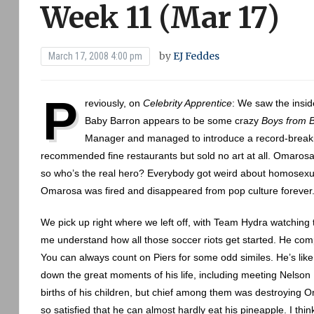
Week 11 (Mar 17)
by
EJ Feddes
March 17, 2008 4:00 pm
P
reviously, on
Celebrity Apprentice
: We saw the insi
Baby Barron appears to be some crazy
Boys from B
Manager and managed to introduce a record-breaki
recommended fine restaurants but sold no art at all. Omarosa 
so who’s the real hero? Everybody got weird about homosexual
Omarosa was fired and disappeared from pop culture forever
We pick up right where we left off, with Team Hydra watching the
me understand how all those soccer riots get started. He compa
You can always count on Piers for some odd similes. He’s like 
down the great moments of his life, including meeting Nelso
births of his children, but chief among them was destroying 
so satisfied that he can almost hardly eat his pineapple. I thi