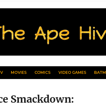
TV
MOVIES
COMICS
VIDEO GAMES
BAT
ice Smackdown: