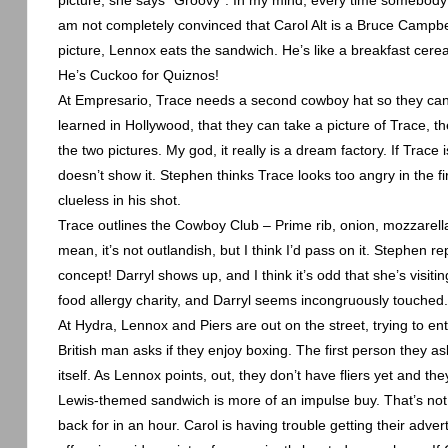
picture, she says “Groovy”. In my mind, every time somebody 
am not completely convinced that Carol Alt is a Bruce Campbell
picture,
Lennox
eats the sandwich. He’s like a breakfast cere
He’s Cuckoo for Quiznos!
At Empresario, Trace needs a second cowboy hat so they can 
learned in
Hollywood
, that they can take a picture of Trace, 
the two pictures. My god, it really is a dream factory. If Trac
doesn’t show it. Stephen thinks Trace looks too angry in the f
clueless in his shot.
Trace outlines the Cowboy Club – Prime rib, onion, mozzarella
mean, it’s not outlandish, but I think I’d pass on it. Stephen 
concept! Darryl shows up, and I think it’s odd that she’s visitin
food allergy charity, and Darryl seems incongruously touched.
At Hydra,
Lennox
and Piers are out on the street, trying to en
British man asks if they enjoy boxing. The first person they as
itself. As
Lennox
points, out, they don’t have fliers yet and the
Lewis-themed sandwich is more of an impulse buy. That’s not
back for in an hour. Carol is having trouble getting their adve