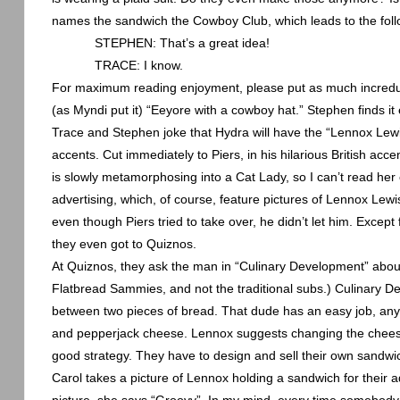
names the sandwich the Cowboy Club, which leads to the fol
STEPHEN: That’s a great idea!
TRACE: I know.
For maximum reading enjoyment, please put as much incredulit
(as Myndi put it) “Eeyore with a cowboy hat.” Stephen finds it 
Trace and Stephen joke that Hydra will have the “Lennox Lewis
accents. Cut immediately to Piers, in his hilarious British ac
is slowly metamorphosing into a Cat Lady, so I can’t read her e
advertising, which, of course, feature pictures of Lennox Lewis
even though Piers tried to take over, he didn’t let him. Excep
they even got to Quiznos.
At Quiznos, they ask the man in “Culinary Development” abou
Flatbread Sammies, and not the traditional subs.) Culinary De
between two pieces of bread. That dude has an easy job, any
and pepperjack cheese.
Lennox
suggests changing the cheese
good strategy. They have to design and sell their own sandwic
Carol takes a picture of
Lennox
holding a sandwich for their a