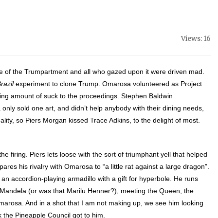
Views: 16
de of the Trumpartment and all who gazed upon it were driven mad.
razil
experiment to clone Trump. Omarosa volunteered as Project
ng amount of suck to the proceedings. Stephen Bald
win
only sold one art, and didn’t help anybody with their dining needs,
ity, so Piers Morgan kissed Trace Adkins, to the delight of most.
.
 firing. Piers lets loose with the sort of triumphant yell that helped
res his rivalry with Omarosa to “a little rat against a large dragon”.
an accordion-playing armadillo with a gift for hyperbole. He runs
n Mandela (or was that Marilu Henner?), meeting the Queen, the
Omarosa. And in a shot that I am not making up, we see him looking
nk the Pineapple Council got to him.