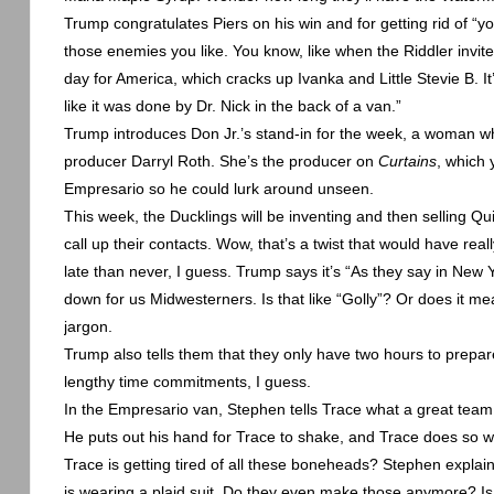
Trump congratulates Piers on his win and for getting rid of “y
those enemies you like. You know, like when the Riddler invites
day for
America
, which cracks up Ivanka and Little Stevie B. It
like it was done by Dr. Nick in the back of a van.”
Trump introduces Don Jr.’s stand-in for the week, a woman w
producer Darryl Roth. She’s the producer on
Curtains
, which
Empresario so he could lurk around unseen.
This week, the Ducklings will be inventing and then selling Q
call up their contacts. Wow, that’s a twist that would have re
late than never, I guess. Trump says it’s “As they say in
New Y
down for us Midwesterners. Is that like “Golly”? Or does it me
jargon.
Trump also tells them that they only have two hours to prepar
lengthy time commitments, I guess.
In the Empresario van, Stephen tells Trace what a great team 
He puts out his hand for Trace to shake, and Trace does so wi
Trace is getting tired of all these boneheads? Stephen explain
is wearing a plaid suit. Do they even make those anymore? Is