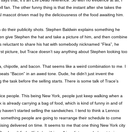
says that, it’s an
Evil Dead
reference. So with no evidence at all, I
 fan. The other funny thing is that the instant after she takes the
al mascot driven mad by the deliciousness of the food awaiting him.
do their publicity shots. Stephen Baldwin explains something he
then give Stephen the hat and take a picture of him, and then combine
e is reluctant to share his hat with somebody nicknamed “Flea”, he
irst picture, but Trace doesn’t say anything about Stephen looking too
, chipotle, and bacon. That seems like a weird combination to me. I
repeats “Bacon” in an awed tone. Dude, he didn’t just invent the
g the task before the selling starts. There is some talk of Trace’s
tice people. This being
New York
, people just keep walking when a
k is already carrying a bag of food, which is kind of funny in and of
y haven’t started selling the sandwiches. I tend to think a
Lennox
 something people are going to rearrange their schedule to come
rtising delivered on time. It seems to me that one thing
New York city