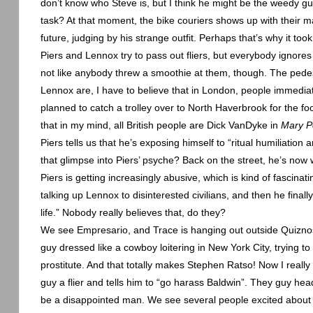
don’t know who Steve is, but I think he might be the weedy guy
task? At that moment, the bike couriers shows up with their m
future, judging by his strange outfit. Perhaps that’s why it took
Piers and
Lennox
try to pass out fliers, but everybody ignor
not like anybody threw a smoothie at them, though. The pede
Lennox
are, I have to believe that in
London
, people immediate
planned to catch a trolley over to
North Haverbrook
for the fo
that in my mind, all British people are Dick VanDyke in
Mary P
Piers tells us that he’s exposing himself to “ritual humiliation 
that glimpse into Piers’ psyche? Back on the street, he’s now w
Piers is getting increasingly abusive, which is kind of fascinat
talking up
Lennox
to disinterested civilians, and then he final
life.” Nobody really believes that, do they?
We see Empresario, and Trace is hanging out outside Quiznos a
guy dressed like a cowboy loitering in
New York City
, trying t
prostitute. And that totally makes Stephen Ratso! Now I real
guy a flier and tells him to “go harass
Baldwin
”. They guy head
be a disappointed man. We see several people excited about