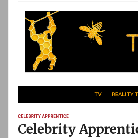
TV
REALITY 
CELEBRITY APPRENTICE
Celebrity Apprent