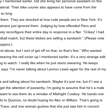
 I mentioned earlier. Did she bring her personal assistant on this
aterial. Their bike courier also appears to have come from the
 so long.
es them. They are shocked at how rude people are in
New York
. It’s
strians just ignored them. Judging by how offended Piers and
ly reconfigure their entire day in response to a flier. “Crikey! I had
otball match, but these blokes are selling a sandwich.” (Please note
oppins
.)
and abuse, but I sort of get off on that, so that’s fine.” Who wanted
earing the red cover-up I mentioned earlier. It’s a very strange edit.
ing to watch. I really like when he just starts swearing. He keeps
ly says “I’m never talking about Lennox Lewis again for the rest of my
nd talking about his sandwich. Maybe it’s just me, but if I see a
o get the attention of passerby, I’m going to assume that he’s a male
ly want to see them do a remake of
Midnight Cowboy
. He hands one
s to Quiznos, no doubt hoping for Alec or William. That’s going to
 Trace, and one woman gushes that she just saw him in concert.