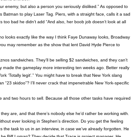
our enemy, but also a person you seriously disliked.” As opposed to
 Batman to play Laser Tag. Piers, with a straight face, calls it a sad
’s too bad he didn’t add “And also, her boob job doesn’t look at all
ho looks exactly like the way I think Faye Dunaway looks, Broadway
 you may remember as the show that lent David Hyde Pierce to
uiznos sandwiches. They’ll be selling $2 sandwiches, and they can’t
ally made the gameplay more interesting ten weeks ago. Better really
ork
‘Totally legit’.” You might have to break that
New York
slang
an “23 skidoo”? I’ll never crack that impenetrable New York-specific
e and two hours to sell. Because all those other tasks have required
they are, and that there’s nobody else he’d rather be working with.
thout ever looking in Stephen’s direction. Do you get the feeling
s the task to us in an interview, in case we’ve already forgotten. He
 he Biff Loman? They decide that Trace is project manager. He