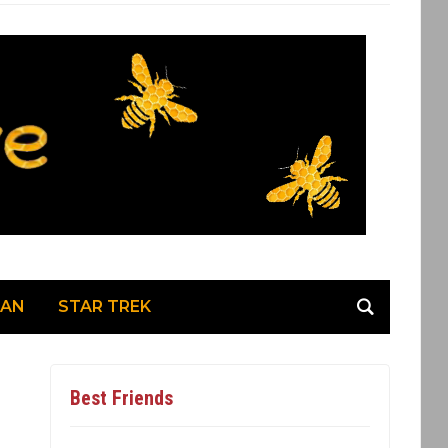
MAN
STAR TREK
Best Friends