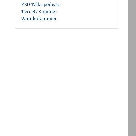
FED Talks podcast
Tees By Summer
Wunderkammer