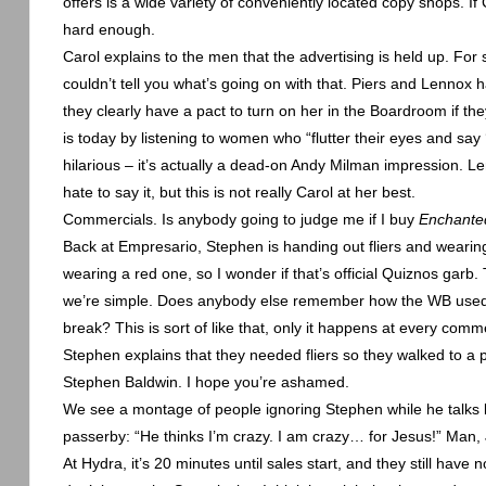
offers is a wide variety of conveniently located copy shops. If 
hard enough.
Carol explains to the men that the advertising is held up. For
couldn’t tell you what’s going on with that. Piers and
Lennox
ha
they clearly have a pact to turn on her in the Boardroom if th
is today by listening to women who “flutter their eyes and say ‘
hilarious – it’s actually a dead-on Andy Milman impression.
Le
hate to say it, but this is not really Carol at her best.
Commercials. Is anybody going to judge me if I buy
Enchant
Back at Empresario, Stephen is handing out fliers and wearing
wearing a red one, so I wonder if that’s official Quiznos garb
we’re simple. Does anybody else remember how the WB used to
break? This is sort of like that, only it happens at every comm
Stephen explains that they needed fliers so they walked to a
Stephen Baldwin. I hope you’re ashamed.
We see a montage of people ignoring Stephen while he talks lik
passerby: “He thinks I’m crazy. I am crazy… for Jesus!” Man, 
At Hydra, it’s 20 minutes until sales start, and they still have