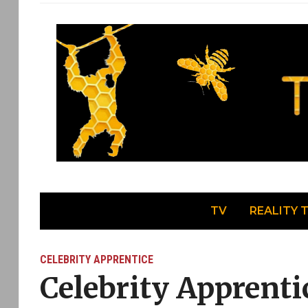
TV
REALITY 
CELEBRITY APPRENTICE
Celebrity Apprenti