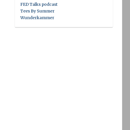
FED Talks podcast
Tees By Summer
Wunderkammer