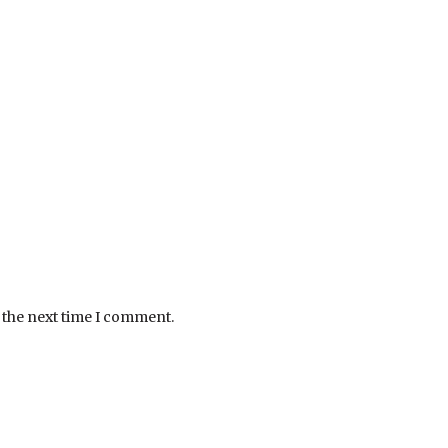
 the next time I comment.