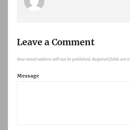
Leave a Comment
Your email address will not be published.
Required fields are
Message