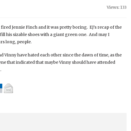
Views: 133
ired Jennie Finch and it was pretty boring. EJ’s recap of the
fill his sizable shoes with a giant green one. And may I
rs long, people.
d Vinny have hated each other since the dawn of time, as the
ene that indicated that maybe Vinny should have attended
.