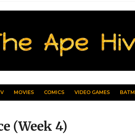
TV
MOVIES
COMICS
VIDEO GAMES
BAT
ce (Week 4)