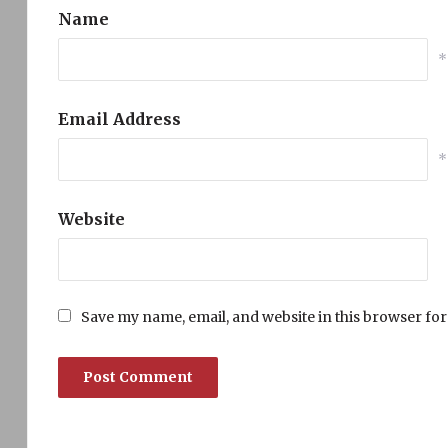
Name
*
Email Address
*
Website
Save my name, email, and website in this browser for