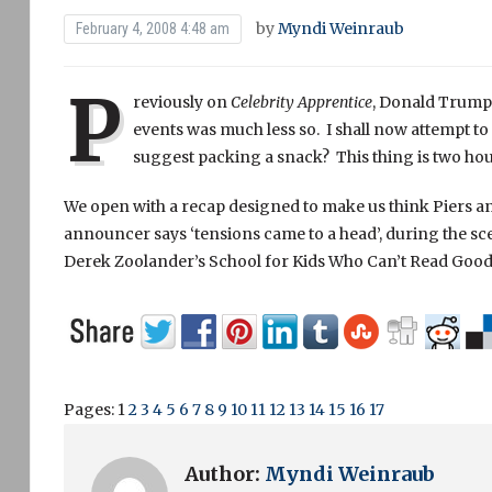
by
Myndi Weinraub
February 4, 2008 4:48 am
P
reviously on
Celebrity Apprentice
, Donald Trump f
events was much less so. I shall now attempt to 
suggest packing a snack? This thing is two hou
We open with a recap designed to make us think Piers an
announcer says ‘tensions came to a head’, during the sc
Derek Zoolander’s School for Kids Who Can’t Read Good
Pages:
1
2
3
4
5
6
7
8
9
10
11
12
13
14
15
16
17
Author:
Myndi Weinraub