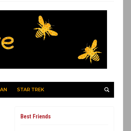
MAN
STAR TREK
Best Friends