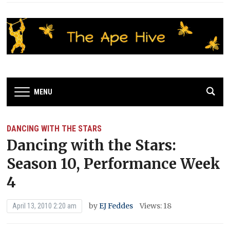
MENU
DANCING WITH THE STARS
Dancing with the Stars:
Season 10, Performance Week
4
by
EJ Feddes
Views: 18
April 13, 2010 2:20 am