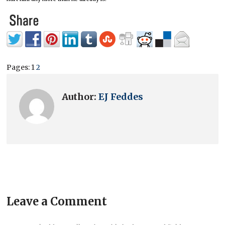
Pages:
1
2
Author:
EJ Feddes
Leave a Comment