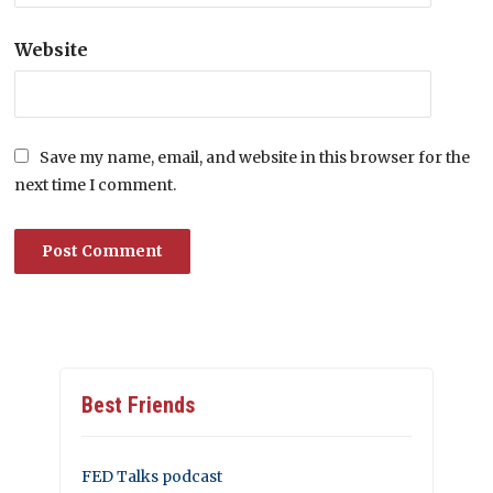
Website
Save my name, email, and website in this browser for the
next time I comment.
Best Friends
FED Talks podcast