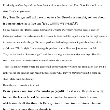
Previously on
Dancing with the Stars
:Buzz Aldrin went home, and Kate Gosselin is still on the
show.
That’s all you need.
Hey, Tom Bergeron!I still have to write a
Lost
Pre-Game tonight, so how about
if you just give me a free one?It’s…
LIIIIIIVVVVVVEEE!!!!!!!
So this week is the “Double Score Showdown”, where everybody gets two scores, one for
technique and one for performance.Is it cynical to think that this is just a way for the high scorers
to double up and make the gulf between good and bad so large as to mitigate the effects of the
call-in vote?That’s right, I’m assuming the producers want Kate out just as much as I do.
They’ve declared it “Passion Night”, and there is a regrettable neon sign that says “Hot Hot
Hot”.Yeah, what this show needs is to look more like a strip club.
There’s a long segment where the judges talk about what they want to see from each star, but I’d
rather recap the dancing than recap them restating what they’ve previously said.So come on,
show!Make with the dancing!
Here they are, from first to worst.
Evan Lysacek and Anna Trebunskaya (52/60) –
Last week, they (deservedly)
topped the leader board.Len reminds him that he needs to tuck his bum,
which sounds dirtier than it is.He’s got two broken toes, so Anna tries not to
hurt him any more than he already is.