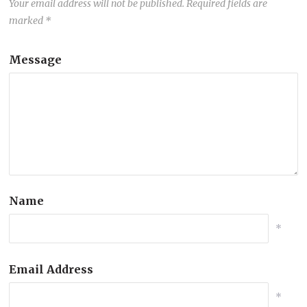
Your email address will not be published.
Required fields are
marked
*
Message
Name
*
Email Address
*