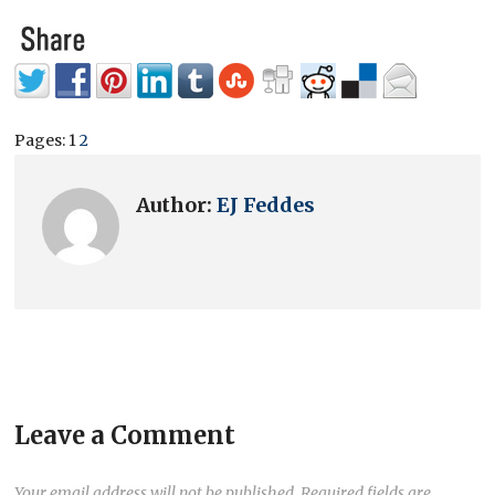
Pages:
1
2
Author:
EJ Feddes
Leave a Comment
Your email address will not be published.
Required fields are