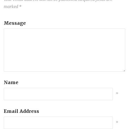
marked
*
Message
Name
*
Email Address
*