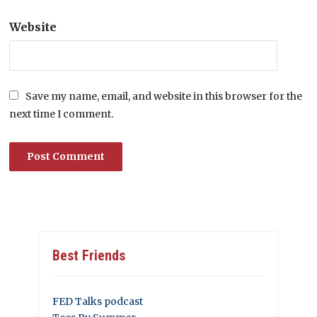
Website
Save my name, email, and website in this browser for the
next time I comment.
Best Friends
FED Talks podcast