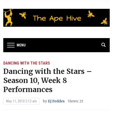
MENU
DANCING WITH THE STARS
Dancing with the Stars –
Season 10, Week 8
Performances
by
EJ Feddes
Views: 23
May 11, 2010 2:12 am