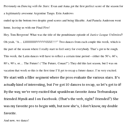
Previously on
Dancing with the Stars:
Evan and Anna got the first perfect score of the season for
a
legitimately awesome Argentine Tango.
Erin Andrews
ended up in the bottom two despite good scores and being likeable.
And Pamela Anderson went
home, leaving us with our Final Five!
Hey, Tom Bergeron!
What was the title of the penultimate episode of
Justice League Unlimited
?
Oh yeah, “A…
LIIIIIIIIIIVVVVVEEE!!!!
”
Two dances from each couple this week, which is
the part of the season where I really start to feel sorry for everybody.
That’s got to be rough.
This week, the Latin dances will have to reflect a certain time period – either the 50’s, 60’s,
80’s, 90’s, or… The Future!
(“The Future, Conan?”)
They did this last season, but I was on
vacation that week so this is the first time I’ll get to recap a future dance.
I’m very excited.
We start with a filler segment where the pros evaluate the various stars.
It’s
actually kind of interesting, but I’ve got 10 dances to recap, so let’s get to it!
By the way, we’re very excited that spunkbean favorite Anna Trebunskaya
friended Myndi and I on Facebook.
(That’s the verb, right?
Friended?)
She
was my favorite pro to begin with, but now she’s, I don’t know, my double
favorite.
And now, we dance!