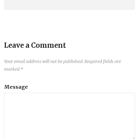
Leave a Comment
Your email address will not be published.
Required fields are
marked
*
Message