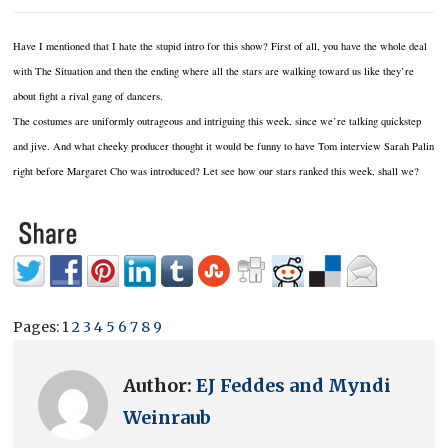
Have I mentioned that I hate the stupid intro for this show? First of all, you have the whole deal
with The Situation and then the ending where all the stars are walking toward us like they’re
about fight a rival gang of dancers.
The costumes are uniformly outrageous and intriguing this week, since we’re talking quickstep
and jive. And what cheeky producer thought it would be funny to have Tom interview Sarah Palin
right before Margaret Cho was introduced? Let see how our stars ranked this week, shall we?
Pages:
1
2
3
4
5
6
7
8
9
Author:
EJ Feddes and Myndi
Weinraub