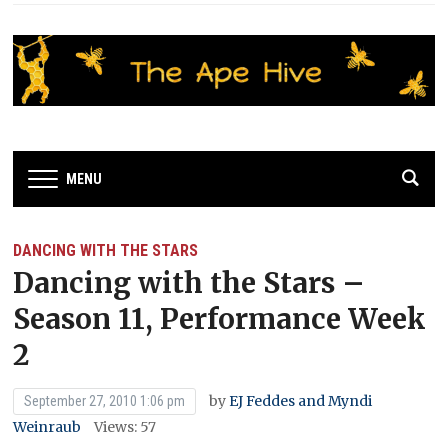
MENU
DANCING WITH THE STARS
Dancing with the Stars –
Season 11, Performance Week
2
by
EJ Feddes and Myndi
September 27, 2010 1:06 pm
Weinraub
Views: 57