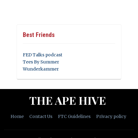
Best Friends
FED Talks podcast
Tees By Summer
Wunderkammer
THE APE HIVE
Home
Contact Us
FTC Guidelines
Privacy policy