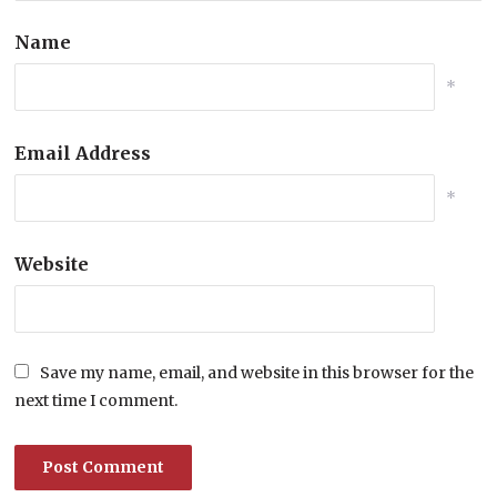
Name
*
Email Address
*
Website
Save my name, email, and website in this browser for the
next time I comment.