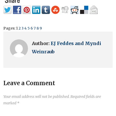
Pages:
1
2
3
4
5
6
7
8
9
Author:
EJ Feddes and Myndi
Weinraub
Leave a Comment
Your email address will not be published.
Required fields are
marked
*