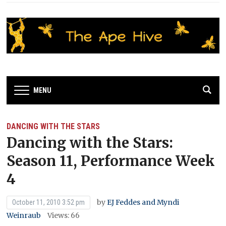
MENU
DANCING WITH THE STARS
Dancing with the Stars:
Season 11, Performance Week
4
by
EJ Feddes and Myndi
October 11, 2010 3:52 pm
Weinraub
Views: 66