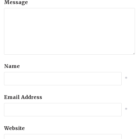
Message
Name
*
Email Address
*
Website