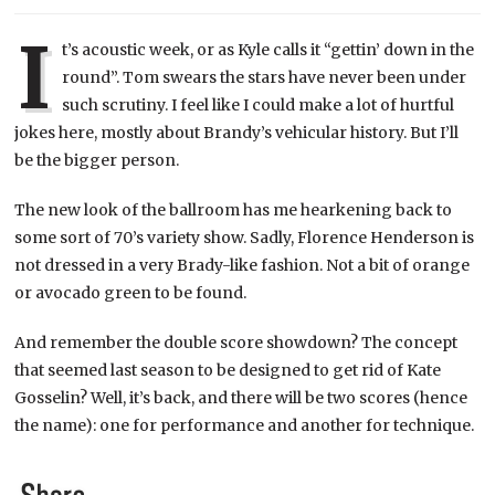
I
t’s acoustic week, or as Kyle calls it “gettin’ down in the
round”. Tom swears the stars have never been under
such scrutiny. I feel like I could make a lot of hurtful
jokes here, mostly about Brandy’s vehicular history. But I’ll
be the bigger person.
The new look of the ballroom has me hearkening back to
some sort of 70’s variety show. Sadly, Florence Henderson is
not dressed in a very Brady-like fashion. Not a bit of orange
or avocado green to be found.
And remember the double score showdown? The concept
that seemed last season to be designed to get rid of Kate
Gosselin? Well, it’s back, and there will be two scores (hence
the name): one for performance and another for technique.