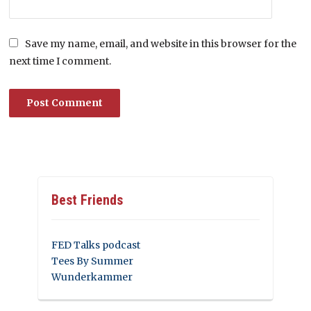
Save my name, email, and website in this browser for the
next time I comment.
Best Friends
FED Talks podcast
Tees By Summer
Wunderkammer