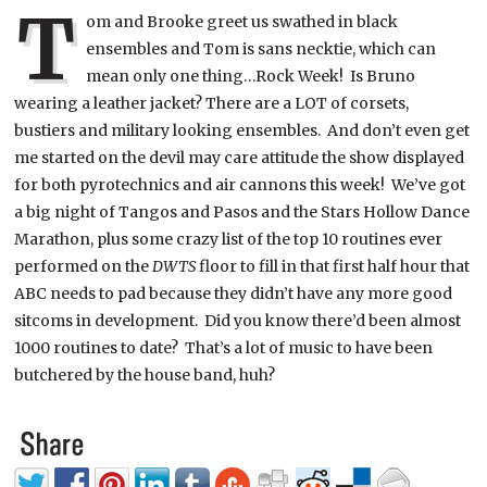
T
om and Brooke greet us swathed in black
ensembles and Tom is sans necktie, which can
mean only one thing…Rock Week! Is Bruno
wearing a leather jacket? There are a LOT of corsets,
bustiers and military looking ensembles. And don’t even get
me started on the devil may care attitude the show displayed
for both pyrotechnics and air cannons this week! We’ve got
a big night of Tangos and Pasos and the Stars Hollow Dance
Marathon, plus some crazy list of the top 10 routines ever
performed on the
DWTS
floor to fill in that first half hour that
ABC needs to pad because they didn’t have any more good
sitcoms in development. Did you know there’d been almost
1000 routines to date? That’s a lot of music to have been
butchered by the house band, huh?