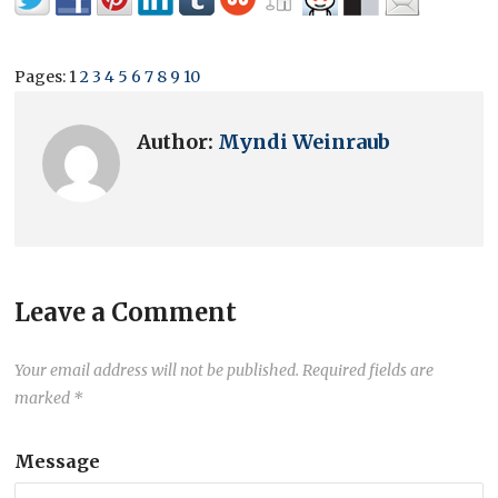
Pages:
1
2
3
4
5
6
7
8
9
10
Author:
Myndi Weinraub
Leave a Comment
Your email address will not be published.
Required fields are
marked
*
Message