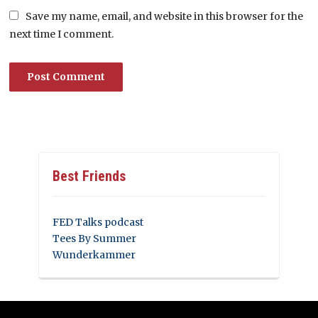
Save my name, email, and website in this browser for the
next time I comment.
Best Friends
FED Talks podcast
Tees By Summer
Wunderkammer