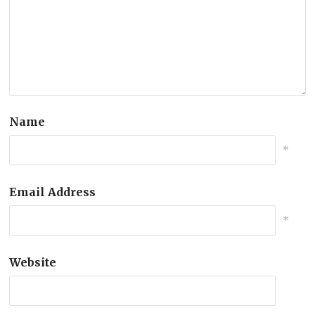
Name
*
Email Address
*
Website