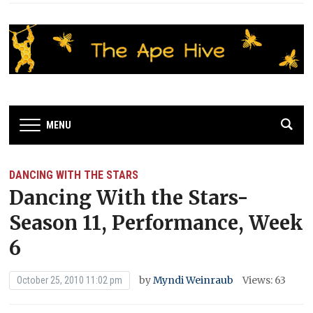
MENU
DANCING WITH THE STARS
Dancing With the Stars-
Season 11, Performance, Week
6
by
Myndi Weinraub
Views: 63
October 25, 2010 11:02 pm