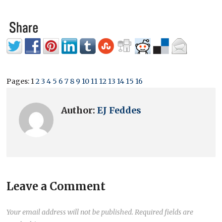
Pages:
1
2
3
4
5
6
7
8
9
10
11
12
13
14
15
16
Author:
EJ Feddes
Leave a Comment
Your email address will not be published.
Required fields are