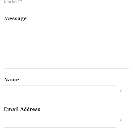
marked
*
Message
Name
*
Email Address
*