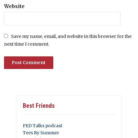
Website
Save my name, email, and website in this browser for the
next time I comment.
Best Friends
FED Talks podcast
Tees By Summer