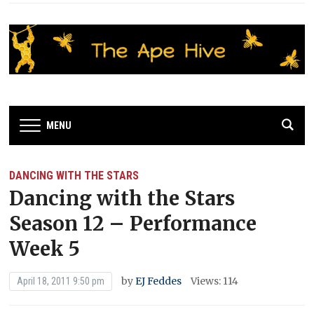
MENU
DANCING WITH THE STARS
Dancing with the Stars
Season 12 – Performance
Week 5
by
EJ Feddes
Views: 114
April 18, 2011 9:50 pm