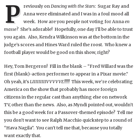
P
reviously on
Dancing with the Stars
: Sugar Ray and
Anna were eliminated and I was in a foul mood all
week. How are you people not voting for Anna
en
masse
? She’s adorable! Hopefully, one day I’ll be able to trust
you again. Also, Kendra Wilkinson was at the bottom in the
judge’s scores and Hines Ward ruled the roost. Who knew a
football player would be good on this show, right?
Hey, Tom Bergeron! Fill in the blank – “Fred Willard was the
first (blank)-action performer to appear in a Pixar movie.”
Oh yeah, it’s
LIIIIIIIIIVVVVVE!!!!!!
This week, we’re celebrating
America on the show that probably has more foreign
citizens in the regular cast than anything else on network
TV, other than the news. Also, as Myndi pointed out, wouldn’t
this be a good week for a Passover-themed episode? Tell me
you don’t want to see Ralph Macchio quickstep to a round of
“Hava Nagila”. You can’t tell me that, because you totally
want exactly that.