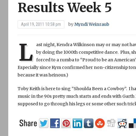
Results Week 5
by
Myndi Weinraub
April 19, 2011 10:58 pm
L
ast night, Kendra Wilkinson may or may not ha
by doing the 1000th competitive dance. Plus,
forced to a rumba to “Proud to be an American”
Especially since Kym confirmed her non-citizenship toni
because it was heinous.)
Toby Keith is here to sing “Shoulda Been a Cowboy”. I h
music in the 90s pretty much starts and ends with Ga
supposed to go through his legs or some other such trick