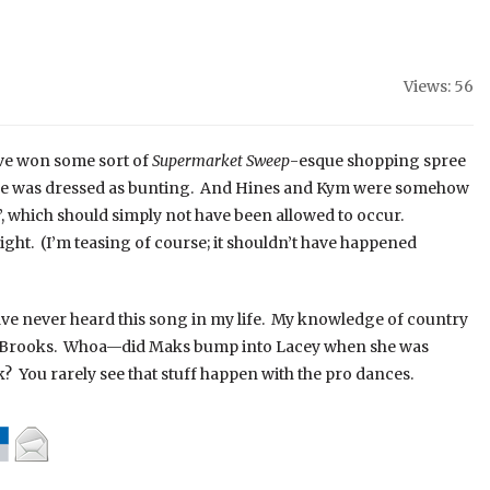
Views: 56
ve won some sort of
Supermarket Sweep
-esque shopping spree
 she was dressed as bunting. And Hines and Kym were somehow
, which should simply not have been allowed to occur.
ght. (I’m teasing of course; it shouldn’t have happened
ave never heard this song in my life. My knowledge of country
rth Brooks. Whoa—did Maks bump into Lacey when she was
? You rarely see that stuff happen with the pro dances.