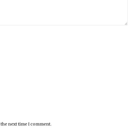
 the next time I comment.