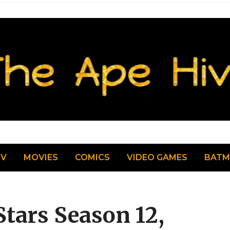
TV
MOVIES
COMICS
VIDEO GAMES
BAT
tars Season 12,