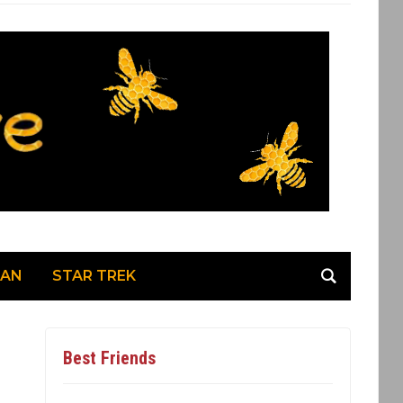
MAN
STAR TREK
Best Friends