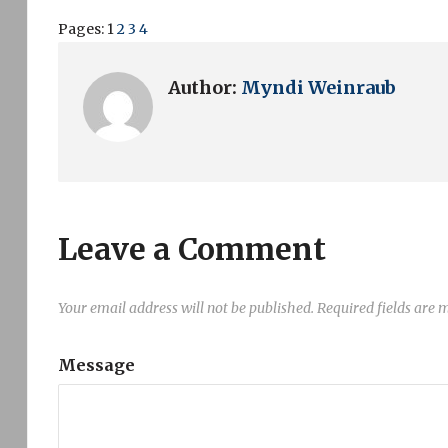
Pages:
1
2
3
4
Author:
Myndi Weinraub
Leave a Comment
Your email address will not be published.
Required fields are
Message