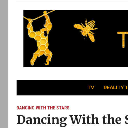
TV
REALITY 
DANCING WITH THE STARS
Dancing With the S