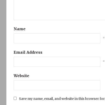
Name
*
Email Address
*
Website
Save my name, email, and website in this browser for