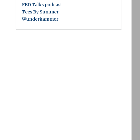
FED Talks podcast
Tees By Summer
Wunderkammer