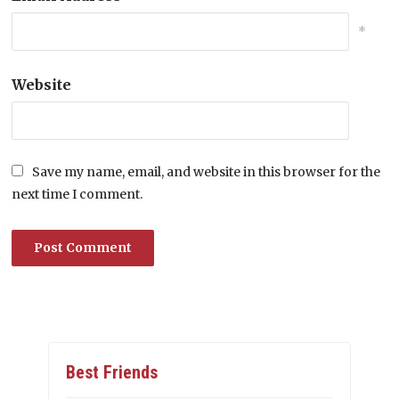
*
Website
Save my name, email, and website in this browser for the
next time I comment.
Best Friends