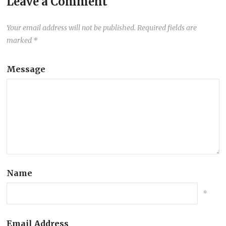
Leave a Comment
Your email address will not be published.
Required fields are
marked
*
Message
Name
*
Email Address