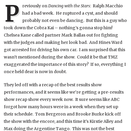
P
reviously on
Dancing with the Stars
: Ralph Macchio
had a bad week. He ruptured a cyst, and should
probably not even be dancing. But this is a guy who
took down the Cobra Kai – nothing’s gonna stop him!
Chelsea Kane called partner Mark Ballas out for fighting
with the judges and making her look bad. And Hines Ward
got arrested for driving his own car. I am surprised that this
wasn’t mentioned during the show. Could it be that TMZ
exaggerated the importance of this story? If so, everything I
once held dear is now in doubt.
They led off with a recap of the best results show
performances, and it seems like we’re getting a pre-results
show recap show every week now. It sure seems like ABC
forgot how many hours were in a week when they set up
their schedule. Tom Bergeron and Brooke Burke kick off
the show with the encore, and this time it’s Kirstie Alley and
Max doing the Argentine Tango. This was not the best