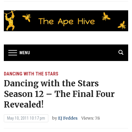
MENU
DANCING WITH THE STARS
Dancing with the Stars
Season 12 – The Final Four
Revealed!
by
EJ Feddes
Views: 78
May 10, 2011 10:17 pm