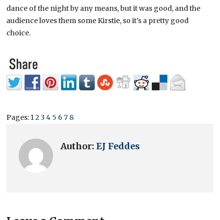
dance of the night by any means, but it was good, and the
audience loves them some Kirstie, so it’s a pretty good
choice.
Pages:
1
2
3
4
5
6
7
8
Author:
EJ Feddes