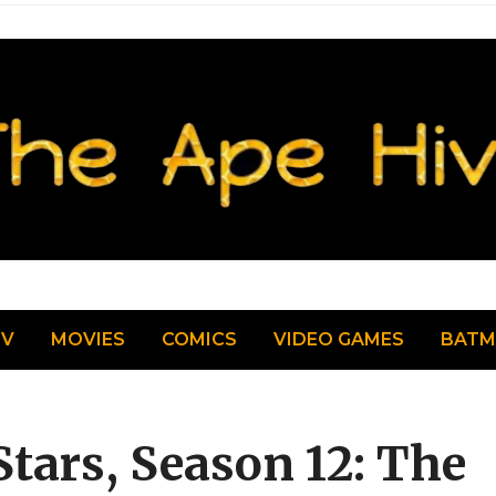
TV
MOVIES
COMICS
VIDEO GAMES
BAT
tars, Season 12: The