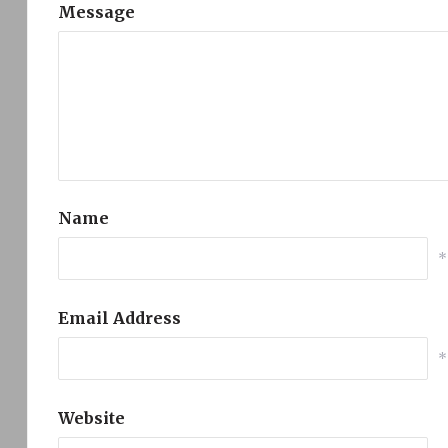
Message
Name
*
Email Address
*
Website