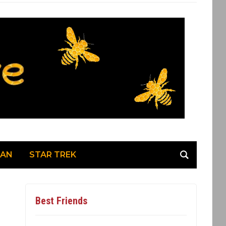
MAN
STAR TREK
Best Friends