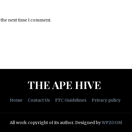
 the next time I comment.
THE APE HIVE
Home
Contact Us
FTC Guidelines
Privacy policy
All work copyright of its author.
Designed by
WPZOOM