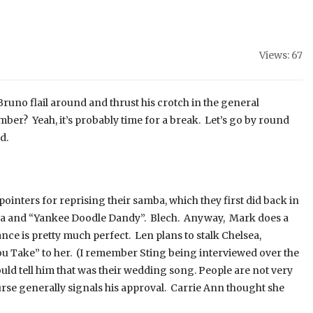
Views: 67
Bruno flail around and thrust his crotch in the general
ber? Yeah, it’s probably time for a break. Let’s go by round
d.
inters for reprising their samba, which they first did back in
 and “Yankee Doodle Dandy”. Blech. Anyway, Mark does a
nce is pretty much perfect. Len plans to stalk Chelsea,
You Take” to her. (I remember Sting being interviewed over the
d tell him that was their wedding song. People are not very
urse generally signals his approval. Carrie Ann thought she