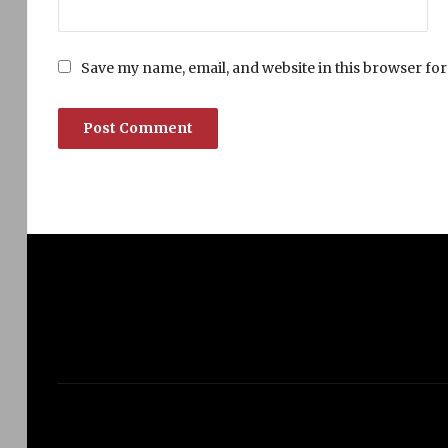
Save my name, email, and website in this browser for