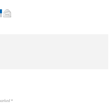
 marked
*