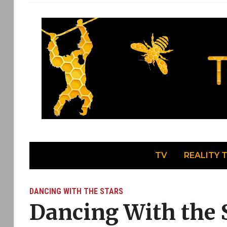
TV
REALITY 
DANCING WITH THE STARS
Dancing With the S