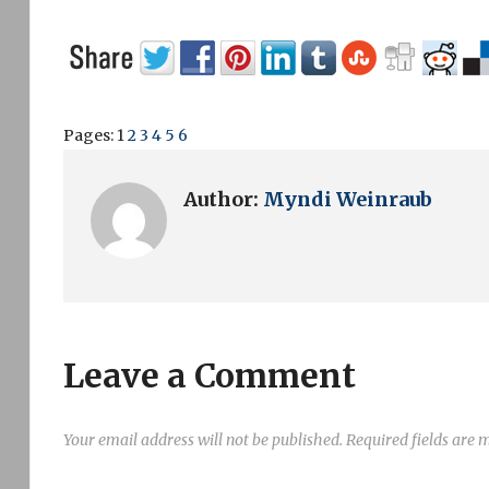
Pages:
1
2
3
4
5
6
Author:
Myndi Weinraub
Leave a Comment
Your email address will not be published.
Required fields are