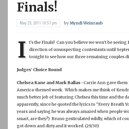
Finals!
by
Myndi Weinraub
May 23, 2011 10:57 pm
I
t’s the Finals! Can you believe we won’t be seeing 
direction of unsuspecting contestants until Septem
tonight to see how our three remaining couples di
Judges’ Choice Round
Chelsea Kane and Mark Ballas
–Carrie Ann gave them po
America-themed week. Which makes me think of Kendra
much better job of featuring Chelsea this time and the da
apparently, since he quoted the lyrics to “Every Breath 
years and saying he was always amazed when people woul
smart, are they?) Bruno gesticulated wildly, which of co
got down and dirty.and it worked. (29/30)