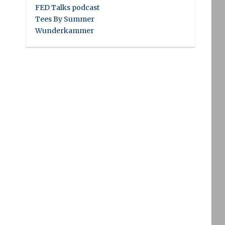
FED Talks podcast
Tees By Summer
Wunderkammer