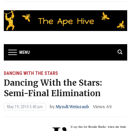
MENU
DANCING WITH THE STARS
Dancing With the Stars:
Semi-Final Elimination
by
Myndi Weinraub
Views: 69
May 19, 2010 5:40 pm
ll say this for Brooke Burke, when she finds