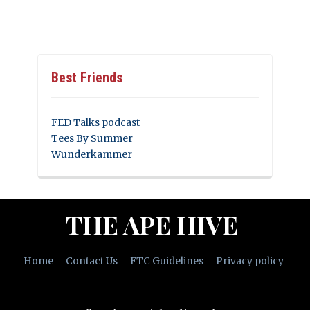
Best Friends
FED Talks podcast
Tees By Summer
Wunderkammer
THE APE HIVE
Home
Contact Us
FTC Guidelines
Privacy policy