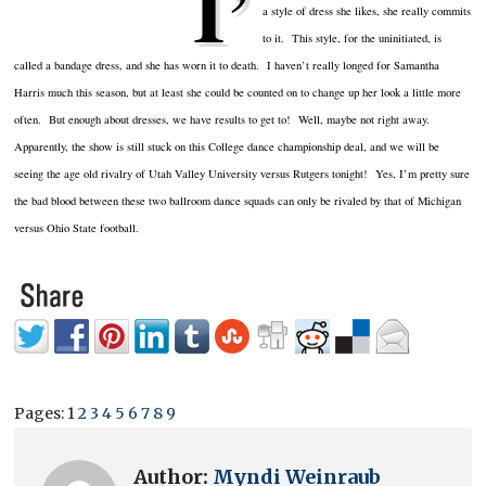
I’
a style of dress she likes, she really commits
to it. This style, for the uninitiated, is
called a bandage dress, and she has worn it to death. I haven’t really longed for Samantha
Harris much this season, but at least she could be counted on to change up her look a little more
often. But enough about dresses, we have results to get to! Well, maybe not right away.
Apparently, the show is still stuck on this College dance championship deal, and we will be
seeing the age old rivalry of Utah Valley University versus Rutgers tonight! Yes, I’m pretty sure
the bad blood between these two ballroom dance squads can only be rivaled by that of Michigan
versus Ohio State football.
Pages:
1
2
3
4
5
6
7
8
9
Author:
Myndi Weinraub