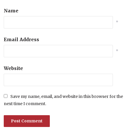
Name
*
Email Address
*
Website
Save my name, email, and website in this browser for the
next time I comment.