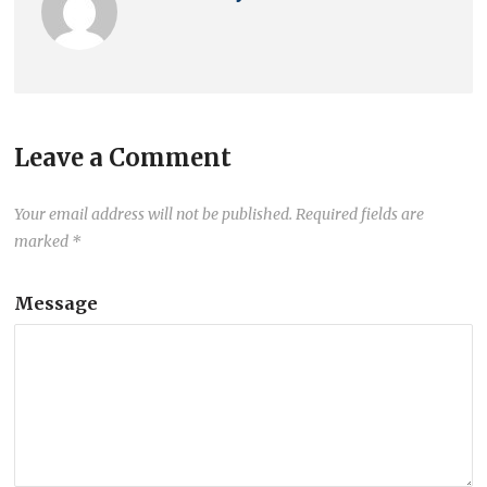
Leave a Comment
Your email address will not be published.
Required fields are
marked
*
Message