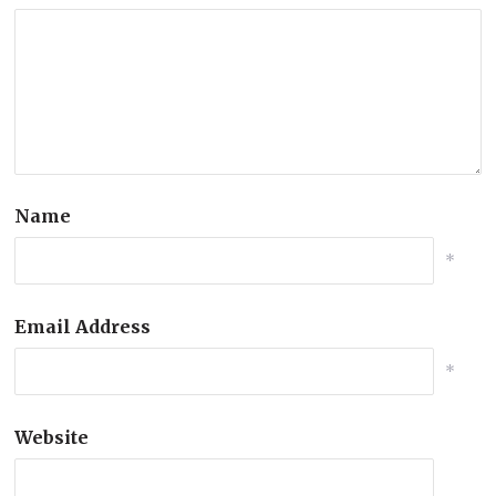
Name
*
Email Address
*
Website