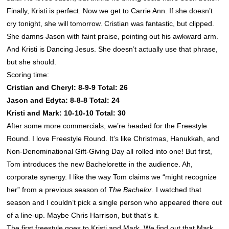
Finally, Kristi is perfect. Now we get to Carrie Ann. If she doesn’t
cry tonight, she will tomorrow. Cristian was fantastic, but clipped.
She damns Jason with faint praise, pointing out his awkward arm.
And Kristi is Dancing Jesus. She doesn’t actually use that phrase,
but she should.
Scoring time:
Cristian and Cheryl: 8-9-9 Total: 26
Jason and Edyta: 8-8-8 Total: 24
Kristi and Mark: 10-10-10 Total: 30
After some more commercials, we’re headed for the Freestyle
Round. I love Freestyle Round. It’s like Christmas, Hanukkah, and
Non-Denominational Gift-Giving Day all rolled into one! But first,
Tom introduces the new Bachelorette in the audience. Ah,
corporate synergy. I like the way Tom claims we “might recognize
her” from a previous season of
The Bachelor
. I watched that
season and I couldn’t pick a single person who appeared there out
of a line-up. Maybe Chris Harrison, but that’s it.
The first freestyle goes to Kristi and Mark. We find out that Mark