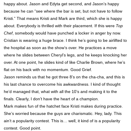
happy about. Jason and Edyta get second, and Jason’s happy
because he can “see where the bar is set, but not have to follow
Kristi.” That means Kristi and Mark are third, which she is happy
about. Everybody is thrilled with their placement. If this were
Top
Chef
, somebody would have punched a locker in anger by now.
Cristian is wearing a huge brace. I think he’s going to be airlifted to
the hospital as soon as the show’s over. He practices a move
where he slides between Cheryl’s legs, and he keeps knocking her
over. At one point, he slides kind of like Charlie Brown, where he’s
flat on his back with no momentum. Good Grief.
Jason reminds us that he got three 8’s on the cha-cha, and this is
his last chance to overcome his awkwardness. I kind of thought
he’d managed that, what with all the 10’s and making it to the
finals. Clearly, I don’t have the heart of a champion.
Mark makes fun of the hatchet face Kristi makes during practice.
She’s worried because the guys are charismatic. Hey, lady. This
ain’t a popularity contest. This is… well, it kind of is a popularity
contest. Good point.