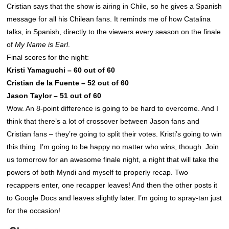
Cristian says that the show is airing in Chile, so he gives a Spanish
message for all his Chilean fans. It reminds me of how Catalina
talks, in Spanish, directly to the viewers every season on the finale
of
My Name is Earl
.
Final scores for the night:
Kristi Yamaguchi – 60 out of 60
Cristian de la Fuente – 52 out of 60
Jason Taylor – 51 out of 60
Wow. An 8-point difference is going to be hard to overcome. And I
think that there’s a lot of crossover between Jason fans and
Cristian fans – they’re going to split their votes. Kristi’s going to win
this thing. I’m going to be happy no matter who wins, though. Join
us tomorrow for an awesome finale night, a night that will take the
powers of both Myndi and myself to properly recap. Two
recappers enter, one recapper leaves! And then the other posts it
to Google Docs and leaves slightly later. I’m going to spray-tan just
for the occasion!