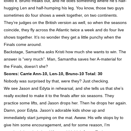
loved it. Bruno freaks out, and he does something where he’s half-
hugging Len and half-humping his leg. You know, those two guys
sometimes do four shows a week together, on two continents.
They’re judges on the British version as well, so when the seasons
coincide, they fly across the Atlantic twice a week and do four live
shows together. It’s no wonder they get a little punchy when the
Finals come around.
Backstage, Samantha asks Kristi how much she wants to win. The
answer is “very much”. Man, Samantha saves her A-material for
the Finals, doesn’t she?
Scores: Carrie Ann-10, Len-10, Bruno-10 Total: 30
Nobody was surprised by that, were they? Just checking.
We see Jason and Edyta in rehearsal, and she tells us that she’s
really excited to make it to the finals after six seasons. They
practice some lifts, and Jason drops her. Then he drops her again.
Damn, poor Edyta. Jason’s adorable kids show up and
immediately start jumping on the mat. Awww. His wife stops by to
give him some encouragement, and for some reason, I’m