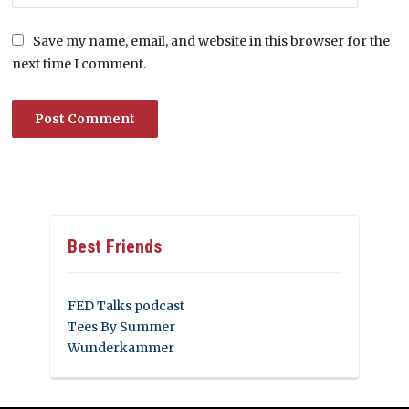
Save my name, email, and website in this browser for the
next time I comment.
Best Friends
FED Talks podcast
Tees By Summer
Wunderkammer