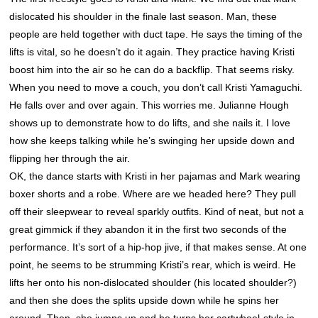
dislocated his shoulder in the finale last season. Man, these
people are held together with duct tape. He says the timing of the
lifts is vital, so he doesn’t do it again. They practice having Kristi
boost him into the air so he can do a backflip. That seems risky.
When you need to move a couch, you don’t call Kristi Yamaguchi.
He falls over and over again. This worries me. Julianne Hough
shows up to demonstrate how to do lifts, and she nails it. I love
how she keeps talking while he’s swinging her upside down and
flipping her through the air.
OK, the dance starts with Kristi in her pajamas and Mark wearing
boxer shorts and a robe. Where are we headed here? They pull
off their sleepwear to reveal sparkly outfits. Kind of neat, but not a
great gimmick if they abandon it in the first two seconds of the
performance. It’s sort of a hip-hop jive, if that makes sense. At one
point, he seems to be strumming Kristi’s rear, which is weird. He
lifts her onto his non-dislocated shoulder (his located shoulder?)
and then she does the splits upside down while he spins her
around. Then, she jumps up and he turns her cartwheel-style in