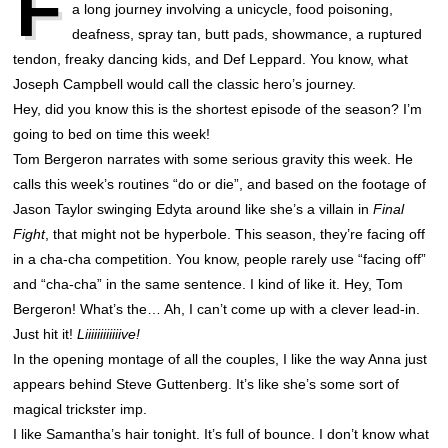
F
a long journey involving a unicycle, food poisoning,
deafness, spray tan, butt pads, showmance, a ruptured
tendon, freaky dancing kids, and Def Leppard. You know, what
Joseph Campbell would call the classic hero’s journey.
Hey, did you know this is the shortest episode of the season? I’m
going to bed on time this week!
Tom Bergeron narrates with some serious gravity this week. He
calls this week’s routines “do or die”, and based on the footage of
Jason Taylor swinging Edyta around like she’s a villain in
Final
Fight
, that might not be hyperbole. This season, they’re facing off
in a cha-cha competition. You know, people rarely use “facing off”
and “cha-cha” in the same sentence. I kind of like it. Hey, Tom
Bergeron! What’s the… Ah, I can’t come up with a clever lead-in.
Just hit it!
Liiiiiiiiiiiive!
In the opening montage of all the couples, I like the way Anna just
appears behind Steve Guttenberg. It’s like she’s some sort of
magical trickster imp.
I like Samantha’s hair tonight. It’s full of bounce. I don’t know what