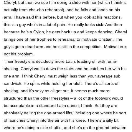
Cheryl, but then we see him doing a slide with her (which I think is
actually from cha-cha rehearsal), and he falls and lands on his
arm. I have said this before, but when you look at his reactions,
this is a guy who’s in a lot of pain. He really looks sick. And then
because he’s a Cylon, he gets back up and keeps dancing. Cheryl
brings one of her trophies to rehearsal to motivate Cristian. The
guy’s got a dead arm and he’s still in the competition. Motivation is
not his problem.
Their freestyle is decidedly more Latin, leading off with rump-
shaking. Cheryl vaults down the stairs and he catches her with his
one arm. I think Cheryl must weigh less than your average sub
sandwich. He spins while holding her aloft. There’s all sorts of
shaking, and it’s sexy as all get out. It seems much more
structured than the other freestyles – a lot of the footwork would
be acceptable in a standard Latin dance, I think. But they are
absolutely nailing the one-armed lifts, including one where he sort
of launches Cheryl into the air with his knee. There’s a silly bit
where he’s doing a side shuffle, and she’s on the ground between