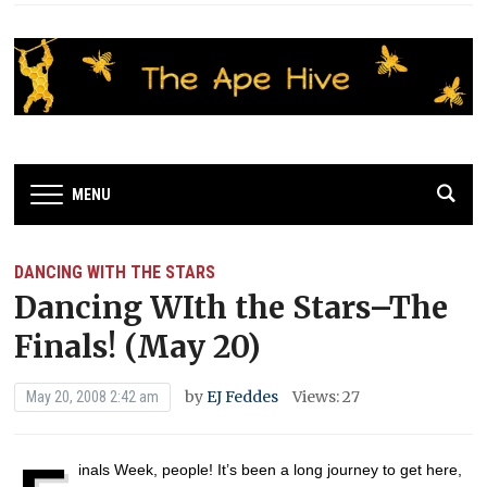
MENU
DANCING WITH THE STARS
Dancing WIth the Stars–The
Finals! (May 20)
by
EJ Feddes
Views: 27
May 20, 2008 2:42 am
inals Week, people! It’s been a long journey to get here,