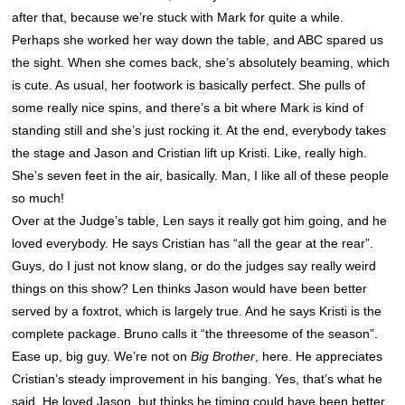
after that, because we’re stuck with Mark for quite a while.
Perhaps she worked her way down the table, and ABC spared us
the sight. When she comes back, she’s absolutely beaming, which
is cute. As usual, her footwork is basically perfect. She pulls of
some really nice spins, and there’s a bit where Mark is kind of
standing still and she’s just rocking it. At the end, everybody takes
the stage and Jason and Cristian lift up Kristi. Like, really high.
She’s seven feet in the air, basically. Man, I like all of these people
so much!
Over at the Judge’s table, Len says it really got him going, and he
loved everybody. He says Cristian has “all the gear at the rear”.
Guys, do I just not know slang, or do the judges say really weird
things on this show? Len thinks Jason would have been better
served by a foxtrot, which is largely true. And he says Kristi is the
complete package. Bruno calls it “the threesome of the season”.
Ease up, big guy. We’re not on
Big Brother
, here. He appreciates
Cristian’s steady improvement in his banging. Yes, that’s what he
said. He loved Jason, but thinks he timing could have been better.