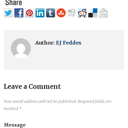
Author:
EJ Feddes
Leave a Comment
Your email address will not be published.
Required fields are
marked
*
Message