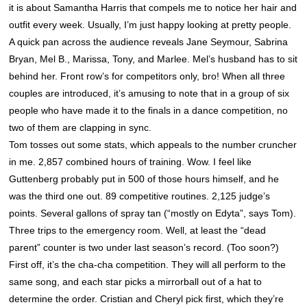
it is about Samantha Harris that compels me to notice her hair and
outfit every week. Usually, I’m just happy looking at pretty people.
A quick pan across the audience reveals Jane Seymour, Sabrina
Bryan, Mel B., Marissa, Tony, and Marlee. Mel’s husband has to sit
behind her. Front row’s for competitors only, bro! When all three
couples are introduced, it’s amusing to note that in a group of six
people who have made it to the finals in a dance competition, no
two of them are clapping in sync.
Tom tosses out some stats, which appeals to the number cruncher
in me. 2,857 combined hours of training. Wow. I feel like
Guttenberg probably put in 500 of those hours himself, and he
was the third one out. 89 competitive routines. 2,125 judge’s
points. Several gallons of spray tan (“mostly on Edyta”, says Tom).
Three trips to the emergency room. Well, at least the “dead
parent” counter is two under last season’s record. (Too soon?)
First off, it’s the cha-cha competition. They will all perform to the
same song, and each star picks a mirrorball out of a hat to
determine the order. Cristian and Cheryl pick first, which they’re