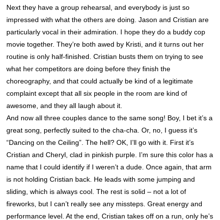
Next they have a group rehearsal, and everybody is just so
impressed with what the others are doing. Jason and Cristian are
particularly vocal in their admiration. I hope they do a buddy cop
movie together. They’re both awed by Kristi, and it turns out her
routine is only half-finished. Cristian busts them on trying to see
what her competitors are doing before they finish the
choreography, and that could actually be kind of a legitimate
complaint except that all six people in the room are kind of
awesome, and they all laugh about it.
And now all three couples dance to the same song! Boy, I bet it’s a
great song, perfectly suited to the cha-cha. Or, no, I guess it’s
“Dancing on the Ceiling”. The hell? OK, I’ll go with it. First it’s
Cristian and Cheryl, clad in pinkish purple. I’m sure this color has a
name that I could identify if I weren’t a dude. Once again, that arm
is not holding Cristian back. He leads with some jumping and
sliding, which is always cool. The rest is solid – not a lot of
fireworks, but I can’t really see any missteps. Great energy and
performance level. At the end, Cristian takes off on a run, only he’s