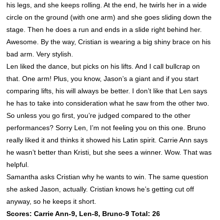
his legs, and she keeps rolling. At the end, he twirls her in a wide
circle on the ground (with one arm) and she goes sliding down the
stage. Then he does a run and ends in a slide right behind her.
Awesome. By the way, Cristian is wearing a big shiny brace on his
bad arm. Very stylish.
Len liked the dance, but picks on his lifts. And I call bullcrap on
that. One arm! Plus, you know, Jason’s a giant and if you start
comparing lifts, his will always be better. I don’t like that Len says
he has to take into consideration what he saw from the other two.
So unless you go first, you’re judged compared to the other
performances? Sorry Len, I’m not feeling you on this one. Bruno
really liked it and thinks it showed his Latin spirit. Carrie Ann says
he wasn’t better than Kristi, but she sees a winner. Wow. That was
helpful.
Samantha asks Cristian why he wants to win. The same question
she asked Jason, actually. Cristian knows he’s getting cut off
anyway, so he keeps it short.
Scores: Carrie Ann-9, Len-8, Bruno-9 Total: 26