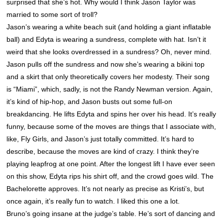
surprised that she’s hot. Why would I think Jason Taylor was
married to some sort of troll?
Jason’s wearing a white beach suit (and holding a giant inflatable
ball) and Edyta is wearing a sundress, complete with hat. Isn’t it
weird that she looks overdressed in a sundress? Oh, never mind.
Jason pulls off the sundress and now she’s wearing a bikini top
and a skirt that only theoretically covers her modesty. Their song
is “Miami”, which, sadly, is not the Randy Newman version. Again,
it’s kind of hip-hop, and Jason busts out some full-on
breakdancing. He lifts Edyta and spins her over his head. It’s really
funny, because some of the moves are things that I associate with,
like, Fly Girls, and Jason’s just totally committed. It’s hard to
describe, because the moves are kind of crazy. I think they’re
playing leapfrog at one point. After the longest lift I have ever seen
on this show, Edyta rips his shirt off, and the crowd goes wild. The
Bachelorette approves. It’s not nearly as precise as Kristi’s, but
once again, it’s really fun to watch. I liked this one a lot.
Bruno’s going insane at the judge’s table. He’s sort of dancing and