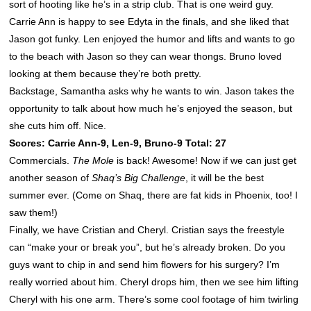
sort of hooting like he’s in a strip club. That is one weird guy.
Carrie Ann is happy to see Edyta in the finals, and she liked that
Jason got funky. Len enjoyed the humor and lifts and wants to go
to the beach with Jason so they can wear thongs. Bruno loved
looking at them because they’re both pretty.
Backstage, Samantha asks why he wants to win. Jason takes the
opportunity to talk about how much he’s enjoyed the season, but
she cuts him off. Nice.
Scores: Carrie Ann-9, Len-9, Bruno-9 Total: 27
Commercials.
The Mole
is back! Awesome! Now if we can just get
another season of
Shaq’s Big Challenge
, it will be the best
summer ever. (Come on Shaq, there are fat kids in Phoenix, too! I
saw them!)
Finally, we have Cristian and Cheryl. Cristian says the freestyle
can “make your or break you”, but he’s already broken. Do you
guys want to chip in and send him flowers for his surgery? I’m
really worried about him. Cheryl drops him, then we see him lifting
Cheryl with his one arm. There’s some cool footage of him twirling