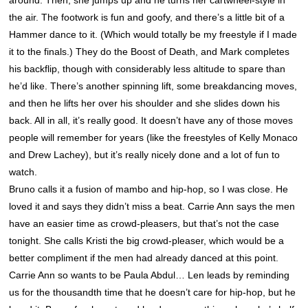
the air. The footwork is fun and goofy, and there’s a little bit of a
Hammer dance to it. (Which would totally be my freestyle if I made
it to the finals.) They do the Boost of Death, and Mark completes
his backflip, though with considerably less altitude to spare than
he’d like. There’s another spinning lift, some breakdancing moves,
and then he lifts her over his shoulder and she slides down his
back. All in all, it’s really good. It doesn’t have any of those moves
people will remember for years (like the freestyles of Kelly Monaco
and Drew Lachey), but it’s really nicely done and a lot of fun to
watch.
Bruno calls it a fusion of mambo and hip-hop, so I was close. He
loved it and says they didn’t miss a beat. Carrie Ann says the men
have an easier time as crowd-pleasers, but that’s not the case
tonight. She calls Kristi the big crowd-pleaser, which would be a
better compliment if the men had already danced at this point.
Carrie Ann so wants to be Paula Abdul… Len leads by reminding
us for the thousandth time that he doesn’t care for hip-hop, but he