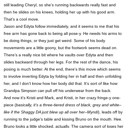
still leading Cheryl, so she’s running backwards really fast and
then he slides on his knees, holding her up with his good arm.
That’s a cool move.
Jason and Edyta follow immediately, and it seems to me that his
free arm has gone back to being all pose-y. He needs his arms to
be doing things, or they just get weird. Some of his body
movements are a little goony, but the footwork seems dead on.
There’s a really nice bit where he vaults over Edyta and then
slides backward through her legs. For the rest of the dance, his
posing is much better. At the end, there’s this move which seems
to involve inverting Edyta by folding her in half and then unfolding
her, and I don’t know how her body did that. It’s sort of like how
Grandpa Simpson can pull off his underwear from the back.
And now it’s Kristi and Mark, and Kristi, in her crazy fringe-y one-
piece (
basically, it’s a three-tiered dress of black, grey and white–
like if the Shaggy DA just blew up all over her–Myndi
), leads off by
running to the judge’s table and kissing Bruno on the mouth. Hee.
Bruno looks a little shocked, actually. The camera sort of loses her