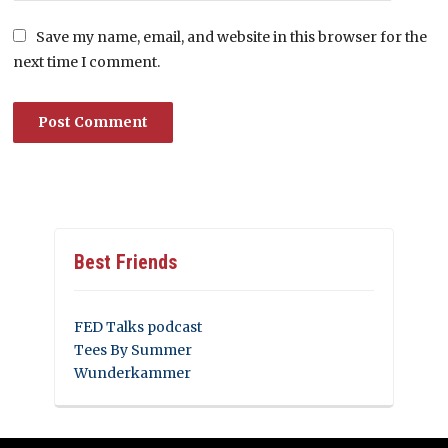
Save my name, email, and website in this browser for the
next time I comment.
Best Friends
FED Talks podcast
Tees By Summer
Wunderkammer