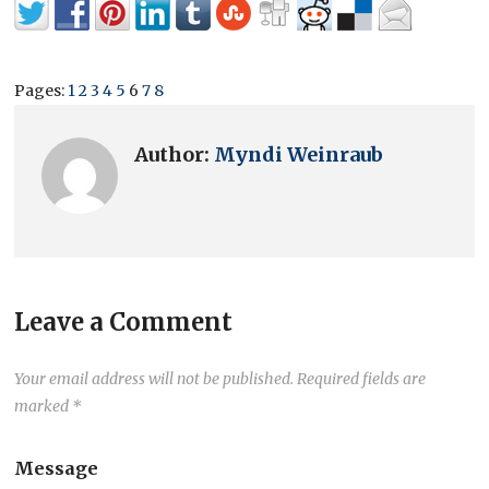
Pages:
1
2
3
4
5
6
7
8
Author:
Myndi Weinraub
Leave a Comment
Your email address will not be published.
Required fields are
marked
*
Message