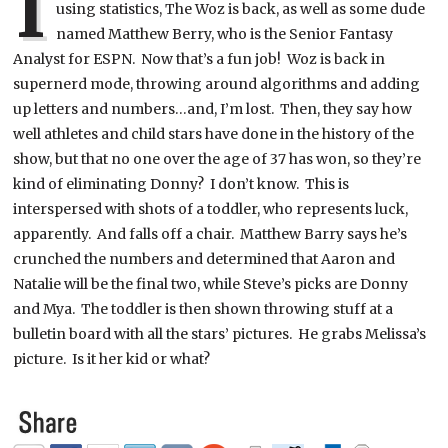
I
using statistics, The Woz is back, as well as some dude
named Matthew Berry, who is the Senior Fantasy
Analyst for ESPN. Now that’s a fun job! Woz is back in
supernerd mode, throwing around algorithms and adding
up letters and numbers…and, I’m lost. Then, they say how
well athletes and child stars have done in the history of the
show, but that no one over the age of 37 has won, so they’re
kind of eliminating Donny? I don’t know. This is
interspersed with shots of a toddler, who represents luck,
apparently. And falls off a chair. Matthew Barry says he’s
crunched the numbers and determined that Aaron and
Natalie will be the final two, while Steve’s picks are Donny
and Mya. The toddler is then shown throwing stuff at a
bulletin board with all the stars’ pictures. He grabs Melissa’s
picture. Is it her kid or what?