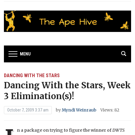
MENU
DANCING WITH THE STARS
Dancing With the Stars, Week
3 Elimination(s)!
by
Myndi Weinraub
Views: 82
October 7, 2009 3:37 am
n a package on trying to figure the winner of
DWTS