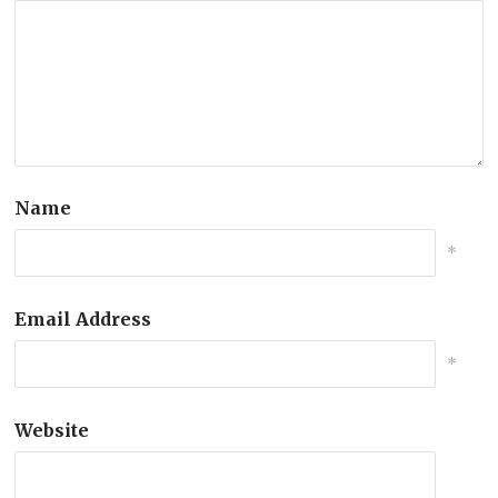
Name
*
Email Address
*
Website