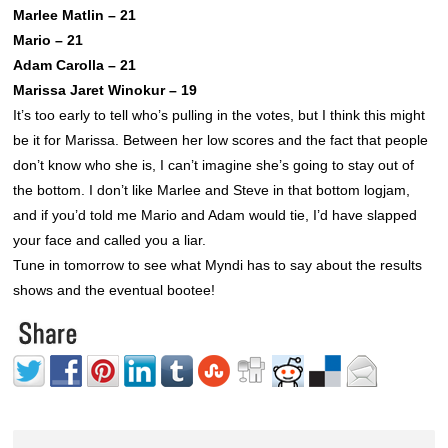
Marlee Matlin – 21
Mario – 21
Adam Carolla – 21
Marissa Jaret Winokur – 19
It’s too early to tell who’s pulling in the votes, but I think this might
be it for Marissa. Between her low scores and the fact that people
don’t know who she is, I can’t imagine she’s going to stay out of
the bottom. I don’t like Marlee and Steve in that bottom logjam,
and if you’d told me Mario and Adam would tie, I’d have slapped
your face and called you a liar.
Tune in tomorrow to see what Myndi has to say about the results
shows and the eventual bootee!