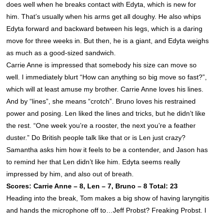
does well when he breaks contact with Edyta, which is new for
him. That’s usually when his arms get all doughy. He also whips
Edyta forward and backward between his legs, which is a daring
move for three weeks in. But then, he is a giant, and Edyta weighs
as much as a good-sized sandwich.
Carrie Anne is impressed that somebody his size can move so
well. I immediately blurt “How can anything so big move so fast?”,
which will at least amuse my brother. Carrie Anne loves his lines.
And by “lines”, she means “crotch”. Bruno loves his restrained
power and posing. Len liked the lines and tricks, but he didn’t like
the rest. “One week you’re a rooster, the next you’re a feather
duster.” Do British people talk like that or is Len just crazy?
Samantha asks him how it feels to be a contender, and Jason has
to remind her that Len didn’t like him. Edyta seems really
impressed by him, and also out of breath.
Scores: Carrie Anne – 8, Len – 7, Bruno – 8 Total: 23
Heading into the break, Tom makes a big show of having laryngitis
and hands the microphone off to…Jeff Probst? Freaking Probst. I