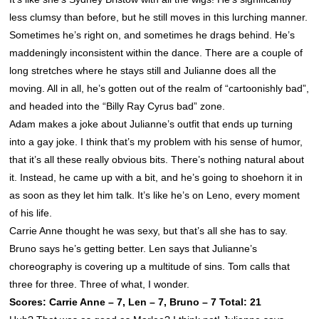
less clumsy than before, but he still moves in this lurching manner.
Sometimes he’s right on, and sometimes he drags behind. He’s
maddeningly inconsistent within the dance. There are a couple of
long stretches where he stays still and Julianne does all the
moving. All in all, he’s gotten out of the realm of “cartoonishly bad”,
and headed into the “Billy Ray Cyrus bad” zone.
Adam makes a joke about Julianne’s outfit that ends up turning
into a gay joke. I think that’s my problem with his sense of humor,
that it’s all these really obvious bits. There’s nothing natural about
it. Instead, he came up with a bit, and he’s going to shoehorn it in
as soon as they let him talk. It’s like he’s on Leno, every moment
of his life.
Carrie Anne thought he was sexy, but that’s all she has to say.
Bruno says he’s getting better. Len says that Julianne’s
choreography is covering up a multitude of sins. Tom calls that
three for three. Three of what, I wonder.
Scores: Carrie Anne – 7, Len – 7, Bruno – 7 Total: 21