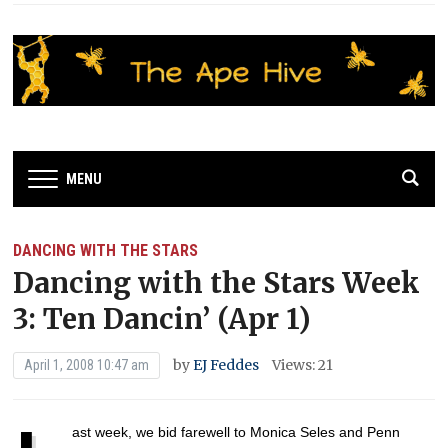
MENU
DANCING WITH THE STARS
Dancing with the Stars Week
3: Ten Dancin’ (Apr 1)
by
EJ Feddes
Views: 21
April 1, 2008 10:47 am
ast week, we bid farewell to Monica Seles and Penn