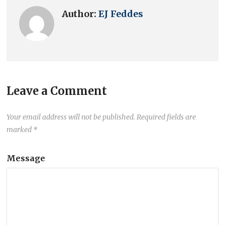
Author:
EJ Feddes
Leave a Comment
Your email address will not be published.
Required fields are
marked
*
Message