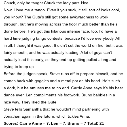
Chuck, only he taught Chuck the lady part. Hee.
Now, I love me a tango. Even if you suck, it still sort of looks cool,
you know? The Gute’s still got some awkwardness to work
through, but he’s moving across the floor much better than he’s
done before. He’s got this hilarious intense face, too. I’d have a
hard time judging tango contests, because I’d love everybody. All
in all, I thought it was good. It didn’t set the world on fire, but it was
fairly smooth, and he was actually leading. A lot of guys can’t
actually lead this early, so they end up getting pulled along and
trying to keep up.
Before the judges speak, Steve runs off to prepare himself, and he
comes back with goggles and a metal pot on his head. He’s such
a dork, but he amuses me to no end. Carrie Anne says it’s his best
dance ever. Len compliments his footwork. Bruno babbles in a
nice way. They liked the Gute!
Steve tells Samantha that he wouldn’t mind partnering with
Jonathan again in the future, which tickles Anna.
Scores: Carrie Anne – 7, Len – 7, Bruno – 7 Total: 21