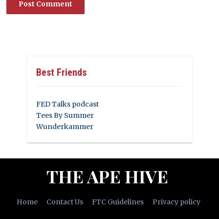
Best Friends
FED Talks podcast
Tees By Summer
Wunderkammer
THE APE HIVE
Home
Contact Us
FTC Guidelines
Privacy policy