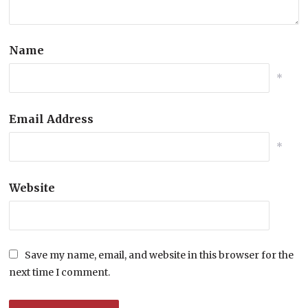
Name
*
Email Address
*
Website
Save my name, email, and website in this browser for the
next time I comment.