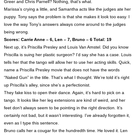
Greer and Chris Parnell? Nothing, that’s what.
Marissa’s crying a little, and Samantha acts like the judges ate her
puppy. Tony says the problem is that she makes it look too easy. I
love the way Tony’s answers always come around to the judges
being wrong.
Scores: Carrie Anne – 6, Len – 7, Bruno – 6 Total: 19
Next up, it’s Priscilla Presley and Louis Van Amstel. Did you know
Priscilla is suing her plastic surgeon? I’d say she has a case. Louis
tells her that the tango will allow her to use her acting skills. Quick,
name a Priscilla Presley movie that does not have the words
“Naked Gun” in the title. That’s what I thought. We’re told it’s right
up Priscilla’s alley, since she’s a perfectionist.
They fake kiss to open their dance. Again, it’s hard to pick on a
tango. It looks like her leg extensions are kind of weird, and her
feet don’t always seem to be pointing in the right direction. It’s
certainly not bad, but it wasn’t interesting. I’ve already forgotten it,
even as I type this sentence.
Bruno calls her a cougar for the hundredth time. He loved it. Len