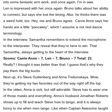
into some fantastic arm work, and once again, I’m in awe.
Len is impressed with her once again. Bruno talks about her ability
to connect, but says she lost the timing. Also, he thinks there was
a weird hold, too. Hey, me and Bruno agree. Carrie Anne says her
hands are a little “pancakey”, which I assume is not real dance
terminology.
In the interview, Samantha remembers to extend the microphone
to the interpreter. They reveal that they’re here to win. That
Samantha, always getting to the heart of the interview.
Scores: Carrie Anne – 7, Len – 7, Bruno – 7 Total: 21
Really? I thought it was better than that. I guess that’s why they
pay them the big bucks.
Next up, it’s Steve Guttenberg and Anna Trebunskaya. Wow,
they’re getting my two favorites out of the way right off the top.
In the video, Anna is sick, but still adorable. Steve has to wear one
of those masks and everything. Anna’s husband Jonathan Roberts
shows up to fill and teach Steve how to tango, and it is always
funny to me when men tango. Like when Captain Awesome taught