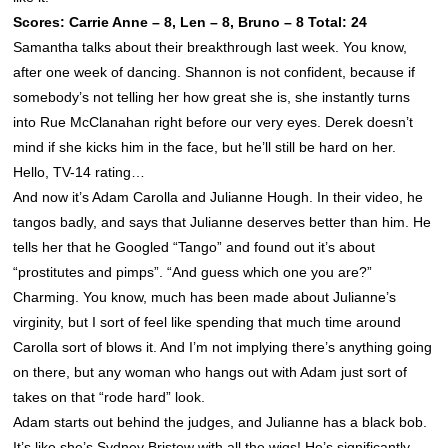
Scores: Carrie Anne – 8, Len – 8, Bruno – 8 Total: 24
Samantha talks about their breakthrough last week. You know,
after one week of dancing.
Shannon
is not confident, because if
somebody’s not telling her how great she is, she instantly turns
into Rue McClanahan right before our very eyes. Derek doesn’t
mind if she kicks him in the face, but he’ll still be hard on her.
Hello, TV-14 rating…
And now it’s Adam Carolla and Julianne Hough. In their video, he
tangos badly, and says that Julianne deserves better than him. He
tells her that he Googled “Tango” and found out it’s about
“prostitutes and pimps”. “And guess which one you are?”
Charming. You know, much has been made about Julianne’s
virginity, but I sort of feel like spending that much time around
Carolla sort of blows it. And I’m not implying there’s anything going
on there, but any woman who hangs out with Adam just sort of
takes on that “rode hard” look.
Adam starts out behind the judges, and Julianne has a black bob.
It’s like she’s Sydney Bristow with all the wigs! He’s significantly