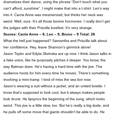
dramatizes their dance, using the phrase “Don’t touch what you
can’t afford, sunshine”. I might make that into a t-shirt. Len’s way
into it. Carrie Anne was mesmerized, but thinks her neck was
weird. Well, sure. It’s all those bovine hormones. I really don’t get
the judges with their Priscilla lovefest. It’s very strange.
Scores: Carrie Anne – 8, Len – 9, Bruno – 9 Total: 26
What the hell just happened? Samantha and Priscilla talk about
her confidence. Hey, leave
Shannon
’s gimmick alone!
Jason Taylor and Edyta Slivinska are up now. I think Jason talks in
a fake voice, like he purposely pitches it deeper. You know, the
way Batman does. He’s having a hard time with the jive. The
audience hoots for him every time he moves. There’s something
involving a mini-tramp. I kind of miss the sea lion now.
Jason’s wearing a suit without a jacket, and an untied bowtie. I
know that’s supposed to look cool, but it always makes people
look drunk. He lipsyncs the beginning of the song, which looks
weird. This jive is a little slow, too. But he’s really a big dude, and
he pulls off some move that giants shouldn’t be able to do. He