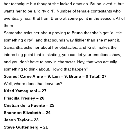
her technique but thought she lacked emotion. Bruno loved it, but
wants her to be a “dirty girl”. Number of female contestants who
eventually hear that from Bruno at some point in the season: All of
them.
Samantha asks her about proving to Bruno that she’s got “a little
something dirty”, and that sounds way filthier than she meant it.
Samantha asks her about her obstacles, and Kristi makes the
interesting point that in skating, you can let your emotions show,
and you don’t have to stay in character. Hey, that was actually
something to think about. How’d that happen?
Scores: Carrie Anne – 9, Len – 9, Bruno – 9 Total: 27
Well, where does that leave us?
Kristi Yamaguchi – 27
Priscilla Presley – 26
Cristian de la Fuente – 25
Shannon Elizabeth – 24
Jason Taylor – 23
Steve Guttenberg – 21