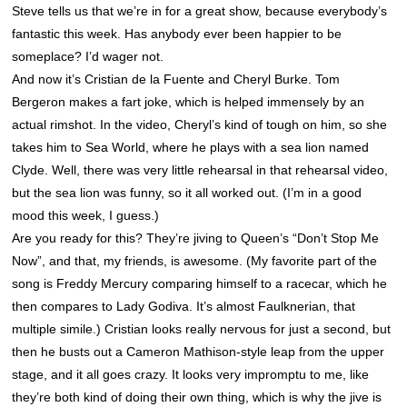
Steve tells us that we’re in for a great show, because everybody’s
fantastic this week. Has anybody ever been happier to be
someplace? I’d wager not.
And now it’s Cristian de la Fuente and Cheryl Burke. Tom
Bergeron makes a fart joke, which is helped immensely by an
actual rimshot. In the video, Cheryl’s kind of tough on him, so she
takes him to Sea World, where he plays with a sea lion named
Clyde
. Well, there was very little rehearsal in that rehearsal video,
but the sea lion was funny, so it all worked out. (I’m in a good
mood this week, I guess.)
Are you ready for this? They’re jiving to Queen’s “Don’t Stop Me
Now”, and that, my friends, is awesome. (My favorite part of the
song is Freddy Mercury comparing himself to a racecar, which he
then compares to Lady Godiva. It’s almost Faulknerian, that
multiple simile.) Cristian looks really nervous for just a second, but
then he busts out a Cameron Mathison-style leap from the upper
stage, and it all goes crazy. It looks very impromptu to me, like
they’re both kind of doing their own thing, which is why the jive is