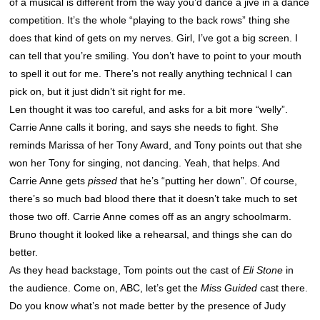
of a musical is different from the way you’d dance a jive in a dance
competition. It’s the whole “playing to the back rows” thing she
does that kind of gets on my nerves. Girl, I’ve got a big screen. I
can tell that you’re smiling. You don’t have to point to your mouth
to spell it out for me. There’s not really anything technical I can
pick on, but it just didn’t sit right for me.
Len thought it was too careful, and asks for a bit more “welly”.
Carrie Anne calls it boring, and says she needs to fight. She
reminds Marissa of her Tony Award, and Tony points out that she
won her Tony for singing, not dancing. Yeah, that helps. And
Carrie Anne gets
pissed
that he’s “putting her down”. Of course,
there’s so much bad blood there that it doesn’t take much to set
those two off. Carrie Anne comes off as an angry schoolmarm.
Bruno thought it looked like a rehearsal, and things she can do
better.
As they head backstage, Tom points out the cast of
Eli Stone
in
the audience. Come on, ABC, let’s get the
Miss Guided
cast there.
Do you know what’s not made better by the presence of Judy