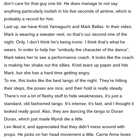
don’t care for that guy one bit. He does manage to not say
anything particularly toolish in his five seconds of airtime, which is
probably a record for him.
Last up, we have Kristi Yamaguchi and Mark Ballas. In their video,
Mark is wearing a sweater vest, so that’s our second one of the
night. Only, I don’t think he’s being ironic. I think that’s what he
wears. In order to help her “embody the character of the dance”,
Mark takes her to see a performance coach. It looks like the coach
is making her shake out the sillies. Kristi tears up paper and hits
Mark, but she has a hard time getting angry.
To me, this looks like the best tango of the night. They’re hitting
their steps, the poses are nice, and their hold is really steady.
There’s not a lot of flashy stuff to hide weaknesses, it’s just a
standard, old-fashioned tango. It’s intense, it’s fast, and I thought it
looked really good. Also, they are dancing the tango to Duran
Duran, which just made Myndi die a little.
Len liked it, and appreciated that they didn’t mess around with
props. He picks on her head movement a little. Carrie Anne loves