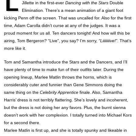
L
Jillette in the first-ever
Dancing with the Stars
Double
Elimination. There’s a mean animation of a giant foot
kicking Penn off the screen. That was uncalled for. Also for the first
time, Adam Carolla didn’t curse at any of the judges. It was a
proud moment for us all. Ten dancers tonight! And how will this be
airing, Tom Bergeron? “Live”, you say? I’m sorry,
“Liiiiiiiive!”
. That’s
more like it.
Tom and Samantha introduce the Stars and the Dancers, and I’ll
have plenty of time to make fun of their outfits later. During the
opening lineup, Marlee Matlin throws the horns, which is
considerably cuter and funnier than Gene Simmons doing the
same thing on the
Celebrity Apprentice
finale. Also, Samantha
Harris’ dress is not terribly flattering. She’s lovely and incoherent,
but the dress is not doing her any favors. Plus, the burnt sienna
doesn’t work with her complexion. I totally turned into Michael Kors
for a second there.
Marlee Matlin is first up, and she is totally spunky and likeable in