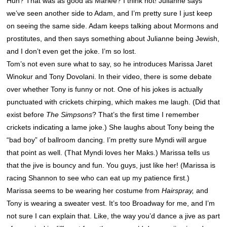
Huh? That was as good as Marlee? I think not! Julianne says
we’ve seen another side to Adam, and I’m pretty sure I just keep
on seeing the same side. Adam keeps talking about Mormons and
prostitutes, and then says something about Julianne being Jewish,
and I don’t even get the joke. I’m so lost.
Tom’s not even sure what to say, so he introduces Marissa Jaret
Winokur and Tony Dovolani. In their video, there is some debate
over whether Tony is funny or not. One of his jokes is actually
punctuated with crickets chirping, which makes me laugh. (Did that
exist before
The Simpsons
? That’s the first time I remember
crickets indicating a lame joke.) She laughs about Tony being the
“bad boy” of ballroom dancing. I’m pretty sure Myndi will argue
that point as well. (That Myndi loves her Maks.) Marissa tells us
that the jive is bouncy and fun. You guys, just like her! (Marissa is
racing
Shannon
to see who can eat up my patience first.)
Marissa seems to be wearing her costume from
Hairspray,
and
Tony is wearing a sweater vest. It’s too Broadway for me, and I’m
not sure I can explain that. Like, the way you’d dance a jive as part