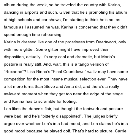
album during the week, so he traveled the country with Karina,
dancing in airports and such. Given that he’s promoting his album
at high schools and car shows, I’m starting to think he’s not as
famous as I assumed he was. Karina is concerned that they didn’t
spend enough time rehearsing.
Karina is dressed like one of the prostitutes from
Deadwood
, only
with more glitter. Some glitter might have improved their
disposition, actually. It’s very cool and dramatic, but Mario’s
posture is really stiff. And, wait, this is a tango version of
“Roxanne”? Lisa Rinna’s “Final Countdown” waltz may have some
competition for the most insane musical selection ever. They have
a lot more turns than Steve and Anna did, and there’s a really
awkward moment when they get too near the edge of the stage
and Karina has to scramble for footing.
Len likes the dance’s flair, but thought the footwork and posture
were bad, and he’s “bitterly disappointed”. The judges briefly
argue over whether Len’s in a bad mood, and Len claims he’s in a
good mood because he played golf. That’s hard to picture. Carrie