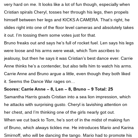
very hard on me. It looks like a lot of fun though, especially when
Cristian spirals Cheryl, tosses her through his legs, then propels
himself between her legs and KICKS A CAMERA. That’s right, he
slides right into one of the floor level cameras and absolutely takes
it out. I’m tossing them some votes just for that.
Bruno freaks out and says he’s full of rocket fuel. Len says his legs
were loose and his arms were weak, which Tom ascribes to
jealousy, but then he says it was Cristian’s best dance ever. Carrie
Anne thinks he’s a contender, but also tells him to watch his arms.
Carrie Anne and Bruno argue a little, even though they both liked
it. Seems the Dance War rages on…
Scores: Carrie Anne – 8, Len – 8, Bruno – 9 Total: 25
Samantha Harris goads Cristian into a sea lion impression, which
he attacks with surprising gusto. Cheryl is lavishing attention on
her chest, and I’m thinking one of the girls nearly got out.
When we cut back to Tom, he’s sort of in the midst of making fun
of Bruno, which always tickles me. He introduces Mario and Karina
Smirnoff, who will be dancing the tango. Mario had to promote his