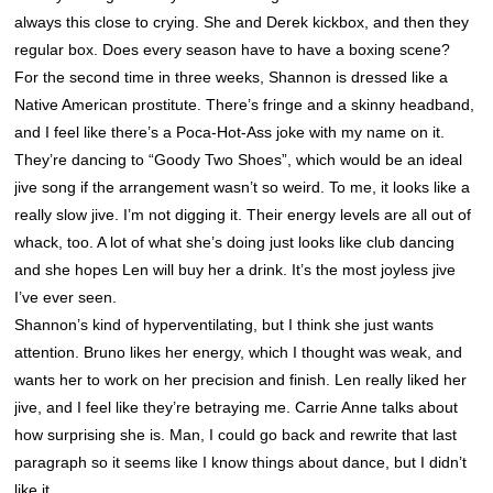
always this close to crying. She and Derek kickbox, and then they
regular box. Does every season have to have a boxing scene?
For the second time in three weeks,
Shannon
is dressed like a
Native American prostitute. There’s fringe and a skinny headband,
and I feel like there’s a Poca-Hot-Ass joke with my name on it.
They’re dancing to “Goody Two Shoes”, which would be an ideal
jive song if the arrangement wasn’t so weird. To me, it looks like a
really slow jive. I’m not digging it. Their energy levels are all out of
whack, too. A lot of what she’s doing just looks like club dancing
and she hopes Len will buy her a drink. It’s the most joyless jive
I’ve ever seen.
Shannon
’s kind of hyperventilating, but I think she just wants
attention. Bruno likes her energy, which I thought was weak, and
wants her to work on her precision and finish. Len really liked her
jive, and I feel like they’re betraying me. Carrie Anne talks about
how surprising she is. Man, I could go back and rewrite that last
paragraph so it seems like I know things about dance, but I didn’t
like it.