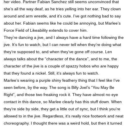
her video. Partner Fabian Sanchez still seems unconvinced that
she’s all the way deaf, as he tries yelling into her ear. They clown
around and arm wrestle, and it’s cute. I’ve got nothing bad to say
about her. Fabian seems like he could be annoying, but Marlee’s
Force Field of Likeability extends to cover him.
They’re dancing a jive, and I always have a hard time following the
jive. It’s fun to watch, but I can never tell when they’re doing what
they’re supposed to, and when they’ve gone off course. Len
always talks about the “character of the dance”, and to me, the
character of the jive is a couple of spazzy hobos who are happy
that they found a nickel. Still, it’s always fun to watch.
Marlee’s wearing a purple shiny feathery thing that I feel like I’ve
seen before, by the way. The song is Billy Joel’s “You May Be
Right”, and those two freaking rock it. They have almost no eye
contact in this dance, so Marlee clearly has this stuff down. When
they’re side by side, they get a little out of sync, but I think you’re
allowed to in the jive. Regardless, it’s really nice footwork and neat
choreography. I thought there was a weird hold, but then it turned