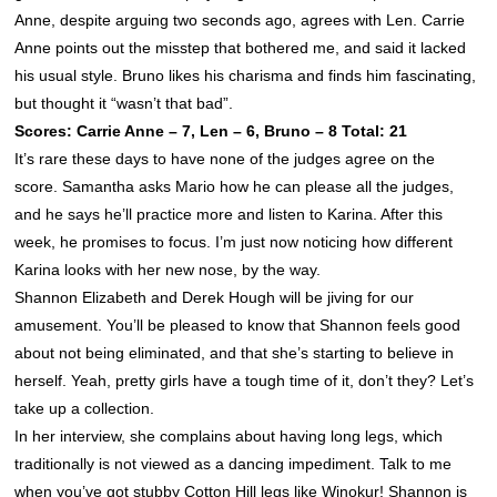
Anne, despite arguing two seconds ago, agrees with Len. Carrie
Anne points out the misstep that bothered me, and said it lacked
his usual style. Bruno likes his charisma and finds him fascinating,
but thought it “wasn’t that bad”.
Scores: Carrie Anne – 7, Len – 6, Bruno – 8 Total: 21
It’s rare these days to have none of the judges agree on the
score. Samantha asks Mario how he can please all the judges,
and he says he’ll practice more and listen to Karina. After this
week, he promises to focus. I’m just now noticing how different
Karina looks with her new nose, by the way.
Shannon Elizabeth and Derek Hough will be jiving for our
amusement. You’ll be pleased to know that
Shannon
feels good
about not being eliminated, and that she’s starting to believe in
herself. Yeah, pretty girls have a tough time of it, don’t they? Let’s
take up a collection.
In her interview, she complains about having long legs, which
traditionally is not viewed as a dancing impediment. Talk to me
when you’ve got stubby Cotton Hill legs like Winokur!
Shannon
is