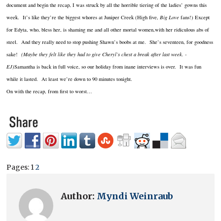
document and begin the recap, I was struck by all the horrible tiering of the ladies’ gowns this
week. It’s like they’re the biggest whores at Juniper Creek (High five,
Big Love
fans!) Except
for Edyta, who, bless her, is shaming me and all other mortal women,with her ridiculous abs of
steel. And they really need to stop pushing Shawn’s boobs at me. She’s seventeen, for goodness
sake!
(Maybe they felt like they had to give Cheryl’s chest a break after last week. -
EJ)
Samantha is back in full voice, so our holiday from inane interviews is over. It was fun
while it lasted. At least we’re down to 90 minutes tonight.
On with the recap, from first to worst…
Pages:
1
2
Author:
Myndi Weinraub