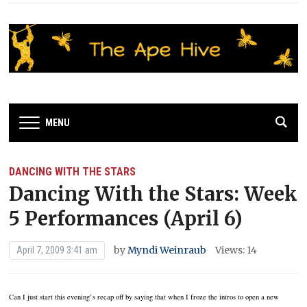
MENU
DANCING WITH THE STARS
Dancing With the Stars: Week
5 Performances (April 6)
by
Myndi Weinraub
Views: 14
April 7, 2009 3:41 am
Can I just start this evening’s recap off by saying that when I froze the intros to open a new