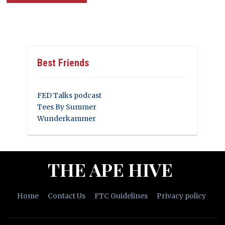
Best Friends
FED Talks podcast
Tees By Summer
Wunderkammer
THE APE HIVE
Home
Contact Us
FTC Guidelines
Privacy policy