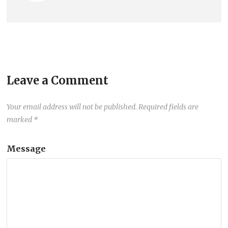
Leave a Comment
Your email address will not be published.
Required fields are
marked
*
Message