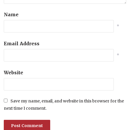
Name
*
Email Address
*
Website
Save my name, email, and website in this browser for the
next time I comment.