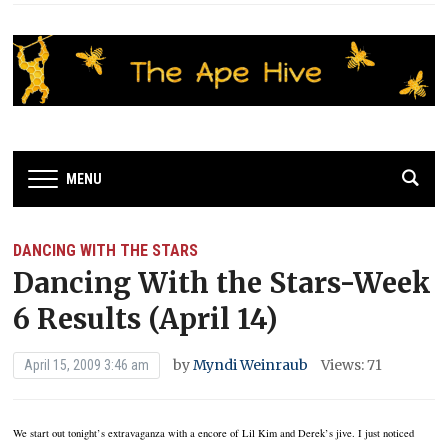
MENU
DANCING WITH THE STARS
Dancing With the Stars-Week
6 Results (April 14)
by
Myndi Weinraub
Views: 71
April 15, 2009 3:46 am
We start out tonight’s extravaganza with a encore of Lil Kim and Derek’s jive. I just noticed