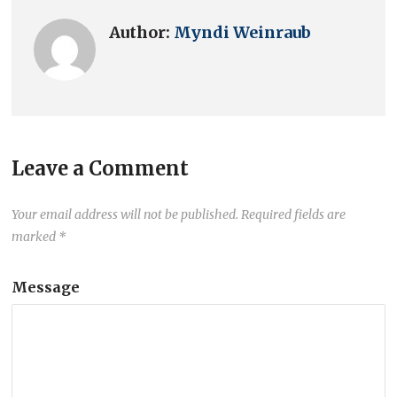
Author:
Myndi Weinraub
Leave a Comment
Your email address will not be published.
Required fields are
marked
*
Message