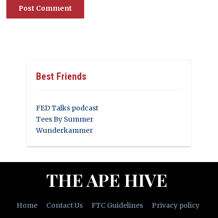
Best Friends
FED Talks podcast
Tees By Summer
Wunderkammer
THE APE HIVE
Home
Contact Us
FTC Guidelines
Privacy policy