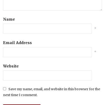
Name
*
Email Address
*
Website
Save my name, email, and website in this browser for the
next time I comment.