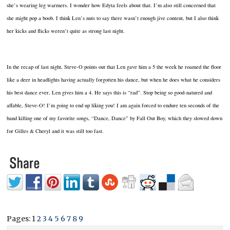
she’s wearing leg warmers. I wonder how Edyta feels about that. I’m also still concerned that
she might pop a boob. I think Len’s nuts to say there wasn’t enough jive content, but I also think
her kicks and flicks weren’t quite as strong last night.
In the recap of last night, Steve-O points out that Len gave him a 5 the week he roamed the floor
like a deer in headlights having actually forgotten his dance, but when he does what he considers
his best dance ever, Len gives him a 4. He says this is “rad”. Stop being so good-natured and
affable, Steve-O! I’m going to end up liking you! I am again forced to endure ten seconds of the
band killing one of my favorite songs, “Dance, Dance” by Fall Out Boy, which they slowed down
for Gilles & Cheryl and it was still too fast.
Pages:
1
2
3
4
5
6
7
8
9