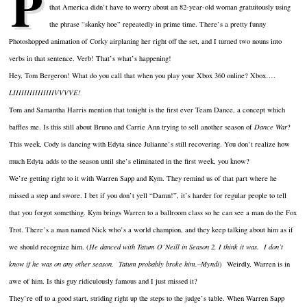
P
that America didn’t have to worry about an 82-year-old woman gratuitously using
the phrase “skanky hoe” repeatedly in prime time. There’s a pretty funny
Photoshopped animation of Corky airplaning her right off the set, and I turned two nouns into
verbs in that sentence. Verb! That’s what’s happening!
Hey, Tom Bergeron! What do you call that when you play your Xbox 360 online? Xbox….
LIIIIIIIIIIIIIIIVVVVE!
Tom and Samantha Harris mention that tonight is the first ever Team Dance, a concept which
baffles me. Is this still about Bruno and Carrie Ann trying to sell another season of
Dance War
?
This week, Cody is dancing with Edyta since Julianne’s still recovering. You don’t realize how
much Edyta adds to the season until she’s eliminated in the first week, you know?
We’re getting right to it with Warren Sapp and Kym. They remind us of that part where he
missed a step and swore. I bet if you don’t yell “Damn!”, it’s harder for regular people to tell
that you forgot something. Kym brings Warren to a ballroom class so he can see a man do the Fox
Trot. There’s a man named Nick who’s a world champion, and they keep talking about him as if
we should recognize him. (
He danced with Tatum O’Neill in Season 2, I think it was. I don’t
know if he was on any other season. Tatum probably broke him.–Myndi
) Weirdly, Warren is in
awe of him. Is this guy ridiculously famous and I just missed it?
They’re off to a good start, striding right up the steps to the judge’s table. When Warren Sapp