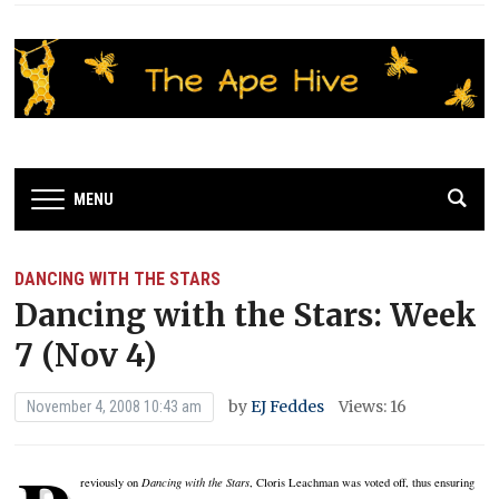
MENU
DANCING WITH THE STARS
Dancing with the Stars: Week
7 (Nov 4)
by
EJ Feddes
Views: 16
November 4, 2008 10:43 am
reviously on
Dancing with the Stars
, Cloris Leachman was voted off, thus ensuring