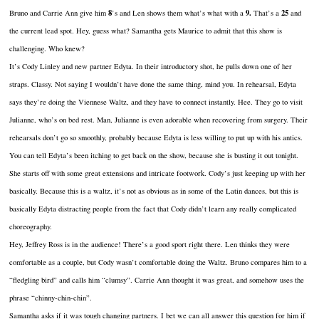
8
9.
25
Bruno and Carrie Ann give him
’s and Len shows them what’s what with a
That’s a
and
the current lead spot. Hey, guess what? Samantha gets Maurice to admit that this show is
challenging. Who knew?
It’s Cody Linley and new partner Edyta. In their introductory shot, he pulls down one of her
straps. Classy. Not saying I wouldn’t have done the same thing, mind you. In rehearsal, Edyta
says they’re doing the Viennese Waltz, and they have to connect instantly. Hee. They go to visit
Julianne, who’s on bed rest. Man, Julianne is even adorable when recovering from surgery. Their
rehearsals don’t go so smoothly, probably because Edyta is less willing to put up with his antics.
You can tell Edyta’s been itching to get back on the show, because she is busting it out tonight.
She starts off with some great extensions and intricate footwork. Cody’s just keeping up with her
basically. Because this is a waltz, it’s not as obvious as in some of the Latin dances, but this is
basically Edyta distracting people from the fact that Cody didn’t learn any really complicated
choreography.
Hey, Jeffrey Ross is in the audience! There’s a good sport right there. Len thinks they were
comfortable as a couple, but Cody wasn’t comfortable doing the Waltz. Bruno compares him to a
“fledgling bird” and calls him “clumsy”. Carrie Ann thought it was great, and somehow uses the
phrase “chinny-chin-chin”.
Samantha asks if it was tough changing partners. I bet we can all answer this question for him if