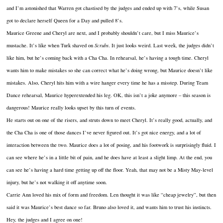
and I’m astonished that Warren got chastised by the judges and ended up with 7’s, while Susan
got to declare herself Queen for a Day and pulled 8’s.
Maurice Greene and Cheryl are next, and I probably shouldn’t care, but I miss Maurice’s
mustache. It’s like when Turk shaved on
Scrubs
. It just looks weird. Last week, the judges didn’t
like him, but he’s coming back with a Cha Cha. In rehearsal, he’s having a tough time. Cheryl
wants him to make mistakes so she can correct what he’s doing wrong, but Maurice doesn’t like
mistakes. Also, Cheryl hits him with a wire hanger every time he has a misstep. During Team
Dance rehearsal, Maurice hyperextended his leg. OK, this isn’t a joke anymore – this season is
dangerous! Maurice really looks upset by this turn of events.
He starts out on one of the risers, and struts down to meet Cheryl. It’s really good, actually, and
the Cha Cha is one of those dances I’ve never figured out. It’s got nice energy, and a lot of
interaction between the two. Maurice does a lot of posing, and his footwork is surprisingly fluid. I
can see where he’s in a little bit of pain, and he does have at least a slight limp. At the end, you
can see he’s having a hard time getting up off the floor. Yeah, that may not be a Misty May-level
injury, but he’s not walking it off anytime soon.
Carrie Ann loved his mix of form and freedom. Len thought it was like “cheap jewelry”, but then
said it was Maurice’s best dance so far. Bruno also loved it, and wants him to trust his instincts.
Hey, the judges and I agree on one!