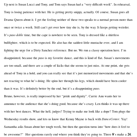
Up next is Susan Lucci and Tony, and Tom says Susan had a “very difficult week”. In rehearsal,
Tony is losing patience with her. He is getting pretty snippy, actually. Of course, Susan goes all
Drama Queen about it. I get the feeling neither of these two speaks to a normal person more than
once or twice a week. Still can’t get over how tiny she is, by the way. It keeps getting weirder.
It’s
paso doble
time, but the cape is nowhere to be seen. Tony is dressed like a shirtless
bullfighter, which is to be expected. He also has the saddest little mustache ever, and I am
fighting the urge for a Dirty Sanchez reference. But no. We run a classy operation here. I’m
disappointed, because the
paso
is my favorite dance, and this is kind of flat. Susan’s movements
are too small, and there are a couple of kicks that she seems to just miss. At one point, she gets
ahead of Tony in a hold, and you can really see that it’s just memorized movements and that she’s
not reacting to what he’s doing. He spins her through his legs, which should have been cooler
than it was. It’s definitely better by the end, but it’s a disappointing
paso
.
Bruno, however, is really impressed by her “pride and dignity”. Carrie Ann wants her to
announce to the audience that she’s doing good, because she’s crazy. Len thinks it was up there
with her best dances. What the hell, judges? Trying to make me look like a dope? Tom plugs the
Wednesday results show, and lets us know that Kenny Mayne is back with
DanceCenter
. Yay!
Samantha asks Susan about her tough week, but then the question turns into “how does it feel to
8
24
be awesome?” Her questions rarely end where you think they’re going to. Three
’s make a
,