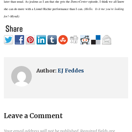
later than usual. As jealous as I am that she gets the
DanceCenter
episode, I think we all know
she can do more with a Lionel Richie performance than I can.
(Hello. Is it me you’re looking
for?–Myndi)
Author:
EJ Feddes
Leave a Comment
Your email address will not be published.
Required fields are