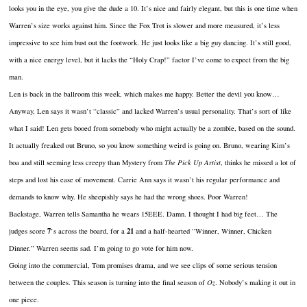
looks you in the eye, you give the dude a 10. It’s nice and fairly elegant, but this is one time when
Warren’s size works against him. Since the Fox Trot is slower and more measured, it’s less
impressive to see him bust out the footwork. He just looks like a big guy dancing. It’s still good,
with a nice energy level, but it lacks the “Holy Crap!” factor I’ve come to expect from the big
man.
Len is back in the ballroom this week, which makes me happy. Better the devil you know…
Anyway, Len says it wasn’t “classic” and lacked Warren’s usual personality. That’s sort of like
what I said! Len gets booed from somebody who might actually be a zombie, based on the sound.
It actually freaked out Bruno, so you know something weird is going on. Bruno, wearing Kim’s
boa and still seeming less creepy than Mystery from
The Pick Up Artist
, thinks he missed a lot of
steps and lost his ease of movement. Carrie Ann says it wasn’t his regular performance and
demands to know why. He sheepishly says he had the wrong shoes. Poor Warren!
Backstage, Warren tells Samantha he wears 15EEE. Damn. I thought I had big feet… The
7
21
judges score
’s across the board, for a
and a half-hearted “Winner, Winner, Chicken
Dinner.” Warren seems sad. I’m going to go vote for him now.
Going into the commercial, Tom promises drama, and we see clips of some serious tension
between the couples. This season is turning into the final season of
Oz
. Nobody’s making it out in
one piece.