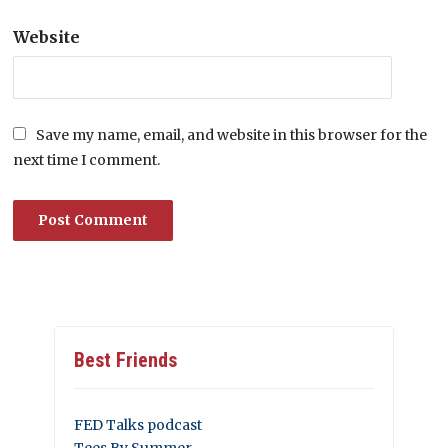
Website
Save my name, email, and website in this browser for the
next time I comment.
Best Friends
FED Talks podcast
Tees By Summer