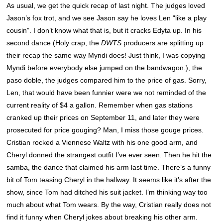
As usual, we get the quick recap of last night. The judges loved
Jason’s fox trot, and we see Jason say he loves Len “like a play
cousin”. I don’t know what that is, but it cracks Edyta up. In his
second dance (Holy crap, the
DWTS
producers are splitting up
their recap the same way Myndi does! Just think, I was copying
Myndi before everybody else jumped on the bandwagon.), the
paso doble, the judges compared him to the price of gas. Sorry,
Len, that would have been funnier were we not reminded of the
current reality of $4 a gallon. Remember when gas stations
cranked up their prices on September 11, and later they were
prosecuted for price gouging? Man, I miss those gouge prices.
Cristian rocked a Viennese Waltz with his one good arm, and
Cheryl donned the strangest outfit I’ve ever seen. Then he hit the
samba, the dance that claimed his arm last time. There’s a funny
bit of Tom teasing Cheryl in the hallway. It seems like it’s after the
show, since Tom had ditched his suit jacket. I’m thinking way too
much about what Tom wears. By the way, Cristian really does not
find it funny when Cheryl jokes about breaking his other arm.