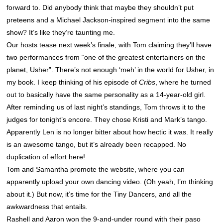
forward to. Did anybody think that maybe they shouldn’t put
preteens and a Michael Jackson-inspired segment into the same
show? It’s like they’re taunting me.
Our hosts tease next week’s finale, with Tom claiming they’ll have
two performances from “one of the greatest entertainers on the
planet, Usher”. There’s not enough ‘meh’ in the world for Usher, in
my book. I keep thinking of his episode of
Cribs
, where he turned
out to basically have the same personality as a 14-year-old girl.
After reminding us of last night’s standings, Tom throws it to the
judges for tonight’s encore. They chose Kristi and Mark’s tango.
Apparently Len is no longer bitter about how hectic it was. It really
is an awesome tango, but it’s already been recapped. No
duplication of effort here!
Tom and Samantha promote the website, where you can
apparently upload your own dancing video. (Oh yeah, I’m thinking
about it.) But now, it’s time for the Tiny Dancers, and all the
awkwardness that entails.
Rashell and Aaron won the 9-and-under round with their paso