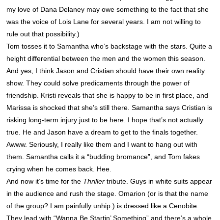
my love of Dana Delaney may owe something to the fact that she
was the voice of Lois Lane for several years. I am not willing to
rule out that possibility.)
Tom tosses it to Samantha who’s backstage with the stars. Quite a
height differential between the men and the women this season.
And yes, I think Jason and Cristian should have their own reality
show. They could solve predicaments through the power of
friendship. Kristi reveals that she is happy to be in first place, and
Marissa is shocked that she’s still there. Samantha says Cristian is
risking long-term injury just to be here. I hope that’s not actually
true. He and Jason have a dream to get to the finals together.
Awww. Seriously, I really like them and I want to hang out with
them. Samantha calls it a “budding bromance”, and Tom fakes
crying when he comes back. Hee.
And now it’s time for the
Thriller
tribute. Guys in white suits appear
in the audience and rush the stage. Omarion (or is that the name
of the group? I am painfully unhip.) is dressed like a Cenobite.
They lead with “Wanna Be Startin’ Something” and there’s a whole