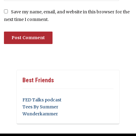
Save my name, email, and website in this browser for the
next time I comment.
Best Friends
FED Talks podcast
Tees By Summer
Wunderkammer