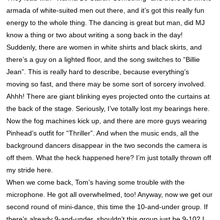
armada of white-suited men out there, and it’s got this really fun
energy to the whole thing. The dancing is great but man, did MJ
know a thing or two about writing a song back in the day!
Suddenly, there are women in white shirts and black skirts, and
there’s a guy on a lighted floor, and the song switches to “Billie
Jean”. This is really hard to describe, because everything’s
moving so fast, and there may be some sort of sorcery involved.
Ahhh! There are giant blinking eyes projected onto the curtains at
the back of the stage. Seriously, I’ve totally lost my bearings here.
Now the fog machines kick up, and there are more guys wearing
Pinhead’s outfit for “Thriller”. And when the music ends, all the
background dancers disappear in the two seconds the camera is
off them. What the heck happened here? I’m just totally thrown off
my stride here.
When we come back, Tom’s having some trouble with the
microphone. He got all overwhelmed, too! Anyway, now we get our
second round of mini-dance, this time the 10-and-under group. If
there’s already 9-and-under, shouldn’t this group just be 9-10? I