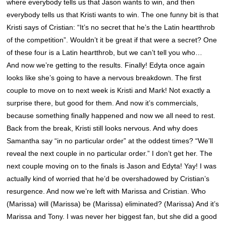
where everybody tells us that Jason wants to win, and then
everybody tells us that Kristi wants to win. The one funny bit is that
Kristi says of Cristian: “It’s no secret that he’s the Latin heartthrob
of the competition”. Wouldn’t it be great if that were a secret? One
of these four is a Latin heartthrob, but we can’t tell you who…
And now we’re getting to the results. Finally! Edyta once again
looks like she’s going to have a nervous breakdown. The first
couple to move on to next week is Kristi and Mark! Not exactly a
surprise there, but good for them. And now it’s commercials,
because something finally happened and now we all need to rest.
Back from the break, Kristi still looks nervous. And why does
Samantha say “in no particular order” at the oddest times? “We’ll
reveal the next couple in no particular order.” I don’t get her. The
next couple moving on to the finals is Jason and Edyta! Yay! I was
actually kind of worried that he’d be overshadowed by Cristian’s
resurgence. And now we’re left with Marissa and Cristian. Who
(Marissa) will (Marissa) be (Marissa) eliminated? (Marissa) And it’s
Marissa and Tony. I was never her biggest fan, but she did a good