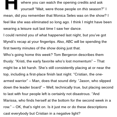
H
where you can watch the opening credits and ask
yourself “Wait, were those people on
this
season?” I
mean, did you remember that Monica Seles was on the show? I
feel like she was eliminated so long ago. I think I might have been
wearing a leisure suit last time I saw her dance.
I could remind you of what happened last night, but you’ve got
Myndi’s recap at your fingertips. Also, ABC will be spending the
first twenty minutes of the show doing just that.
Who’s going home this week? Tom Bergeron describes them
thusly: “Kristi, the early favorite who’s lost momentum” – That
might be a bit harsh. She’s still consistently placing at or near the
top, including a first-place finish last night. “Cristian, the one-
armed warrior” – Man, does that sound dirty. “Jason, who slipped
down the leader board” – Well, technically true, but placing second
to last with four people left is certainly not disastrous. “And
Marissa, who finds herself at the bottom for the second week in a
row.” – OK, that’s right on. Is it just me or do these descriptions
cast everybody but Cristian in a negative light?