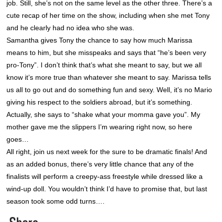
job. Still, she’s not on the same level as the other three. There’s a
cute recap of her time on the show, including when she met Tony
and he clearly had no idea who she was.
Samantha gives Tony the chance to say how much Marissa
means to him, but she misspeaks and says that “he’s been very
pro-Tony”. I don’t think that’s what she meant to say, but we all
know it’s more true than whatever she meant to say. Marissa tells
us all to go out and do something fun and sexy. Well, it’s no Mario
giving his respect to the soldiers abroad, but it’s something.
Actually, she says to “shake what your momma gave you”. My
mother gave me the slippers I’m wearing right now, so here
goes…
All right, join us next week for the sure to be dramatic finals! And
as an added bonus, there’s very little chance that any of the
finalists will perform a creepy-ass freestyle while dressed like a
wind-up doll. You wouldn’t think I’d have to promise that, but last
season took some odd turns….