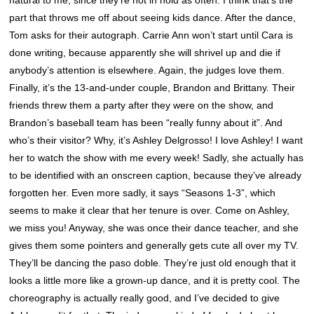
part that throws me off about seeing kids dance. After the dance,
Tom asks for their autograph. Carrie Ann won’t start until Cara is
done writing, because apparently she will shrivel up and die if
anybody’s attention is elsewhere. Again, the judges love them.
Finally, it’s the 13-and-under couple, Brandon and Brittany. Their
friends threw them a party after they were on the show, and
Brandon’s baseball team has been “really funny about it”. And
who’s their visitor? Why, it’s Ashley Delgrosso! I love Ashley! I want
her to watch the show with me every week! Sadly, she actually has
to be identified with an onscreen caption, because they’ve already
forgotten her. Even more sadly, it says “Seasons 1-3”, which
seems to make it clear that her tenure is over. Come on Ashley,
we miss you! Anyway, she was once their dance teacher, and she
gives them some pointers and generally gets cute all over my TV.
They’ll be dancing the paso doble. They’re just old enough that it
looks a little more like a grown-up dance, and it is pretty cool. The
choreography is actually really good, and I’ve decided to give