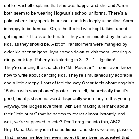
doble. Rashell explains that she was happy, and she and Aaron
both seem to be wearing Hogwart’s school uniforms. There’s a
point where they speak in unison, and it is deeply unsettling. Aaron
is happy to be famous. Oh, is he the kid who kept talking about
getting rich? That’s unfortunate. They are intimidated by the older
kids, as they should be. A lot of Transformers were mangled by
older kid shenanigans. Kym comes down to visit them, wearing a
clingy tank top. Puberty kickstarting in 3…2…1…Ignition!
They’re dancing the cha cha to “Mr. Postman”. I don’t even know
how to write about dancing kids. They’re simultaneously adorable
and a little creepy. I sort of feel the way Oscar feels about Angela’s
“Babies with saxophones” poster. I can tell, theoretically that it’s
good, but it just seems weird. Especially when they’re this young.
Anyway, the judges love them, with Len making a remark about
their “little bums” that he seems to regret almost instantly. And,
wait, we’re supposed to vote? Don’t drag me into this, ABC!
Hey, Dana Delaney is in the audience, and she’s wearing glasses.
That makes me like her even more. (It has been suggested that