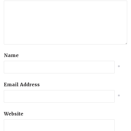
Name
*
Email Address
*
Website