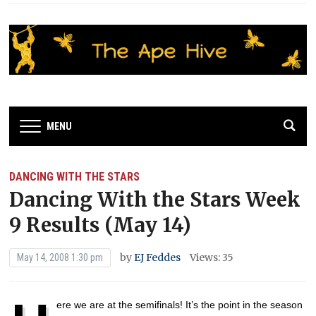
MENU
DANCING WITH THE STARS
Dancing With the Stars Week
9 Results (May 14)
by
EJ Feddes
Views: 35
May 14, 2008 1:30 pm
ere we are at the semifinals! It’s the point in the season