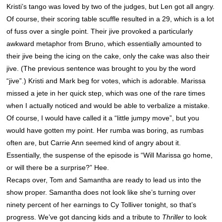
Kristi’s tango was loved by two of the judges, but Len got all angry.
Of course, their scoring table scuffle resulted in a 29, which is a lot
of fuss over a single point. Their jive provoked a particularly
awkward metaphor from Bruno, which essentially amounted to
their jive being the icing on the cake, only the cake was also their
jive. (The previous sentence was brought to you by the word
“jive”.) Kristi and Mark beg for votes, which is adorable. Marissa
missed a jete in her quick step, which was one of the rare times
when I actually noticed and would be able to verbalize a mistake.
Of course, I would have called it a “little jumpy move”, but you
would have gotten my point. Her rumba was boring, as rumbas
often are, but Carrie Ann seemed kind of angry about it.
Essentially, the suspense of the episode is “Will Marissa go home,
or will there be a surprise?” Hee.
Recaps over, Tom and Samantha are ready to lead us into the
show proper. Samantha does not look like she’s turning over
ninety percent of her earnings to Cy Tolliver tonight, so that’s
progress. We’ve got dancing kids and a tribute to
Thriller
to look