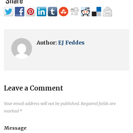
Author:
EJ Feddes
Leave a Comment
Your email address will not be published.
Required fields are
marked
*
Message