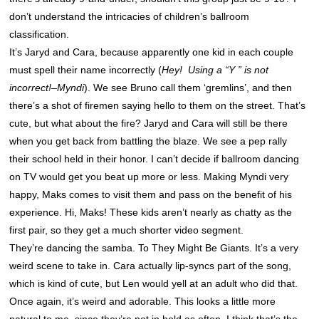
don’t understand the intricacies of children’s ballroom
classification.
It’s Jaryd and Cara, because apparently one kid in each couple
must spell their name incorrectly (
Hey! Using a “Y ” is not
incorrect!–Myndi
). We see Bruno call them ‘gremlins’, and then
there’s a shot of firemen saying hello to them on the street. That’s
cute, but what about the fire? Jaryd and Cara will still be there
when you get back from battling the blaze. We see a pep rally
their school held in their honor. I can’t decide if ballroom dancing
on TV would get you beat up more or less. Making Myndi very
happy, Maks comes to visit them and pass on the benefit of his
experience. Hi, Maks! These kids aren’t nearly as chatty as the
first pair, so they get a much shorter video segment.
They’re dancing the samba. To They Might Be Giants. It’s a very
weird scene to take in. Cara actually lip-syncs part of the song,
which is kind of cute, but Len would yell at an adult who did that.
Once again, it’s weird and adorable. This looks a little more
natural to me, since they’re not in hold as often. I think that’s the