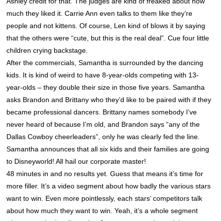
Ashley credit for that. The judges are kind of freaked about how
much they liked it. Carrie Ann even talks to them like they’re
people and not kittens. Of course, Len kind of blows it by saying
that the others were “cute, but this is the real deal”. Cue four little
children crying backstage.
After the commercials, Samantha is surrounded by the dancing
kids. It is kind of weird to have 8-year-olds competing with 13-
year-olds – they double their size in those five years. Samantha
asks Brandon and Brittany who they’d like to be paired with if they
became professional dancers. Brittany names somebody I’ve
never heard of because I’m old, and Brandon says “any of the
Dallas Cowboy cheerleaders”, only he was clearly fed the line.
Samantha announces that all six kids and their families are going
to Disneyworld! All hail our corporate master!
48 minutes in and no results yet. Guess that means it’s time for
more filler. It’s a video segment about how badly the various stars
want to win. Even more pointlessly, each stars’ competitors talk
about how much they want to win. Yeah, it’s a whole segment