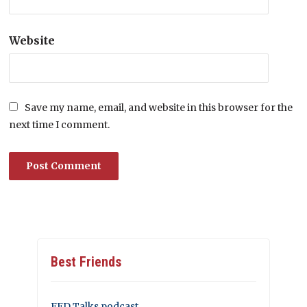
Website
Save my name, email, and website in this browser for the
next time I comment.
Best Friends
FED Talks podcast