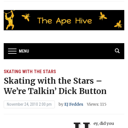
MENU
SKATING WITH THE STARS
Skating with the Stars –
We’re Talkin’ Dick Button
by
EJ Feddes
Views: 115
November 24, 2010 2:00 pm
ey, did you