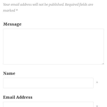
Your email address will not be published.
Required fields are
marked
*
Message
Name
*
Email Address
*