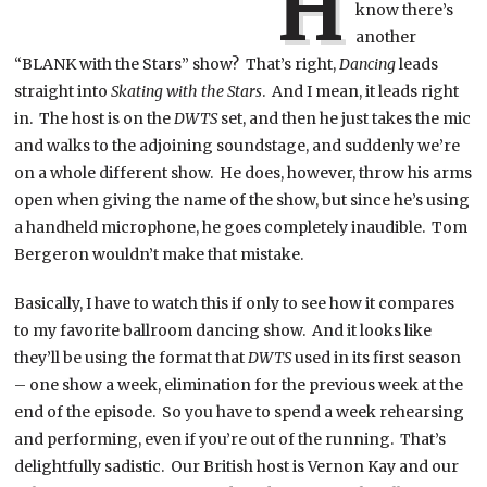
H
know there’s
another
“BLANK with the Stars” show? That’s right,
Dancing
leads
straight into
Skating with the Stars
. And I mean, it leads right
in. The host is on the
DWTS
set, and then he just takes the mic
and walks to the adjoining soundstage, and suddenly we’re
on a whole different show. He does, however, throw his arms
open when giving the name of the show, but since he’s using
a handheld microphone, he goes completely inaudible. Tom
Bergeron wouldn’t make that mistake.
Basically, I have to watch this if only to see how it compares
to my favorite ballroom dancing show. And it looks like
they’ll be using the format that
DWTS
used in its first season
– one show a week, elimination for the previous week at the
end of the episode. So you have to spend a week rehearsing
and performing, even if you’re out of the running. That’s
delightfully sadistic. Our British host is Vernon Kay and our