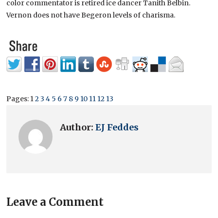
color commentator is retired ice dancer Tanith Belbin.
Vernon does not have Begeron levels of charisma.
Pages:
1
2
3
4
5
6
7
8
9
10
11
12
13
Author:
EJ Feddes
Leave a Comment