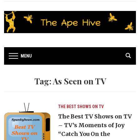
MENU
Tag:
As Seen on TV
THE BEST SHOWS ON TV
The Best TV Shows on TV
– TV’s Moments of Joy
“Catch You On the