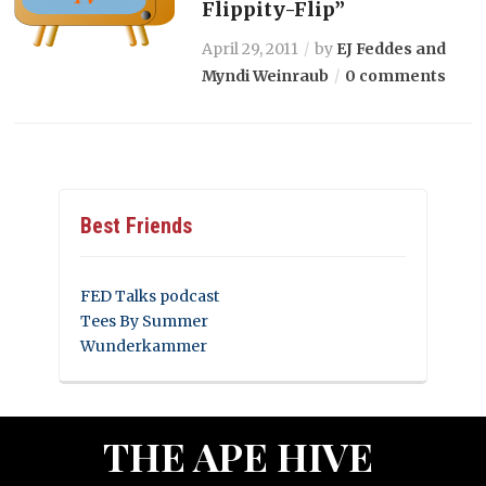
Flippity-Flip”
April 29, 2011
by
EJ Feddes and
Myndi Weinraub
0 comments
Best Friends
FED Talks podcast
Tees By Summer
Wunderkammer
THE APE HIVE