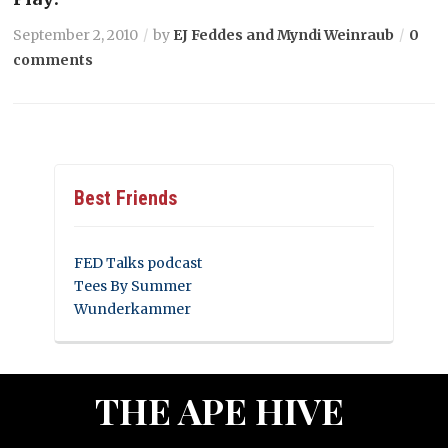
September 2, 2010
by
EJ Feddes and Myndi Weinraub
0
comments
Best Friends
FED Talks podcast
Tees By Summer
Wunderkammer
THE APE HIVE