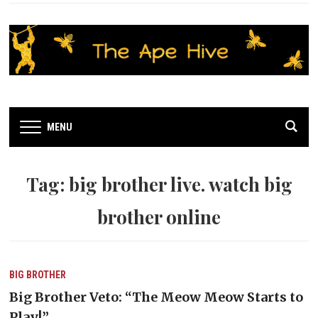
MENU
Tag:
big brother live. watch big
brother online
BIG BROTHER
Big Brother Veto: “The Meow Meow Starts to
Play!”