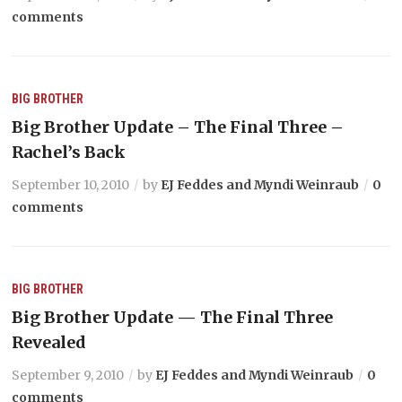
comments
BIG BROTHER
Big Brother Update – The Final Three –
Rachel’s Back
September 10, 2010
by
EJ Feddes and Myndi Weinraub
0
comments
BIG BROTHER
Big Brother Update — The Final Three
Revealed
September 9, 2010
by
EJ Feddes and Myndi Weinraub
0
comments