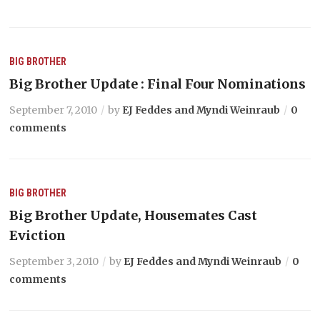
BIG BROTHER
Big Brother Update : Final Four Nominations
September 7, 2010
by
EJ Feddes and Myndi Weinraub
0
comments
BIG BROTHER
Big Brother Update, Housemates Cast
Eviction
September 3, 2010
by
EJ Feddes and Myndi Weinraub
0
comments