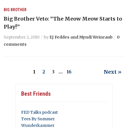
BIG BROTHER
Big Brother Veto: “The Meow Meow Starts to
Play!”
September 2, 2010
by
EJ Feddes and Myndi Weinraub
0
comments
Next »
1
2
3
…
16
Best Friends
FED Talks podcast
Tees By Summer
Wunderkammer