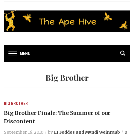
MENU
Big Brother
BIG BROTHER
Big Brother Finale: The Summer of our
Discontent
September 16, 2010
by
EJ Feddes and Myndi Weinraub
0