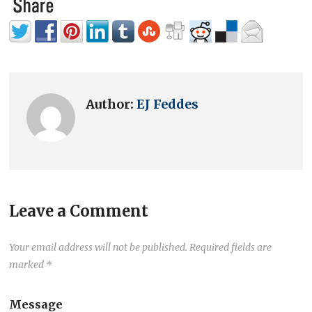
Author:
EJ Feddes
Leave a Comment
Your email address will not be published.
Required fields are
marked
*
Message