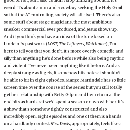
good or not, but I also couldn’t stop thinking about it. It’s
weird. It’s about a nun and a cowboy seeking the Holy Grail
so that the AI controlling society will kill itself. There’s also
some stuff about stage magicians, the most ambitious
sneaker commercial ever produced, and Jesus shows up.
And if you think you have an idea of the tone based on
Lindelof’s past work (
LOST, The Leftovers, Watchmen
), I’m
here to tell you that you don’t. It’s more overtly comedic and
silly than anything he’s done before while also being mythic
and violent. I’ve never seen anything like it before. And as
deeply strange as it gets, it somehow hits notes it shouldn’t
be able to hit in eight episodes. Margo Martindale has so little
screen time over the course of the series but you still totally
get her relationship with Betty Gilpin and her return at the
end hits as hard as if we’d spent a season or two with her. It’s
a show that’s somehow tightly constructed and also
incredibly open. Eight episodes and one of them is a hands
on a hardbody contest.
Mrs. Davis
, appropriately, feels like a