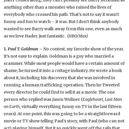
anything other than a monster who ruined the lives of
everybody who crossed his path. That’s not to say it wasn’t
funny and fun to watch – it was. But I don’t think anybody
wanted to see Barry walk away from this one, even as much
as we love Hader. Just fantastic.
(HBO/Max)
1.
Paul T. Goldman –
No contest, my favorite show of the year.
It’s not easy to explain. Goldman is a guy who married a
scammer. While most people would have a certain amount of
shame, he turned it into a cottage industry. He wrote a book
about it, including his discovery that she was involved in
running a human trafficking operation. Then he Tweeted
every director he could find to sell it as a movie. The one
person who replied was Jason Woliner (
Eagleheart, Last Man
on Earth,
virtually everything funny on TV in the last fifteen
years). At one point, this was going to be a straightforward
movie or TV show telling Paul’s story, with Paul (who can not
act) playing himself. But it so quickly went off the rails that