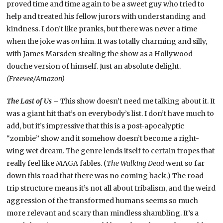
proved time and time again to be a sweet guy who tried to
help and treated his fellow jurors with understanding and
kindness. I don’t like pranks, but there was never a time
when the joke was
on
him. It was totally charming and silly,
with James Marsden stealing the show as a Hollywood
douche version of himself. Just an absolute delight.
(Freevee/Amazon)
The Last of Us
– This show doesn’t need me talking about it. It
was a giant hit that’s on everybody’s list. I don’t have much to
add, but it’s impressive that this is a post-apocalyptic
“zombie” show and it somehow doesn’t become a right-
wing wet dream. The genre lends itself to certain tropes that
really feel like MAGA fables. (
The Walking Dead
went so far
down this road that there was no coming back.) The road
trip structure means it’s not all about tribalism, and the weird
aggression of the transformed humans seems so much
more relevant and scary than mindless shambling. It’s a