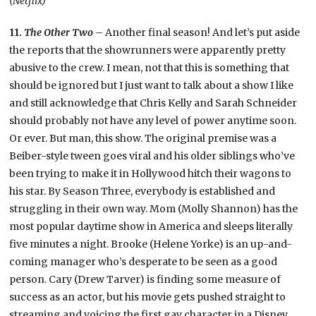
(Netflix)
11.
The Other Two –
Another final season! And let’s put aside
the reports that the showrunners were apparently pretty
abusive to the crew. I mean, not that this is something that
should be ignored but I just want to talk about a show I like
and still acknowledge that Chris Kelly and Sarah Schneider
should probably not have any level of power anytime soon.
Or ever. But man, this show. The original premise was a
Beiber-style tween goes viral and his older siblings who’ve
been trying to make it in Hollywood hitch their wagons to
his star. By Season Three, everybody is established and
struggling in their own way. Mom (Molly Shannon) has the
most popular daytime show in America and sleeps literally
five minutes a night. Brooke (Helene Yorke) is an up-and-
coming manager who’s desperate to be seen as a good
person. Cary (Drew Tarver) is finding some measure of
success as an actor, but his movie gets pushed straight to
streaming and voicing the first gay character in a Disney