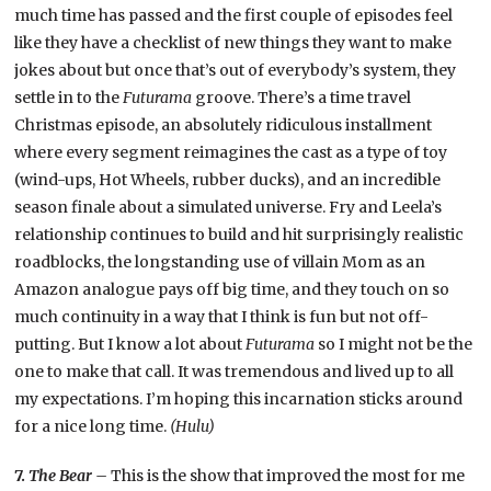
much time has passed and the first couple of episodes feel
like they have a checklist of new things they want to make
jokes about but once that’s out of everybody’s system, they
settle in to the
Futurama
groove. There’s a time travel
Christmas episode, an absolutely ridiculous installment
where every segment reimagines the cast as a type of toy
(wind-ups, Hot Wheels, rubber ducks), and an incredible
season finale about a simulated universe. Fry and Leela’s
relationship continues to build and hit surprisingly realistic
roadblocks, the longstanding use of villain Mom as an
Amazon analogue pays off big time, and they touch on so
much continuity in a way that I think is fun but not off-
putting. But I know a lot about
Futurama
so I might not be the
one to make that call. It was tremendous and lived up to all
my expectations. I’m hoping this incarnation sticks around
for a nice long time.
(Hulu)
7.
The Bear –
This is the show that improved the most for me