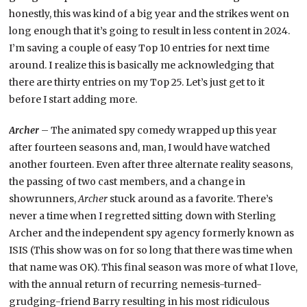
honestly, this was kind of a big year and the strikes went on
long enough that it’s going to result in less content in 2024.
I’m saving a couple of easy Top 10 entries for next time
around. I realize this is basically me acknowledging that
there are thirty entries on my Top 25. Let’s just get to it
before I start adding more.
Archer
– The animated spy comedy wrapped up this year
after fourteen seasons and, man, I would have watched
another fourteen. Even after three alternate reality seasons,
the passing of two cast members, and a change in
showrunners,
Archer
stuck around as a favorite. There’s
never a time when I regretted sitting down with Sterling
Archer and the independent spy agency formerly known as
ISIS (This show was on for so long that there was time when
that name was OK). This final season was more of what I love,
with the annual return of recurring nemesis-turned-
grudging-friend Barry resulting in his most ridiculous