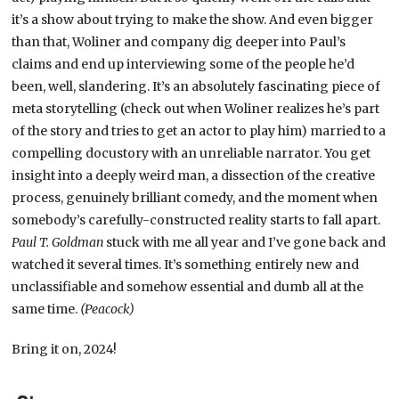
it’s a show about trying to make the show. And even bigger
than that, Woliner and company dig deeper into Paul’s
claims and end up interviewing some of the people he’d
been, well, slandering. It’s an absolutely fascinating piece of
meta storytelling (check out when Woliner realizes he’s part
of the story and tries to get an actor to play him) married to a
compelling docustory with an unreliable narrator. You get
insight into a deeply weird man, a dissection of the creative
process, genuinely brilliant comedy, and the moment when
somebody’s carefully-constructed reality starts to fall apart.
Paul T. Goldman
stuck with me all year and I’ve gone back and
watched it several times. It’s something entirely new and
unclassifiable and somehow essential and dumb all at the
same time.
(Peacock)
Bring it on, 2024!