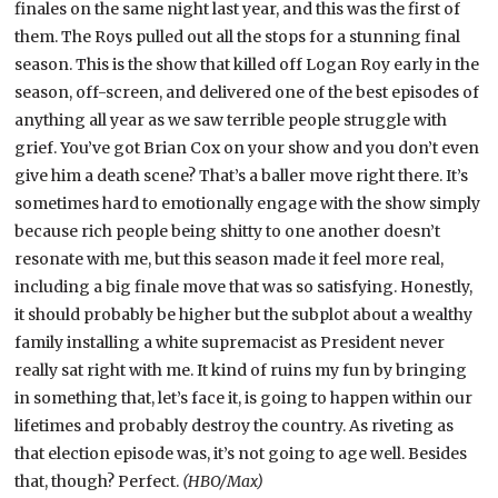
finales on the same night last year, and this was the first of
them. The Roys pulled out all the stops for a stunning final
season. This is the show that killed off Logan Roy early in the
season, off-screen, and delivered one of the best episodes of
anything all year as we saw terrible people struggle with
grief. You’ve got Brian Cox on your show and you don’t even
give him a death scene? That’s a baller move right there. It’s
sometimes hard to emotionally engage with the show simply
because rich people being shitty to one another doesn’t
resonate with me, but this season made it feel more real,
including a big finale move that was so satisfying. Honestly,
it should probably be higher but the subplot about a wealthy
family installing a white supremacist as President never
really sat right with me. It kind of ruins my fun by bringing
in something that, let’s face it, is going to happen within our
lifetimes and probably destroy the country. As riveting as
that election episode was, it’s not going to age well. Besides
that, though? Perfect.
(HBO/Max)