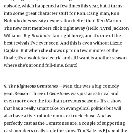
episode, which happened a few times this year, but it turns
into some great character stuff for Ron. Dang man, Ron.
Nobody does sweaty desperation better than Ken Marino.
The new cast members click right away (Hello, Tyrel Jackson
Williams! Big
Brockmire
fan right here), and it’s one of the
best revivals I’ve ever seen. And this is even without Lizzie
Caplan! But when she shows up for a few minutes of the
finale, it’s absolutely electric and all I want is another season
where she’s around full-time.
(Starz)
9.
The Righteous Gemstones –
Man, this was a big comedy
year. Season Three of
Gemstones
was just as satirical and
even more over the top than previous seasons. It’s a show
that has a really smart take on evangelical politics but will
also have a five-minute monster truck chase. And as
perfectly cast as the Gemstones are, a couple of supporting
cast members really stole the show. Tim Baltz as BJ spent the