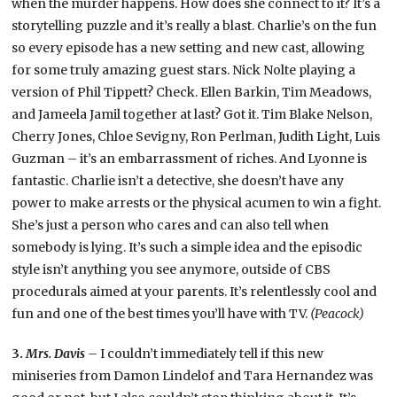
when the murder happens. How does she connect to it? It’s a
storytelling puzzle and it’s really a blast. Charlie’s on the fun
so every episode has a new setting and new cast, allowing
for some truly amazing guest stars. Nick Nolte playing a
version of Phil Tippett? Check. Ellen Barkin, Tim Meadows,
and Jameela Jamil together at last? Got it. Tim Blake Nelson,
Cherry Jones, Chloe Sevigny, Ron Perlman, Judith Light, Luis
Guzman – it’s an embarrassment of riches. And Lyonne is
fantastic. Charlie isn’t a detective, she doesn’t have any
power to make arrests or the physical acumen to win a fight.
She’s just a person who cares and can also tell when
somebody is lying. It’s such a simple idea and the episodic
style isn’t anything you see anymore, outside of CBS
procedurals aimed at your parents. It’s relentlessly cool and
fun and one of the best times you’ll have with TV.
(Peacock)
3.
Mrs. Davis –
I couldn’t immediately tell if this new
miniseries from Damon Lindelof and Tara Hernandez was