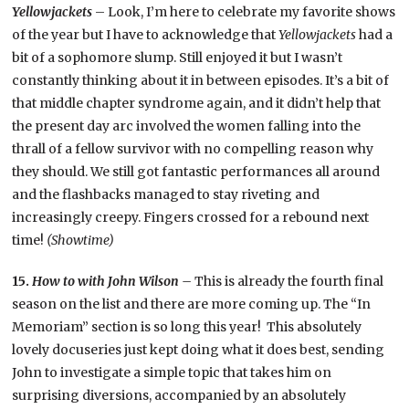
Yellowjackets
– Look, I’m here to celebrate my favorite shows
of the year but I have to acknowledge that
Yellowjackets
had a
bit of a sophomore slump. Still enjoyed it but I wasn’t
constantly thinking about it in between episodes. It’s a bit of
that middle chapter syndrome again, and it didn’t help that
the present day arc involved the women falling into the
thrall of a fellow survivor with no compelling reason why
they should. We still got fantastic performances all around
and the flashbacks managed to stay riveting and
increasingly creepy. Fingers crossed for a rebound next
time!
(Showtime)
15.
How to with John Wilson –
This is already the fourth final
season on the list and there are more coming up. The “In
Memoriam” section is so long this year! This absolutely
lovely docuseries just kept doing what it does best, sending
John to investigate a simple topic that takes him on
surprising diversions, accompanied by an absolutely