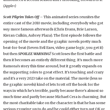
(Apple+)
Scott Pilgrim Takes Off
­– This animated series reunites the
entire cast of the 2010 movie, including everybody who got
way
more famous afterwards (Chris Evans, Brie Larson,
Kieran Culkin, Aubrey Plaza). The first episode follows the
opening of the movie and the graphic novels pretty much
beat-for-beat (Seven Evil Exes, video game logic, you get it)
but then
SPOILEE WARNING!
Scott loses the first battle and
then it becomes an entirely different thing. It’s much more
Ramona’s story this time around, but it greatly expands on
the supporting roles to great effect. It’s touching and crazy
and it’s a very 2023 take on the material. The movie (less so
the graphic novels) kind of lets Scott off the hook for the
ways in which he’s terrible, partly because there’s almost so
much time and partly because Michael Cera is charming. But
the most charitable take on the character is that he has some
serious growing up to do and he could either turn out OK or