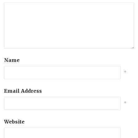
Name
*
Email Address
*
Website