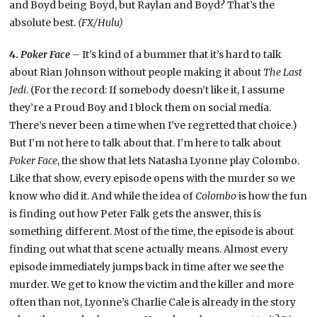
and Boyd being Boyd, but Raylan and Boyd? That’s the
absolute best.
(FX/Hulu)
4.
Poker Face –
It’s kind of a bummer that it’s hard to talk
about Rian Johnson without people making it about
The Last
Jedi
. (For the record: If somebody doesn’t like it, I assume
they’re a Proud Boy and I block them on social media.
There’s never been a time when I’ve regretted that choice.)
But I’m not here to talk about that. I’m here to talk about
Poker Face
, the show that lets Natasha Lyonne play Colombo.
Like that show, every episode opens with the murder so we
know who did it. And while the idea of
Colombo
is how the fun
is finding out how Peter Falk gets the answer, this is
something different. Most of the time, the episode is about
finding out what that scene actually means. Almost every
episode immediately jumps back in time after we see the
murder. We get to know the victim and the killer and more
often than not, Lyonne’s Charlie Cale is already in the story