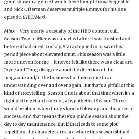
good show in a genre I would have thought unsalvageable,
and Nick Offerman deserves multiple Emmys for his one
episode.
(HBO/Max)
Minx
– Very nearly a casualty of the HBO content cull,
Season Two of
Minx
was cancelled after it was finished and
before it had aired. Luckily, Starz stepped in to save this
period piece about elevated smut. This season was a little
more uneven for me – it never felt like there was a clear arc.
Joyce and Doug disagree about the direction of the
magazine and/or the business but then come to an
understanding over and over again. But that’s a pitfall of this
kind of storytelling. Season One is about that time when it’s a
fight just to get an issue out, a hypothetical Season Three
would be about when things kind of blow up and the price of
success. And that means there’s a middle season about the
day to day maintenance. But if that leads to some plot
repetition, the character arcs are where this season shined.