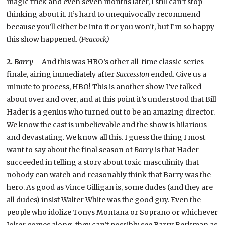
magic trick and even seven months later, I still can’t stop
thinking about it. It’s hard to unequivocally recommend
because you’ll either be into it or you won’t, but I’m so happy
this show happened.
(Peacock)
2.
Barry –
And this was HBO’s other all-time classic series
finale, airing immediately after
Succession
ended. Give us a
minute to process, HBO! This is another show I’ve talked
about over and over, and at this point it’s understood that Bill
Hader is a genius who turned out to be an amazing director.
We know the cast is unbelievable and the show is hilarious
and devastating. We know all this. I guess the thing I most
want to say about the final season of
Barry
is that Hader
succeeded in telling a story about toxic masculinity that
nobody can watch and reasonably think that Barry was the
hero. As good as Vince Gilligan is, some dudes (and they are
all dudes) insist Walter White was the good guy. Even the
people who idolize Tonys Montana or Soprano or whichever
Joker comes along, they can’t possibly see Barry Berkman as