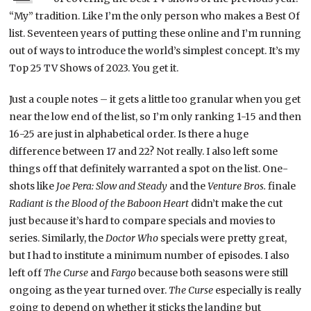
“My” tradition. Like I’m the only person who makes a Best Of
list. Seventeen years of putting these online and I’m running
out of ways to introduce the world’s simplest concept. It’s my
Top 25 TV Shows of 2023. You get it.
Just a couple notes – it gets a little too granular when you get
near the low end of the list, so I’m only ranking 1-15 and then
16-25 are just in alphabetical order. Is there a huge
difference between 17 and 22? Not really. I also left some
things off that definitely warranted a spot on the list. One-
shots like
Joe Pera: Slow and Steady
and the
Venture Bros.
finale
Radiant is the Blood of the Baboon Heart
didn’t make the cut
just because it’s hard to compare specials and movies to
series. Similarly, the
Doctor Who
specials were pretty great,
but I had to institute a minimum number of episodes. I also
left off
The Curse
and
Fargo
because both seasons were still
ongoing as the year turned over.
The Curse
especially is really
going to depend on whether it sticks the landing but