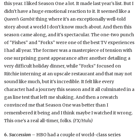
this year. I liked Season One a lot. It made last year’s list. But I
didn’t have a huge emotional reaction to it. It seemed like a
Queen’s Gambit
thing where it’s an exceptionally well-told
story about a world I don’t know much about. And then this
season came along, and it’s spectacular. The one-two punch
of “Fishes” and “Forks” were one of the best TV experiences
I had all year. The former was a masterpiece of tension with
one surprising guest appearance after another detailing a
very difficult holiday dinner, while “Forks” focused on
Ritchie interning at an upscale restaurant and that may not
sound like much, but it’s incredible. It felt like every
character had a journey this season and it all culminated in a
gas line test that left me shaking. And then a rewatch
convinced me that Season One was better than I
remembered it being and I think maybe I watched it wrong.
This one’s a real all-timer, folks.
(FX/Hulu)
6.
Succession
– HBO had a couple of world-class series