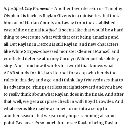
5.
Justified: City Primeval –
Another favorite returns! Timothy
Olyphant is back as Raylan Givens in a miniseries that took
him out of Harlan County and away from the established
cast of the original
Justified
. It seems like that would be a hard
thing to overcome, what with that cast being amazing and
all. But Raylan in Detroit is still Raylan, and new characters
like White Stripes-obsessed monster Clement Mansell and
conflicted defense attorney Carolyn Wilder just absolutely
sing. And somehow it works in a world that knows what
ACAB stands for. It’s hard to root for a cop who bends the
rules in this day and age, and I think
City Primeval
uses that to
its advantage. Things are less straightforward and you have
to really think about what Raylan does in the finale. And after
that, well, we get a surprise check in with Boyd Crowder. And
what seems like maybe a cameo turns into a setup for
another season that we can only hope is coming at some
point. Because it’s so much fun to see Raylan being Raylan