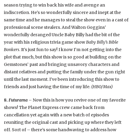
season trying to win back his wife and avenge an
indiscretion. He’s so wonderfully sincere and inept at the
same time and he manages to steal the show even in a cast of
professional scene stealers. And Walton Goggins’
wonderfully deranged Uncle Baby Billy had the bit of the
year with his religious trivia game show
Baby Billy’s Bible
Bonkers
. It’s just fun to say! I know I’m not getting into the
plot that much, but this show is so good at building on the
Gemstones’ past and bringing unsavory characters and
distant relatives and putting the family under the gun right
until the last moment. I’ve been introducing this show to
friends and just having the time of my life.
(HBO/Max)
8.
Futurama
– Now this is how you revive one of my favorite
shows! The Planet Express crew came back from
cancellation yet again with a new batch of episodes
reuniting the original cast and picking up where they left
off. Sort of – there’s some handwaving to address how