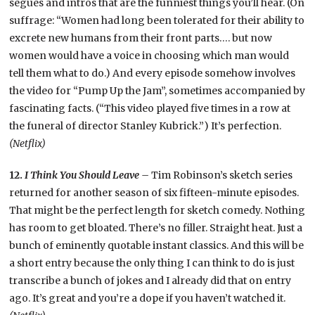
segues and intros that are the funniest things you’ll hear. (On
suffrage: “Women had long been tolerated for their ability to
excrete new humans from their front parts…. but now
women would have a voice in choosing which man would
tell them what to do.) And every episode somehow involves
the video for “Pump Up the Jam”, sometimes accompanied by
fascinating facts. (“This video played five times in a row at
the funeral of director Stanley Kubrick.”) It’s perfection.
(Netflix)
12.
I Think You Should Leave –
Tim Robinson’s sketch series
returned for another season of six fifteen-minute episodes.
That might be the perfect length for sketch comedy. Nothing
has room to get bloated. There’s no filler. Straight heat. Just a
bunch of eminently quotable instant classics. And this will be
a short entry because the only thing I can think to do is just
transcribe a bunch of jokes and I already did that on entry
ago. It’s great and you’re a dope if you haven’t watched it.