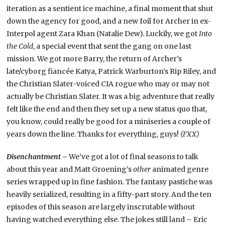
iteration as a sentient ice machine, a final moment that shut
down the agency for good, and a new foil for Archer in ex-
Interpol agent Zara Khan (Natalie Dew). Luckily, we got
Into
the Cold
, a special event that sent the gang on one last
mission. We got more Barry, the return of Archer’s
late/cyborg fiancée Katya, Patrick Warburton’s Rip Riley, and
the Christian Slater-voiced CIA rogue who may or may not
actually be Christian Slater. It was a big adventure that really
felt like the end and then they set up a new status quo that,
you know, could really be good for a miniseries a couple of
years down the line. Thanks for everything, guys!
(FXX)
Disenchantment
–
We’ve got a lot of final seasons to talk
about this year and Matt Groening’s
other
animated genre
series wrapped up in fine fashion. The fantasy pastiche was
heavily serialized, resulting in a fifty-part story. And the ten
episodes of this season are largely inscrutable without
having watched everything else. The jokes still land – Eric