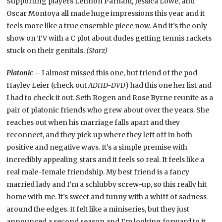
Supporting players Lennon Parham, Jessica Lowe, and
Oscar Montoya all made huge impressions this year and it
feels more like a true ensemble piece now. And it’s the only
show on TV with a C plot about dudes getting tennis rackets
stuck on their genitals.
(Starz)
Platonic –
I almost missed this one, but friend of the pod
Hayley Leier (check out
ADHD-DVD
) had this one her list and
I had to check it out. Seth Rogen and Rose Byrne reunite as a
pair of platonic friends who grew about over the years. She
reaches out when his marriage falls apart and they
reconnect, and they pick up where they left off in both
positive and negative ways. It’s a simple premise with
incredibly appealing stars and it feels so real. It feels like a
real male-female friendship. My best friend is a fancy
married lady and I’m a schlubby screw-up, so this really hit
home with me. It’s sweet and funny with a whiff of sadness
around the edges. It felt like a miniseries, but they just
announced a second season and I’m looking forward to it.