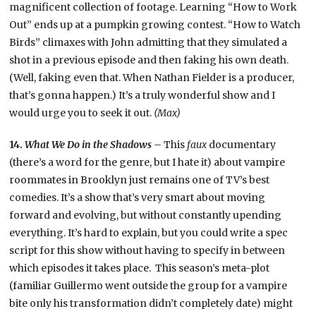
magnificent collection of footage. Learning “How to Work
Out” ends up at a pumpkin growing contest. “How to Watch
Birds” climaxes with John admitting that they simulated a
shot in a previous episode and then faking his own death.
(Well, faking even that. When Nathan Fielder is a producer,
that’s gonna happen.) It’s a truly wonderful show and I
would urge you to seek it out.
(Max)
14.
What We Do in the Shadows –
This
faux
documentary
(there’s a word for the genre, but I hate it) about vampire
roommates in Brooklyn just remains one of TV’s best
comedies. It’s a show that’s very smart about moving
forward and evolving, but without constantly upending
everything. It’s hard to explain, but you could write a spec
script for this show without having to specify in between
which episodes it takes place. This season’s meta-plot
(familiar Guillermo went outside the group for a vampire
bite only his transformation didn’t completely date) might