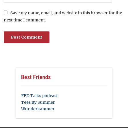
Save my name, email, and website in this browser for the
next time I comment.
Best Friends
FED Talks podcast
Tees By Summer
Wunderkammer