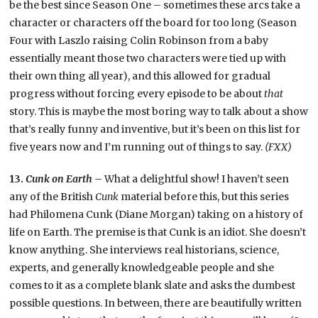
be the best since Season One – sometimes these arcs take a
character or characters off the board for too long (Season
Four with Laszlo raising Colin Robinson from a baby
essentially meant those two characters were tied up with
their own thing all year), and this allowed for gradual
progress without forcing every episode to be about
that
story. This is maybe the most boring way to talk about a show
that’s really funny and inventive, but it’s been on this list for
five years now and I’m running out of things to say.
(FXX)
13.
Cunk on Earth –
What a delightful show! I haven’t seen
any of the British
Cunk
material before this, but this series
had Philomena Cunk (Diane Morgan) taking on a history of
life on Earth. The premise is that Cunk is an idiot. She doesn’t
know anything. She interviews real historians, science,
experts, and generally knowledgeable people and she
comes to it as a complete blank slate and asks the dumbest
possible questions. In between, there are beautifully written