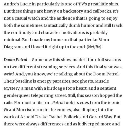
Andre’s Lucie in particularly is one of TV’s great little shits.
But these things are heavy on backstory and callbacks. It’s
not a casual watch and the audience that is going to enjoy
both the sometimes fantastically dumb humor and still track
the continuity and character motivations is probably
minimal. But I made my home on that particular Venn
Diagram and I loved it right up to the end.
(Netflix)
Doom Patrol –
Somehow this show made it four full seasons
on two different streaming services. And this final year was
weird.
And, you know, we’re talking about the Doom Patrol.
Their baseline is energy parasites, sex ghosts, Muscle
Mystery, a man with a birdcage for a heart, and a sentient
genderqueer teleporting street. Still, this season hopped the
rails. For most of its run,
Patrol
took its cues from the iconic
Grant Morrison run in the comics, also dipping into the
work of Arnold Drake, Rachel Pollock, and Gerard Way. But
there were always differences and as it diverged more and