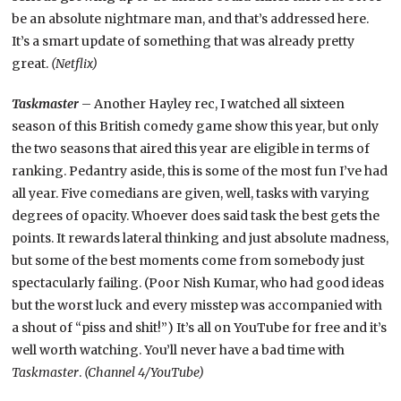
be an absolute nightmare man, and that’s addressed here.
It’s a smart update of something that was already pretty
great.
(Netflix)
Taskmaster
– Another Hayley rec, I watched all sixteen
season of this British comedy game show this year, but only
the two seasons that aired this year are eligible in terms of
ranking. Pedantry aside, this is some of the most fun I’ve had
all year. Five comedians are given, well, tasks with varying
degrees of opacity. Whoever does said task the best gets the
points. It rewards lateral thinking and just absolute madness,
but some of the best moments come from somebody just
spectacularly failing. (Poor Nish Kumar, who had good ideas
but the worst luck and every misstep was accompanied with
a shout of “piss and shit!”) It’s all on YouTube for free and it’s
well worth watching. You’ll never have a bad time with
Taskmaster
.
(Channel 4/YouTube)