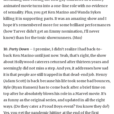
animated movie turns into a one-line role with no evidence
of sexuality. Plus, you get Ken Marino and Wanda Sykes
killing it in supporting parts. It was an amazing show and I
hope it’s remembered more for some brilliant performances
(how Tarver didn’t get an Emmy nomination, I’ll never
know) than for the toxic showrunners.
(Max)
10.
Party Down –
I promise, I didn’t realize I had back-to-
back Ken Marino until just now. Yeah, that’s right, the show
about Hollywood caterers returned after thirteen years and
seemingly did not miss a step. And yes, it addresses how sad
it is that people are still trapped in that dead-end job. Henry
(Adam Scott) is back because his life took some bad bounces,
Kyle (Ryan Hansen) has to come back after a brief time on
top after he absolutely blows his role in a Marvel movie. It’s
as funny as the original series, and updated in all the right
ways. (Do they cater a Proud Boys event? You know they do!)
Yes, you get the pandemic hitting at the end of the first