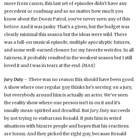
more from canon, this last set of episodes didn’t have any
precedent or roadmap and so no matter how much you
know about the Doom Patrol, you’ve never seen any of this
before. And it was janky. That’s a given, but the budget was
clearly minimal this season but the ideas were wild. There
was a full-on musical episode, multiple apocalyptic futures,
and some well-earned closure for my favorite weirdos. In all
fairness, it probably resulted in the weakest season but I still
loved it and I was in tears at the end.
(MAX)
Jury Duty
– There was no reason this should have been good.
A show where one regular guy thinks he’s serving on a jury,
but everybody around him is actually an actor. We’ve seen
the reality show where one person isn’t in on it and it’s
usually mean-spirited and dreadful. But
Jury Duty
succeeds
by not trying to embarrass Ronald. It puts him in weird
situations with bizarre people and hopes that his reactions
are funny. And they picked the right guy, because Ronald