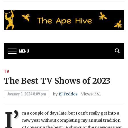
MENU
TV
The Best TV Shows of 2023
by
EJ Feddes
Views: 341
January 3, 2024 8:09 pm
I’
m a couple of days late, but I can’t really get into a
new year without completing my annual tradition
of covering the best TV shows of the previous year.